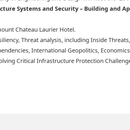
ructure Systems and Security – Building and 
mount Chateau Laurier Hotel.
iency, Threat analysis, including Inside Threats,
ependencies, International Geopolitics, Economic
ving Critical Infrastructure Protection Challeng