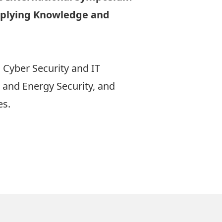
Applying Knowledge and
 Cyber Security and IT
s and Energy Security, and
es.