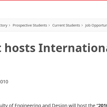
ctory
Prospective Students
Current Students
Job Opportun
hosts Internation
2010
ulty of Engineering and Design will host the
“
201