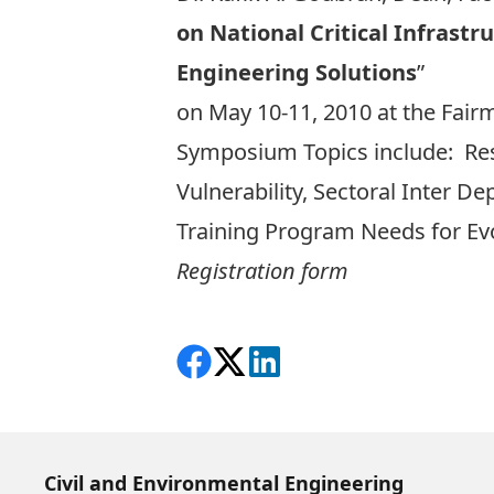
on National Critical Infrast
Engineering Solutions
”
on May 10-11, 2010 at the Fair
Symposium Topics include: Resil
Vulnerability, Sectoral Inter D
Training Program Needs for Evol
Registration form
Share on Facebook
Follow on X
View on LinkedIn
Civil and Environmental Engineering