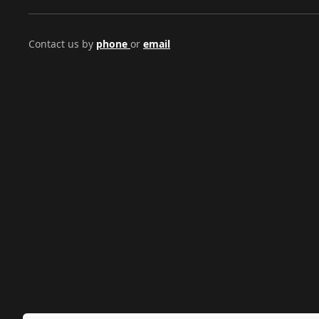
Contact us by
phone
or
email