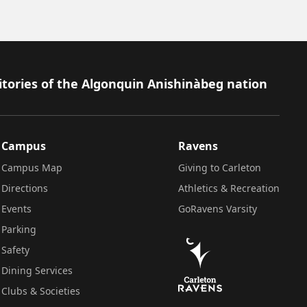
itories of the Algonquin Anishinàbeg nation
Campus
Ravens
Campus Map
Giving to Carleton
Directions
Athletics & Recreation
Events
GoRavens Varsity
Parking
Safety
Dining Services
Clubs & Societies