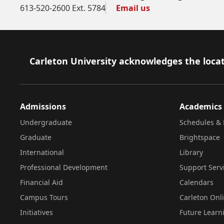
613-520-2600 Ext. 5784
Email us
Footer
Carleton University acknowledges the locat
Admissions
Academics
Undergraduate
Schedules & 
Graduate
Brightspace
International
Library
Professional Development
Support Serv
Financial Aid
Calendars
Campus Tours
Carleton Onl
Initiatives
Future Learn