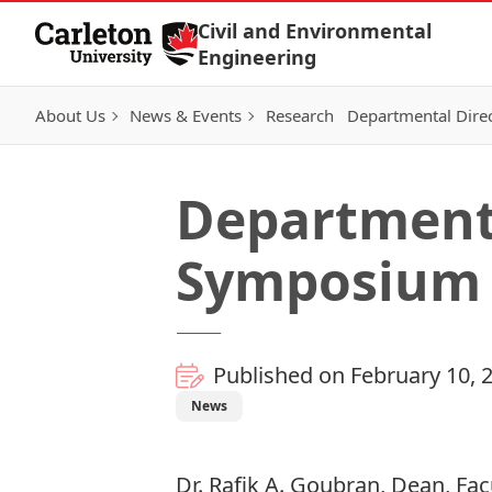
Skip to Content
Civil and Environmental
Engineering
About Us
News & Events
Research
Departmental Dire
Department 
Symposium
Published on February 10, 
News
Dr. Rafik A. Goubran, Dean, Fac