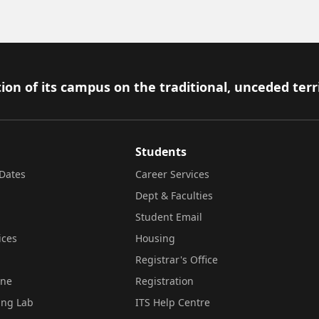
ion of its campus on the traditional, unceded terr
Students
Dates
Career Services
Dept & Faculties
Student Email
ices
Housing
Registrar's Office
ine
Registration
ing Lab
ITS Help Centre