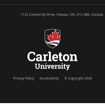
1125 Colonel By Drive, Ottawa, ON, K1S 5B6, Canada
Privacy Policy
Accessibility
© Copyright 2026