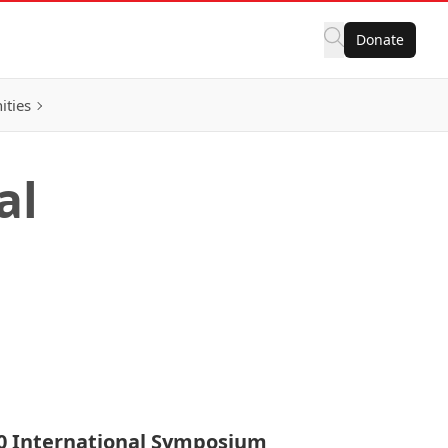
Donate
ities
al
0 International Symposium