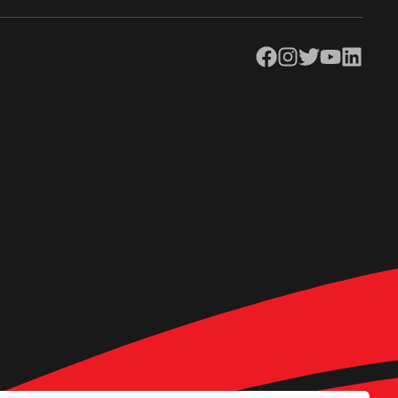
Facebook
Instagram
Twitter
YouTube
LinkedIn