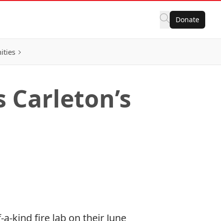
Donate
ities
 Carleton’s
a-kind fire lab on their June