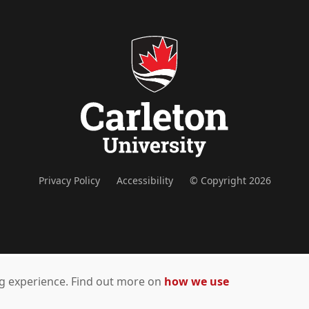
Privacy Policy
Accessibility
© Copyright 2026
ing experience. Find out more on
how we use