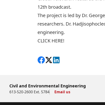
12th broadcast.
The project is led by Dr. Geor
researchers. Dr. Hadjisophocleou
engineering.
CLICK HERE!
Share on Facebook
Follow on X
View on LinkedIn
Civil and Environmental Engineering
613-520-2600 Ext. 5784
Email us