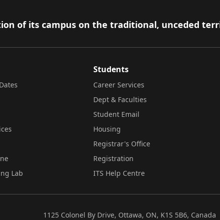
ion of its campus on the traditional, unceded terr
Students
Dates
Career Services
Dept & Faculties
Student Email
ices
Housing
Registrar's Office
ine
Registration
ing Lab
ITS Help Centre
1125 Colonel By Drive, Ottawa, ON, K1S 5B6, Canada