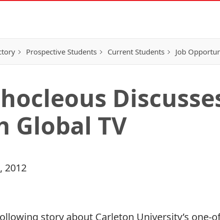
ctory
Prospective Students
Current Students
Job Opportun
phocleous Discusses
h Global TV
, 2012
ollowing story about Carleton University’s one-of-