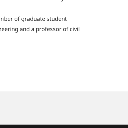
umber of graduate student
neering and a professor of civil