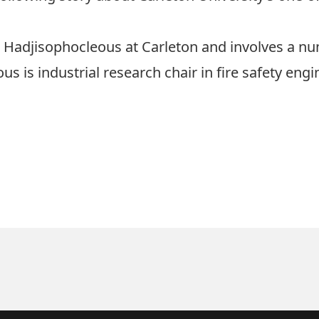
ge Hadjisophocleous at Carleton and involves a n
s is industrial research chair in fire safety engi