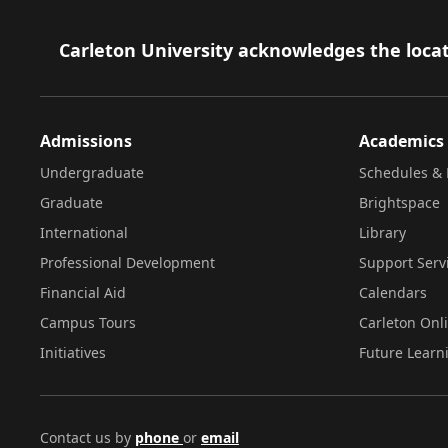
Footer
Carleton University acknowledges the locat
Admissions
Academics
Undergraduate
Schedules & 
Graduate
Brightspace
International
Library
Professional Development
Support Serv
Financial Aid
Calendars
Campus Tours
Carleton Onl
Initiatives
Future Learn
Contact us by
phone
or
email