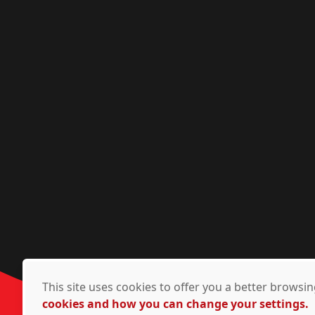
This site uses cookies to offer you a better brows
cookies and how you can change your settings.