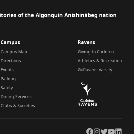
itories of the Algonquin Anishinàbeg nation
Campus
Ravens
Campus Map
Giving to Carleton
Directions
Athletics & Recreation
Events
GoRavens Varsity
Parking
Safety
Dining Services
Clubs & Societies
Facebook
Instagram
Twitter
YouTube
LinkedIn