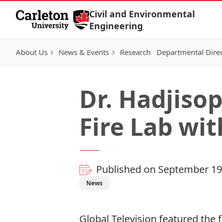
Skip to Content
Civil and Environmental
Engineering
About Us
News & Events
Research
Departmental Dire
Dr. Hadjiso
Fire Lab wit
Published on September 19
News
Global Television featured the f