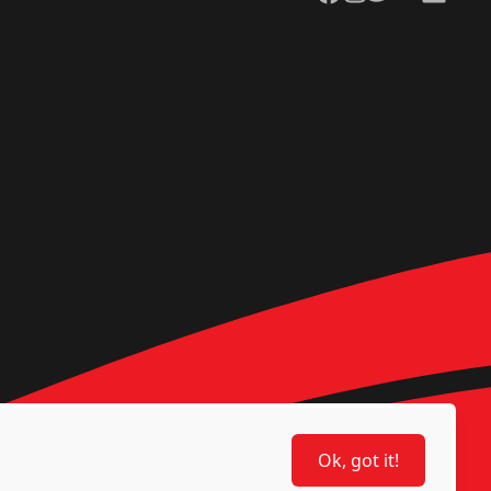
Ok, got it!