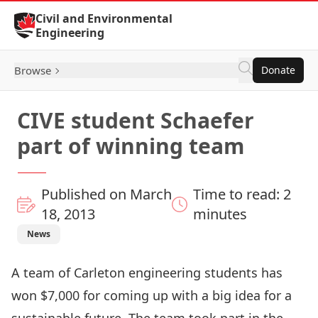
Skip to Content
Civil and Environmental
Engineering
Browse
Donate
CIVE student Schaefer
part of winning team
Published on March
Time to read: 2
18, 2013
minutes
News
A team of Carleton engineering students has
won $7,000 for coming up with a big idea for a