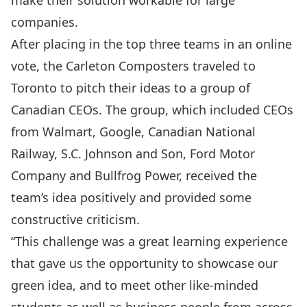
make their solution workable for large
companies.
After placing in the top three teams in an online
vote, the Carleton Composters traveled to
Toronto to pitch their ideas to a group of
Canadian CEOs. The group, which included CEOs
from Walmart, Google, Canadian National
Railway, S.C. Johnson and Son, Ford Motor
Company and Bullfrog Power, received the
team’s idea positively and provided some
constructive criticism.
“This challenge was a great learning experience
that gave us the opportunity to showcase our
green idea, and to meet other like-minded