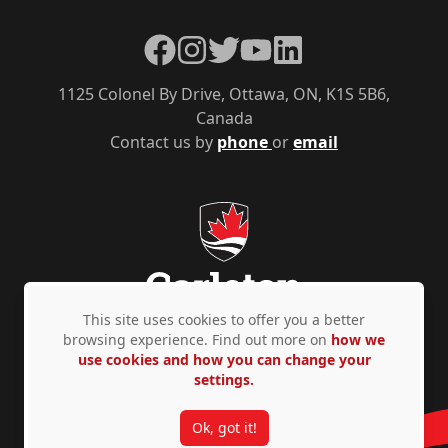
Facebook
Instagram
Twitter
YouTube
LinkedIn
1125 Colonel By Drive, Ottawa, ON, K1S 5B6,
Canada
Contact us by
phone
or
email
This site uses cookies to offer you a better
browsing experience. Find out more on
how we
use cookies and how you can change your
Privacy Policy
Accessibility
© Copyright 2026
settings.
Ok, got it!