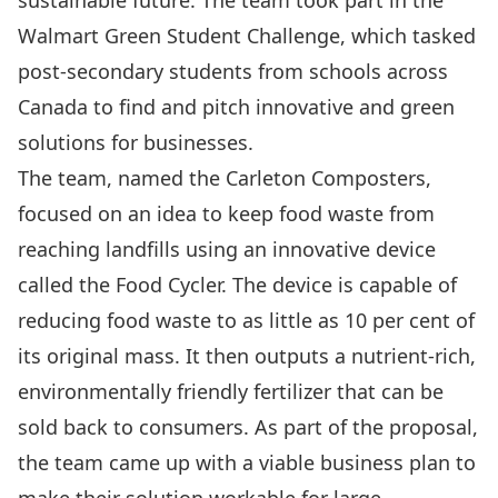
sustainable future. The team took part in the
Walmart Green Student Challenge
, which tasked
post-secondary students from schools across
Canada to find and pitch innovative and green
solutions for businesses.
The team, named the Carleton Composters,
focused on an idea to keep food waste from
reaching landfills using an innovative device
called the Food Cycler. The device is capable of
reducing food waste to as little as 10 per cent of
its original mass. It then outputs a nutrient-rich,
environmentally friendly fertilizer that can be
sold back to consumers. As part of the proposal,
the team came up with a viable business plan to