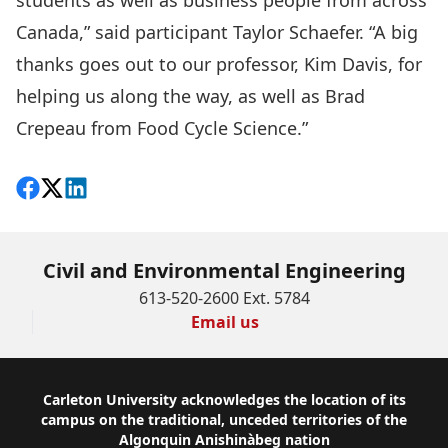
students as well as business people from across
Canada,” said participant Taylor Schaefer. “A big
thanks goes out to our professor, Kim Davis, for
helping us along the way, as well as Brad
Crepeau from Food Cycle Science.”
Share on Facebook
Follow on X
View on LinkedIn
Civil and Environmental Engineering
613-520-2600 Ext. 5784
Email us
Footer
Carleton University acknowledges the location of its
campus on the traditional, unceded territories of the
Algonquin Anishinàbeg nation