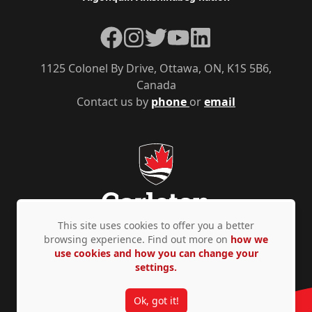
Facebook
Instagram
Twitter
YouTube
LinkedIn
1125 Colonel By Drive, Ottawa, ON, K1S 5B6,
Canada
Contact us by
phone
or
email
This site uses cookies to offer you a better
browsing experience. Find out more on
how we
use cookies and how you can change your
Privacy Policy
Accessibility
© Copyright 2026
settings.
Ok, got it!