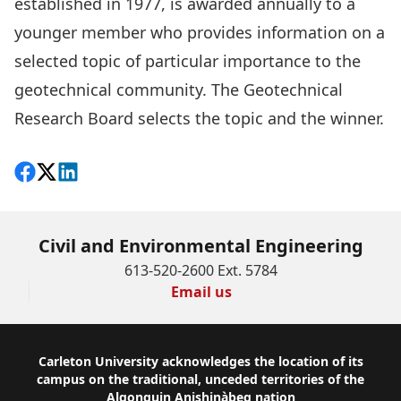
established in 1977, is awarded annually to a
younger member who provides information on a
selected topic of particular importance to the
geotechnical community. The Geotechnical
Research Board selects the topic and the winner.
Share on Facebook
Follow on X
View on LinkedIn
Civil and Environmental Engineering
613-520-2600 Ext. 5784
Email us
Footer
Carleton University acknowledges the location of its
campus on the traditional, unceded territories of the
Algonquin Anishinàbeg nation