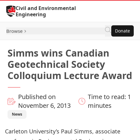
Skip to Content
Civil and Environmental
Engineering
Browse
Donate
Simms wins Canadian
Geotechnical Society
Colloquium Lecture Award
Published on
Time to read: 1
November 6, 2013
minutes
News
Carleton University’s Paul Simms, associate