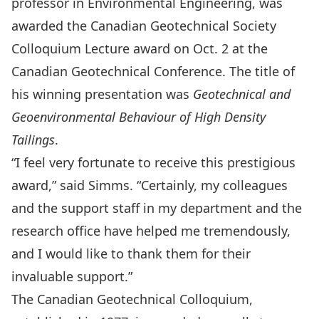
professor in Environmental Engineering,
was
awarded the Canadian Geotechnical Society
Colloquium Lecture award on Oct. 2 at the
Canadian Geotechnical Conference. The title of
his winning presentation was
Geotechnical and
Geoenvironmental Behaviour of High Density
Tailings
.
“I feel very fortunate to receive this prestigious
award,” said Simms. “Certainly, my colleagues
and the support staff in my department and the
research office have helped me tremendously,
and I would like to thank them for their
invaluable support.”
The Canadian Geotechnical Colloquium,