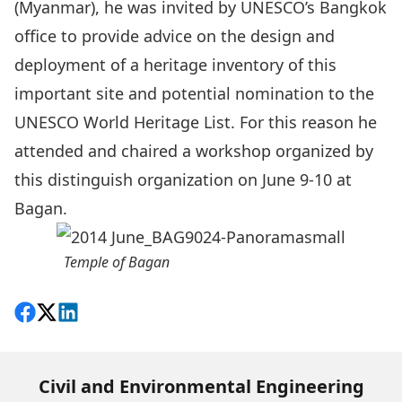
(Myanmar), he was invited by UNESCO’s Bangkok
office to provide advice on the design and
deployment of a heritage inventory of this
important site and potential nomination to the
UNESCO World Heritage List. For this reason he
attended and chaired a workshop organized by
this distinguish organization on June 9-10 at
Bagan.
Temple of Bagan
Share on Facebook
Follow on X
View on LinkedIn
Civil and Environmental Engineering