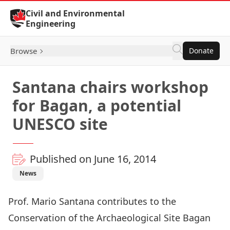
Skip to Content
Civil and Environmental
Engineering
Browse
Donate
Santana chairs workshop
for Bagan, a potential
UNESCO site
Published on June 16, 2014
News
Prof. Mario Santana contributes to the
Conservation of the Archaeological Site Bagan