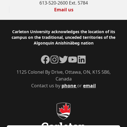
613-520-2600 Ext. 5784
Email us
Footer
Carleton University acknowledges the location of its
campus on the traditional, unceded territories of the
Algonquin Anishinàbeg nation
Facebook
Instagram
Twitter
YouTube
LinkedIn
1125 Colonel By Drive, Ottawa, ON, K1S 5B6,
Canada
Contact us by
phone
or
email