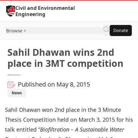
Skip to Content
Civil and Environmental
Engineering
Browse
Donate
Sahil Dhawan wins 2nd
place in 3MT competition
Published on May 8, 2015
News
Sahil Dhawan won 2nd place in the 3 Minute
Thesis Competition held on March 3, 2015 for his
talk entitled “
Biofiltration – A Sustainable Water