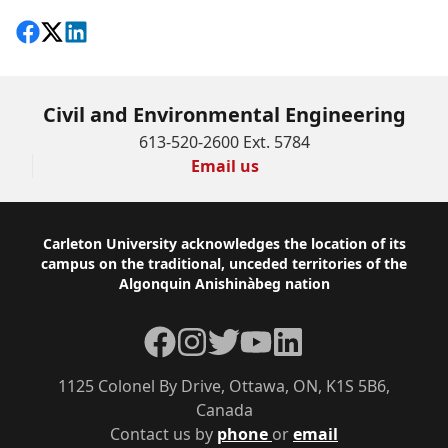
Share on Facebook
Follow on X
View on LinkedIn
Civil and Environmental Engineering
613-520-2600 Ext. 5784
Email us
Footer
Carleton University acknowledges the location of its
campus on the traditional, unceded territories of the
Algonquin Anishinàbeg nation
Facebook
Instagram
Twitter
YouTube
LinkedIn
1125 Colonel By Drive, Ottawa, ON, K1S 5B6,
Canada
Contact us by
phone
or
email