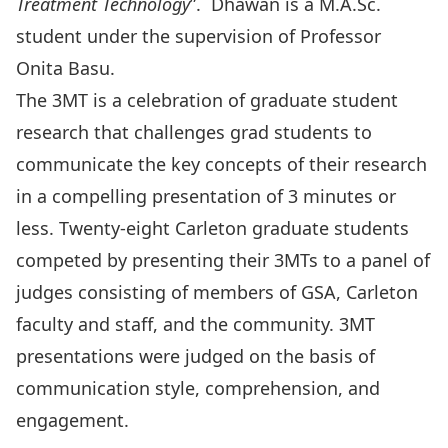
Treatment
Technology
”. Dhawan is a M.A.Sc.
student under the supervision of Professor
Onita Basu.
The 3MT is a celebration of graduate student
research that challenges grad students to
communicate the key concepts of their research
in a compelling presentation of 3 minutes or
less. Twenty-eight Carleton graduate students
competed by presenting their 3MTs to a panel of
judges consisting of members of GSA, Carleton
faculty and staff, and the community. 3MT
presentations were judged on the basis of
communication style, comprehension, and
engagement.