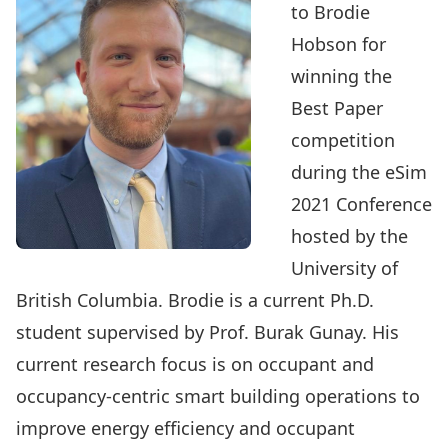
to
Brodie
Hobson
for
winning the
Best Paper
competition
during the
eSim
2021 Conference
hosted by the
University of
British Columbia. Brodie is a current Ph.D.
student supervised by
Prof. Burak Gunay
. His
current research focus is on occupant and
occupancy-centric smart building operations to
improve energy efficiency and occupant