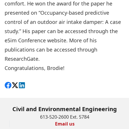
comfort. He won the award for the paper he
presented on “Occupancy-based predictive
control of an outdoor air intake damper: A case
study.” His paper can be accessed through the
eSim Conference website
. More of his
publications can be accessed through
ResearchGate
.
Congratulations, Brodie!
Share on Facebook
Follow on X
View on LinkedIn
Civil and Environmental Engineering
613-520-2600 Ext. 5784
Email us