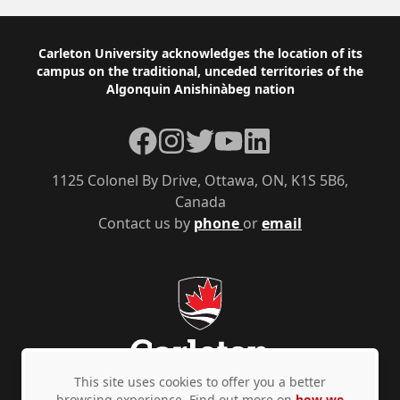
Footer
Carleton University acknowledges the location of its
campus on the traditional, unceded territories of the
Algonquin Anishinàbeg nation
Facebook
Instagram
Twitter
YouTube
LinkedIn
1125 Colonel By Drive, Ottawa, ON, K1S 5B6,
Canada
Contact us by
phone
or
email
This site uses cookies to offer you a better
browsing experience. Find out more on
how we