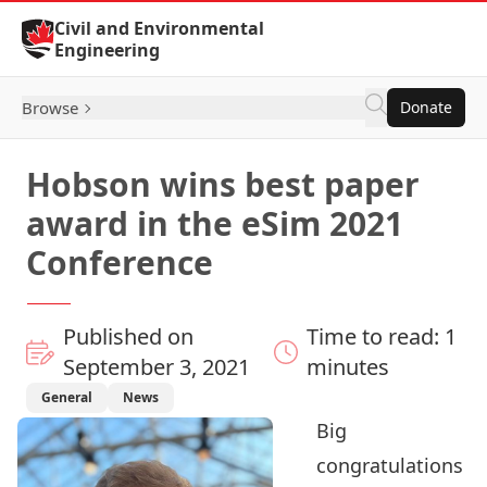
Skip to Content
Civil and Environmental
Engineering
Browse
Donate
Hobson wins best paper
award in the eSim 2021
Conference
Published on
Time to read: 1
September 3, 2021
minutes
General
News
Big
congratulations