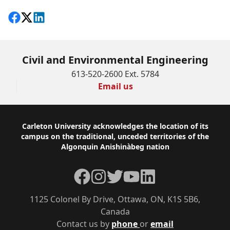
Share on Facebook
Follow on X
View on LinkedIn
Civil and Environmental Engineering
613-520-2600 Ext. 5784
Email us
Footer
Carleton University acknowledges the location of its
campus on the traditional, unceded territories of the
Algonquin Anishinàbeg nation
Facebook
Instagram
Twitter
YouTube
LinkedIn
1125 Colonel By Drive, Ottawa, ON, K1S 5B6,
Canada
Contact us by
phone
or
email