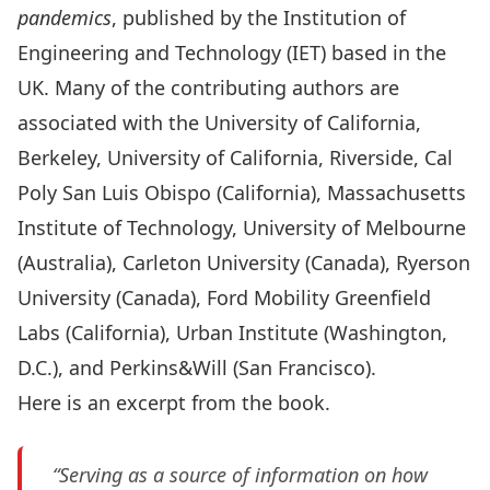
pandemics
, published by the Institution of
Engineering and Technology (IET) based in the
UK. Many of the contributing authors are
associated with the University of California,
Berkeley, University of California, Riverside, Cal
Poly San Luis Obispo (California), Massachusetts
Institute of Technology, University of Melbourne
(Australia), Carleton University (Canada), Ryerson
University (Canada), Ford Mobility Greenfield
Labs (California), Urban Institute (Washington,
D.C.), and Perkins&Will (San Francisco).
Here is an excerpt from the book.
“Serving as a source of information on how