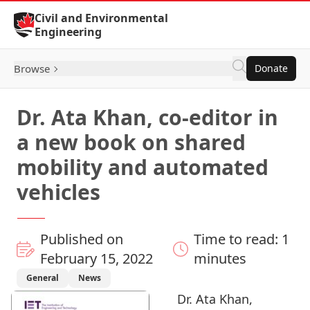
Skip to Content
Civil and Environmental
Engineering
Browse
Donate
Dr. Ata Khan, co-editor in
a new book on shared
mobility and automated
vehicles
Published on
Time to read: 1
February 15, 2022
minutes
General
News
Dr. Ata Khan
,