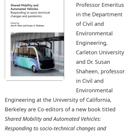
Professor Emeritus
in the Department
of Civil and
Environmental
Engineering,
Carleton University
and Dr. Susan
Shaheen, professor
in Civil and
Environmental
Engineering at the University of California,
Berkeley are Co-editors of a new book titled
Shared Mobility and Automated Vehicles:
Responding to socio-technical changes and