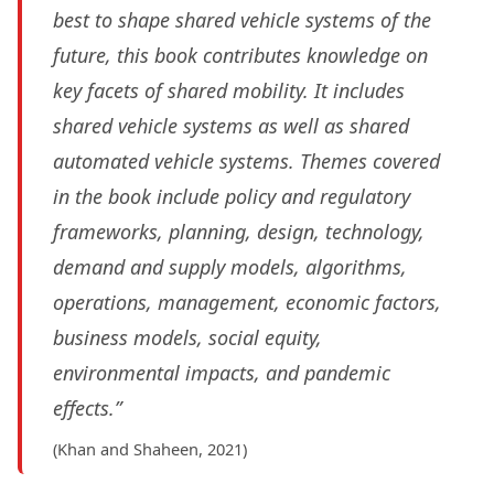
best to shape shared vehicle systems of the
future, this book contributes knowledge on
key facets of shared mobility. It includes
shared vehicle systems as well as shared
automated vehicle systems. Themes covered
in the book include policy and regulatory
frameworks, planning, design, technology,
demand and supply models, algorithms,
operations, management, economic factors,
business models, social equity,
environmental impacts, and pandemic
effects.”
(Khan and Shaheen, 2021)