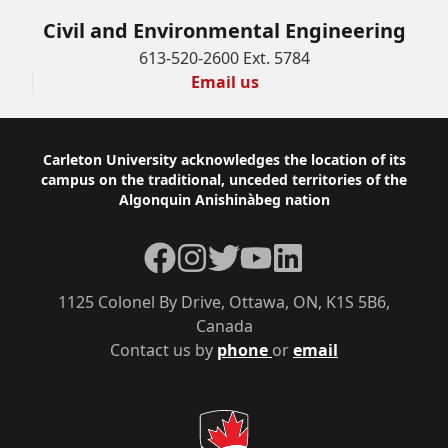
Civil and Environmental Engineering
613-520-2600 Ext. 5784
Email us
Footer
Carleton University acknowledges the location of its
campus on the traditional, unceded territories of the
Algonquin Anishinàbeg nation
Facebook
Instagram
Twitter
YouTube
LinkedIn
1125 Colonel By Drive, Ottawa, ON, K1S 5B6,
Canada
Contact us by
phone
or
email