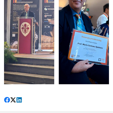
Share on Facebook
Follow on X
View on LinkedIn