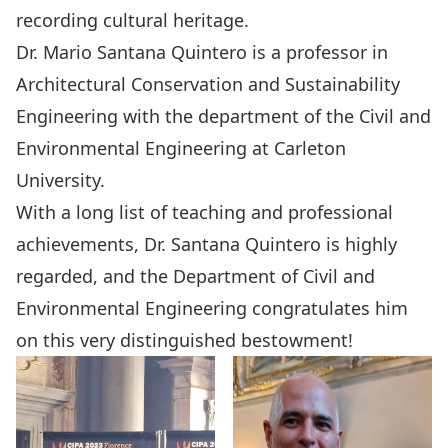
recording cultural heritage.
Dr. Mario Santana Quintero
is a professor in
Architectural Conservation and Sustainability
Engineering with the department of the Civil and
Environmental Engineering at Carleton
University.
With a long list of teaching and professional
achievements, Dr. Santana Quintero is highly
regarded, and the Department of Civil and
Environmental Engineering congratulates him
on this very distinguished bestowment!