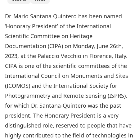
Dr. Mario Santana Quintero has been named
‘Honorary President’ of the International
Scientific Committee on Heritage
Documentation (CIPA) on Monday, June 26th,
2023, at the Palaccio Vecchio in Florence, Italy.
CIPA is one of the scientific committees of the
International Council on Monuments and Sites
(ICOMOS) and the International Society for
Photogrammetry and Remote Sensing (ISPRS),
for which Dr. Santana-Quintero was the past
president. The Honorary President is a very
distinguished role, reserved to people that have
highly contributed to the field of technologies in