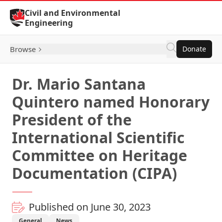
Skip to Content
Civil and Environmental
Engineering
Browse
Donate
Dr. Mario Santana
Quintero named Honorary
President of the
International Scientific
Committee on Heritage
Documentation (CIPA)
Published on June 30, 2023
General
News