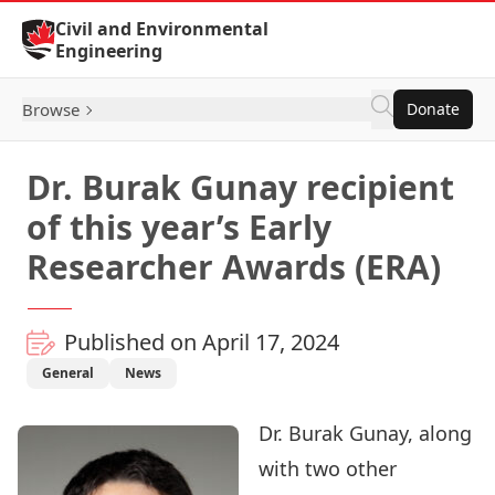
Skip to Content
Civil and Environmental
Engineering
Browse
Donate
Dr. Burak Gunay recipient
of this year’s Early
Researcher Awards (ERA)
Published on April 17, 2024
General
News
Dr. Burak Gunay
, along
with two other