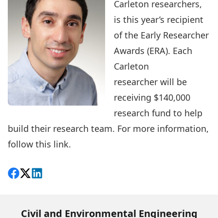
Carleton researchers,
is this year’s recipient
of the
Early Researcher
Awards (ERA)
. Each
Carleton
researcher will be
receiving $140,000
research fund to help
build their research team. For more information,
follow this
link
.
Share on Facebook
Follow on X
View on LinkedIn
Civil and Environmental Engineering