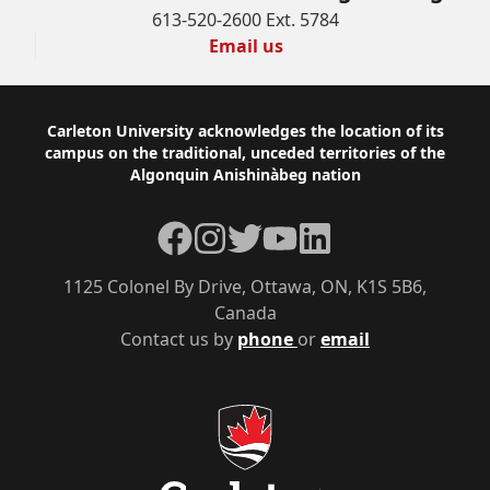
613-520-2600 Ext. 5784
Email us
Footer
Carleton University acknowledges the location of its
campus on the traditional, unceded territories of the
Algonquin Anishinàbeg nation
Facebook
Instagram
Twitter
YouTube
LinkedIn
1125 Colonel By Drive, Ottawa, ON, K1S 5B6,
Canada
Contact us by
phone
or
email