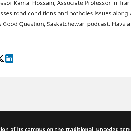
essor Kamal Hossain
, Associate Professor in Tra
sses road conditions and potholes issues along w
 Good Question, Saskatchewan podcast. Have a li
Podcast
e on Facebook
ollow on X
View on LinkedIn
ion of its campus on the traditional, unceded terr