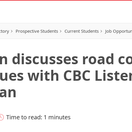
ctory
Prospective Students
Current Students
Job Opportun
in discusses road c
ues with CBC Liste
an
Time to read: 1 minutes