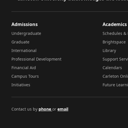
Admissions
Academics
Undergraduate
Schedules & 
Graduate
Brightspace
International
Library
Professional Development
Support Serv
Financial Aid
Calendars
Campus Tours
Carleton Onl
Initiatives
Future Learn
Contact us by
phone
or
email