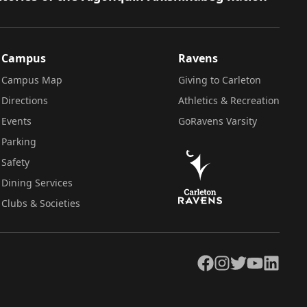
Campus
Ravens
Campus Map
Giving to Carleton
Directions
Athletics & Recreation
Events
GoRavens Varsity
Parking
Safety
Dining Services
Clubs & Societies
Facebook
Instagram
Twitter
YouTube
LinkedIn