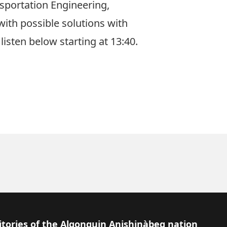
nsportation Engineering,
ith possible solutions with
sten below starting at 13:40.
itories of the Algonquin Anishinàbeg nation