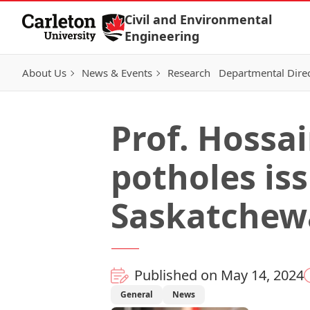
Skip to Content
Civil and Environmental
Engineering
About Us
News & Events
Research
Departmental Dire
Prof. Hossa
potholes iss
Saskatchew
Published on May 14, 2024
General
News