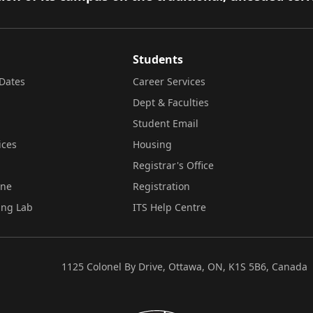
Students
Dates
Career Services
Dept & Faculties
Student Email
ices
Housing
Registrar's Office
ine
Registration
ing Lab
ITS Help Centre
1125 Colonel By Drive, Ottawa, ON, K1S 5B6, Canada