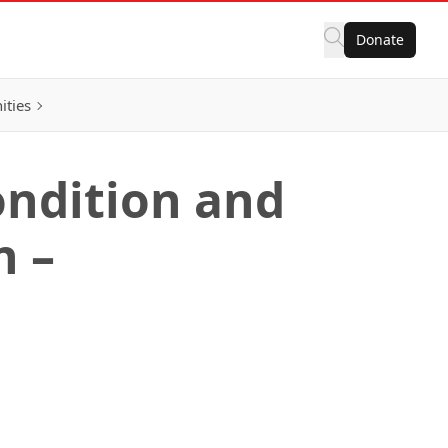
Donate
ities
ondition and
n –