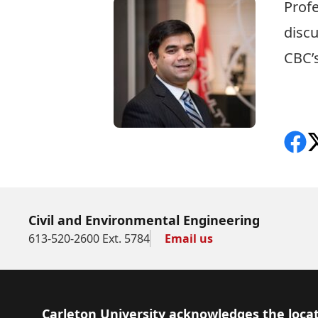
Prof
discu
CBC’s
CBC 
Shar
F
Civil and Environmental Engineering
613-520-2600 Ext. 5784
Email us
Footer
Carleton University acknowledges the locat