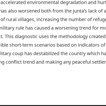
ccelerated environmental degradation and hu
as also worsened both from the junta’s lack of a
 of rural villages, increasing the number of refug
military rule has caused a worsening trend for mo
ct. This diagnostic uses the methodology created 
sible short-term scenarios based on indicators of
litary coup has destabilized the country which ha
ng conflict trend and making any peaceful settlem