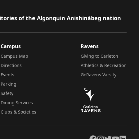
itories of the Algonquin Anishinàbeg nation
Campus
Ravens
Campus Map
Giving to Carleton
Directions
Athletics & Recreation
Events
GoRavens Varsity
Parking
Safety
Dining Services
Clubs & Societies
Facebook
Instagram
Twitter
YouTube
LinkedIn