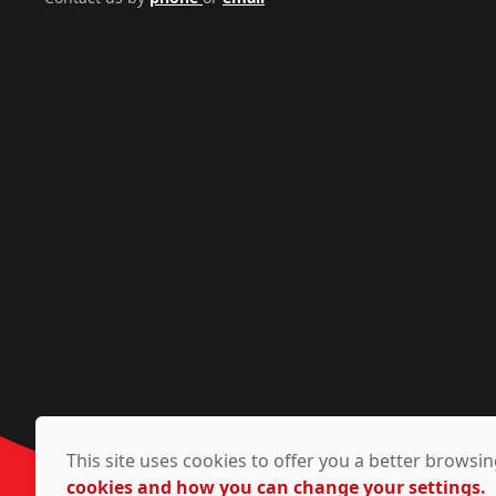
This site uses cookies to offer you a better brows
cookies and how you can change your settings.