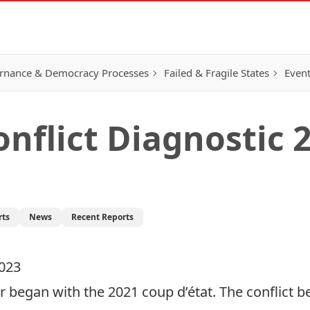
rnance & Democracy Processes
Failed & Fragile States
Event
flict Diagnostic 
rts
News
Recent Reports
2023
 began with the 2021 coup d’état. The conflict b