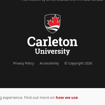
Privacy Policy
Accessibility
© Copyright 2026
ing experience. Find out more on
how we use