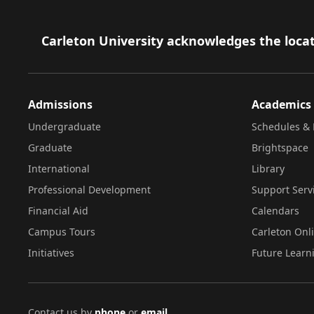
Footer
Carleton University acknowledges the locat
Admissions
Academics
Undergraduate
Schedules & 
Graduate
Brightspace
International
Library
Professional Development
Support Serv
Financial Aid
Calendars
Campus Tours
Carleton Onl
Initiatives
Future Learn
Contact us by
phone
or
email