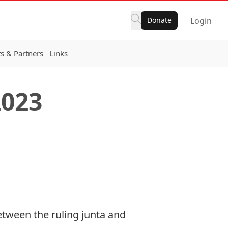
Donate
Login
s & Partners
Links
2023
etween the ruling junta and