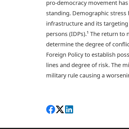
pro-democracy movement has a
standing. Demographic stress h
infrastructure and its targeting
persons (IDPs).¹ The return to 
determine the degree of confli
Foreign Policy to establish pos
lines and degree of risk. The mi
military rule causing a worseni
Share on Facebook
Follow on X
View on LinkedIn