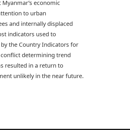
rt Myanmar’s economic
ttention to urban
ees and internally displaced
st indicators used to
by the Country Indicators for
 conflict determining trend
s resulted in a return to
ent unlikely in the near future.