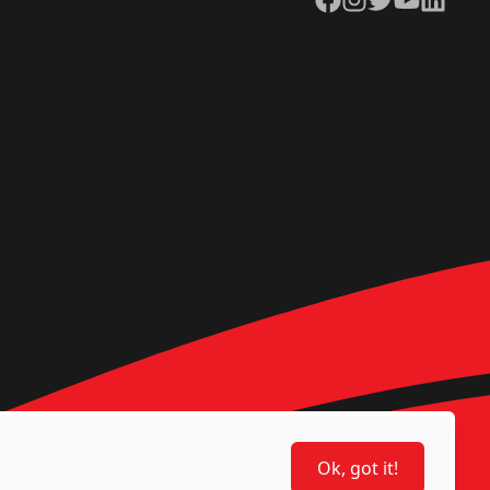
Ok, got it!