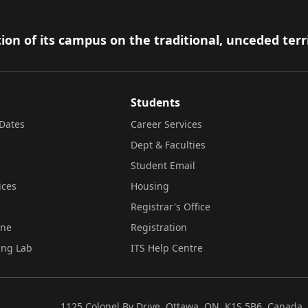
ion of its campus on the traditional, unceded terr
Students
Dates
Career Services
Dept & Faculties
Student Email
ices
Housing
Registrar's Office
ine
Registration
ing Lab
ITS Help Centre
1125 Colonel By Drive, Ottawa, ON, K1S 5B6, Canada