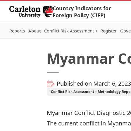
Skip to Content
Country Indicators for
Foreign Policy (CIFP)
Reports
About
Conflict Risk Assessment
Register
Gove
Myanmar Con
Published on March 6, 2023
Conflict Risk Assessment – Methodology Repo
Myanmar Conflict Diagnostic 
The current conflict in Myanmar