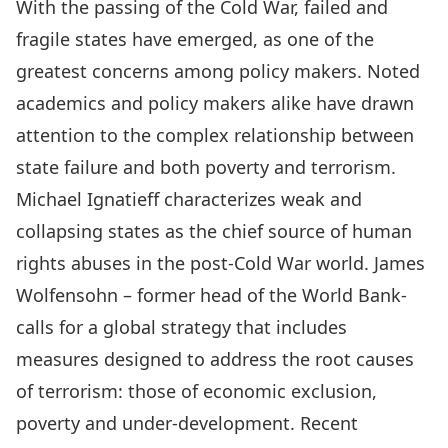
With the passing of the Cold War, failed and
fragile states have emerged, as one of the
greatest concerns among policy makers. Noted
academics and policy makers alike have drawn
attention to the complex relationship between
state failure and both poverty and terrorism.
Michael Ignatieff characterizes weak and
collapsing states as the chief source of human
rights abuses in the post-Cold War world. James
Wolfensohn – former head of the World Bank-
calls for a global strategy that includes
measures designed to address the root causes
of terrorism: those of economic exclusion,
poverty and under-development. Recent