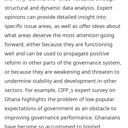
structural and dynamic data analysis. Expert
opinions can provide detailed insight into
specific issue areas, as well as offer ideas about
what areas deserve the most attention going
forward, either because they are functioning
well and can be used to propagate positive
reform in other parts of the governance system,
or because they are weakening and threaten to
undermine stability and development in other
sectors. For example, CIFP_s expert survey on
Ghana highlights the problem of low popular
expectations of government as an obstacle to
improving governance performance. Ghanaians
have become so accustomed to limited