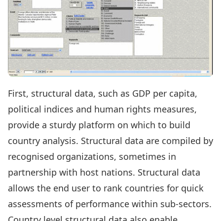
First, structural data, such as GDP per capita,
political indices and human rights measures,
provide a sturdy platform on which to build
country analysis. Structural data are compiled by
recognised organizations, sometimes in
partnership with host nations. Structural data
allows the end user to rank countries for quick
assessments of performance within sub-sectors.
Country level structural data also enable