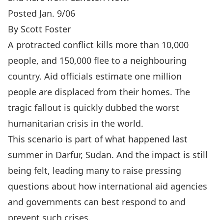
Posted Jan. 9/06
By Scott Foster
A protracted conflict kills more than 10,000
people, and 150,000 flee to a neighbouring
country. Aid officials estimate one million
people are displaced from their homes. The
tragic fallout is quickly dubbed the worst
humanitarian crisis in the world.
This scenario is part of what happened last
summer in Darfur, Sudan. And the impact is still
being felt, leading many to raise pressing
questions about how international aid agencies
and governments can best respond to and
prevent such crises.