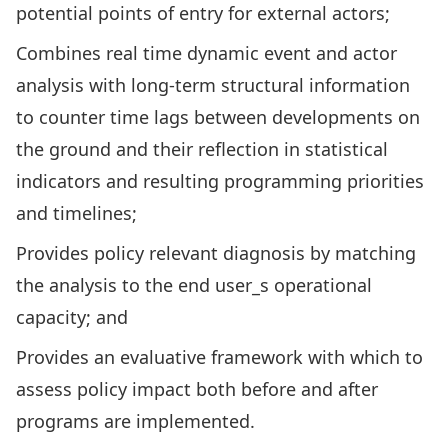
potential points of entry for external actors;
Combines real time dynamic event and actor
analysis with long-term structural information
to counter time lags between developments on
the ground and their reflection in statistical
indicators and resulting programming priorities
and timelines;
Provides policy relevant diagnosis by matching
the analysis to the end user_s operational
capacity; and
Provides an evaluative framework with which to
assess policy impact both before and after
programs are implemented.