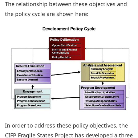
The relationship between these objectives and
the policy cycle are shown here:
In order to address these policy objectives, the
CIFP Fragile States Project has developed a three