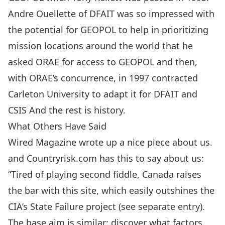
Andre Ouellette of DFAIT was so impressed with
the potential for GEOPOL to help in prioritizing
mission locations around the world that he
asked ORAE for access to GEOPOL and then,
with ORAE’s concurrence, in 1997 contracted
Carleton University to adapt it for DFAIT and
CSIS And the rest is history.
What Others Have Said
Wired Magazine wrote up
a nice piece about us
.
and Countryrisk.com has this to say about us:
“Tired of playing second fiddle, Canada raises
the bar with this site, which easily outshines the
CIA’s State Failure project (see separate entry).
The base aim is similar: discover what factors