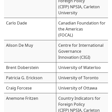
Foreign Policy
(CIFP) NPSIA, Carleton
University
Carlo Dade
Canadian Foundation for
the Americas
(FOCAL)
Alison De Muy
Centre for International
Governance
Innovation (CIGI)
Brent Doberstein
University of Waterloo
Patricia G. Erickson
University of Toronto
Craig Forcese
University of Ottawa
Anemone Fritzen
Country Indicators for
Foreign Policy
(CIFP) NPSIA, Carleton