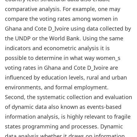
comparative analysis. For example, one may
compare the voting rates among women in
Ghana and Cote D_Ivoire using data collected by
the UNDP or the World Bank. Using the same
indicators and econometric analysis it is
possible to determine in what way women_s
voting rates in Ghana and Cote D_Ivoire are
influenced by education levels, rural and urban
environments, and formal employment.
Second, the systematic collection and evaluation
of dynamic data also known as events-based
information analysis, is highly relevant to fragile
states programming and processes. Dynamic
data analysis whether it draws on information