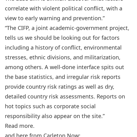
correlate with violent political conflict, with a
view to early warning and prevention.”
“The CIFP, a joint academic-government project,
tells us we should be looking out for factors
including a history of conflict, environmental
stresses, ethnic divisions, and militarization,
among others. A well-done interface spits out
the base statistics, and irregular risk reports
provide country risk ratings as well as dry,
detailed country risk assessments. Reports on
hot topics such as corporate social
responsibility also appear on the site.”
Read more
.
and here from Carleton Now: