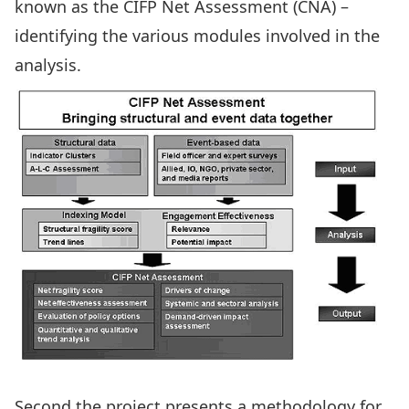
known as the CIFP Net Assessment (CNA) –
identifying the various modules involved in the
analysis.
Second the project presents a methodology for