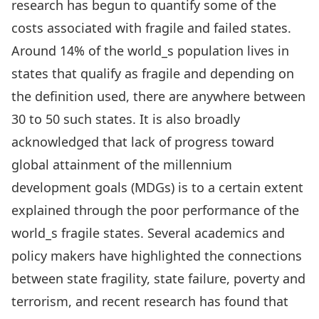
research has begun to quantify some of the
costs associated with fragile and failed states.
Around 14% of the world_s population lives in
states that qualify as fragile and depending on
the definition used, there are anywhere between
30 to 50 such states. It is also broadly
acknowledged that lack of progress toward
global attainment of the millennium
development goals (MDGs) is to a certain extent
explained through the poor performance of the
world_s fragile states. Several academics and
policy makers have highlighted the connections
between state fragility, state failure, poverty and
terrorism, and recent research has found that