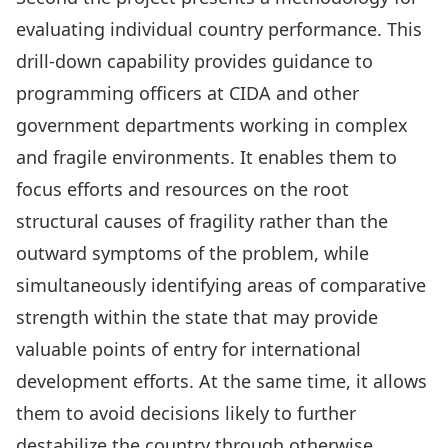
evaluating individual country performance. This
drill-down capability provides guidance to
programming officers at CIDA and other
government departments working in complex
and fragile environments. It enables them to
focus efforts and resources on the root
structural causes of fragility rather than the
outward symptoms of the problem, while
simultaneously identifying areas of comparative
strength within the state that may provide
valuable points of entry for international
development efforts. At the same time, it allows
them to avoid decisions likely to further
destabilize the country through otherwise