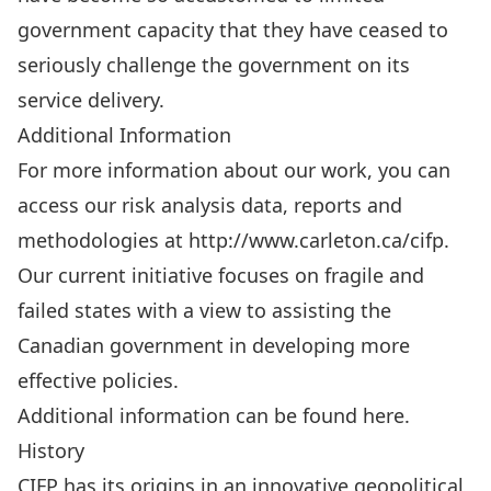
government capacity that they have ceased to
seriously challenge the government on its
service delivery.
Additional Information
For more information about our work, you can
access our risk analysis data, reports and
methodologies at http://www.carleton.ca/cifp.
Our current initiative focuses on fragile and
failed states with a view to assisting the
Canadian government in developing more
effective policies.
Additional information can be found
here
.
History
CIFP has its origins in an innovative geopolitical