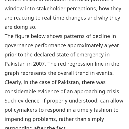
window into stakeholder perceptions, how they
are reacting to real-time changes and why they
are doing so.
The figure below shows patterns of decline in
governance performance approximately a year
prior to the declared state of emergency in
Pakistan in 2007. The red regression line in the
graph represents the overall trend in events.
Clearly, in the case of Pakistan, there was
considerable evidence of an approaching crisis.
Such evidence, if properly understood, can allow
policymakers to respond in a timely fashion to
impending problems, rather than simply
responding after the fact.