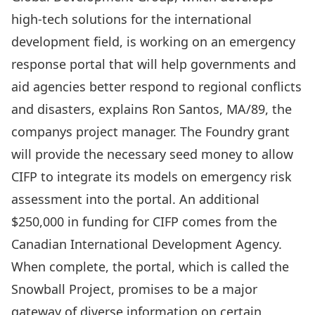
high-tech solutions for the international
development field, is working on an emergency
response portal that will help governments and
aid agencies better respond to regional conflicts
and disasters, explains Ron Santos, MA/89, the
companys project manager. The Foundry grant
will provide the necessary seed money to allow
CIFP to integrate its models on emergency risk
assessment into the portal. An additional
$250,000 in funding for CIFP comes from the
Canadian International Development Agency.
When complete, the portal, which is called the
Snowball Project, promises to be a major
gateway of diverse information on certain