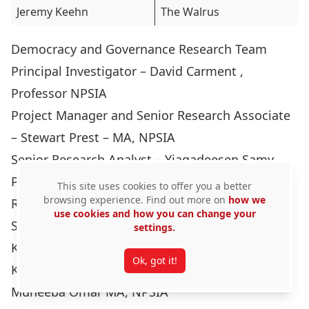
Jeremy Keehn
The Walrus
Democracy and Governance Research Team
Principal Investigator – David Carment ,
Professor NPSIA
Project Manager and Senior Research Associate
– Stewart Prest – MA, NPSIA
Senior Research Analyst – Yiagadeesen Samy,
Professor NPSIA
This site uses cookies to offer you a better
browsing experience. Find out more on
how we
Research Associates and Analysts:
use cookies and how you can change your
Sonia Bouffard MA, NPSIA
settings.
Katherine Januszewska MA, NPSIA
Ok, got it!
Kevin Wyjad MA, NPSIA
Muneeba Omar MA, NPSIA