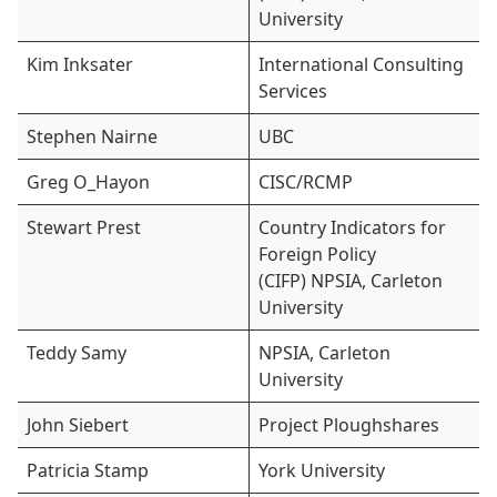
University
Kim Inksater
International Consulting
Services
Stephen Nairne
UBC
Greg O_Hayon
CISC/RCMP
Stewart Prest
Country Indicators for
Foreign Policy
(CIFP) NPSIA, Carleton
University
Teddy Samy
NPSIA, Carleton
University
John Siebert
Project Ploughshares
Patricia Stamp
York University