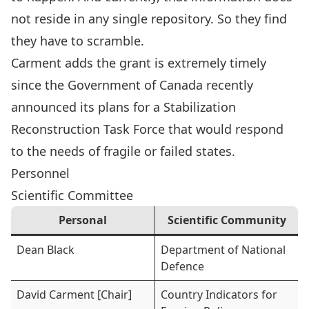
not reside in any single repository. So they find
they have to scramble.
Carment adds the grant is extremely timely
since the Government of Canada recently
announced its plans for a Stabilization
Reconstruction Task Force that would respond
to the needs of fragile or failed states.
Personnel
Scientific Committee
Personal
Scientific Community
Dean Black
Department of National
Defence
David Carment [Chair]
Country Indicators for