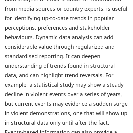
from media sources or country experts, is useful
for identifying up-to-date trends in popular
perceptions, preferences and stakeholder
behaviours. Dynamic data analysis can add
considerable value through regularized and
standardised reporting. It can deepen
understanding of trends found in structural
data, and can highlight trend reversals. For
example, a statistical study may show a steady
decline in violent events over a series of years,
but current events may evidence a sudden surge
in violent demonstrations, one that will show up
in structural data only until after the fact.
Events-based information can also provide a