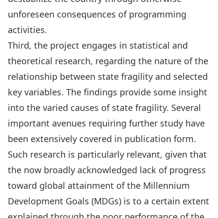
unforeseen consequences of programming
activities.
Third, the project engages in statistical and
theoretical research, regarding the nature of the
relationship between state fragility and selected
key variables. The findings provide some insight
into the varied causes of state fragility. Several
important avenues requiring further study have
been extensively covered in publication form.
Such research is particularly relevant, given that
the now broadly acknowledged lack of progress
toward global attainment of the Millennium
Development Goals (MDGs) is to a certain extent
explained through the poor performance of the