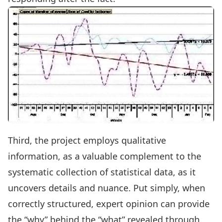
Third, the project employs qualitative
information, as a valuable complement to the
systematic collection of statistical data, as it
uncovers details and nuance. Put simply, when
correctly structured, expert opinion can provide
the “why” behind the “what” revealed through