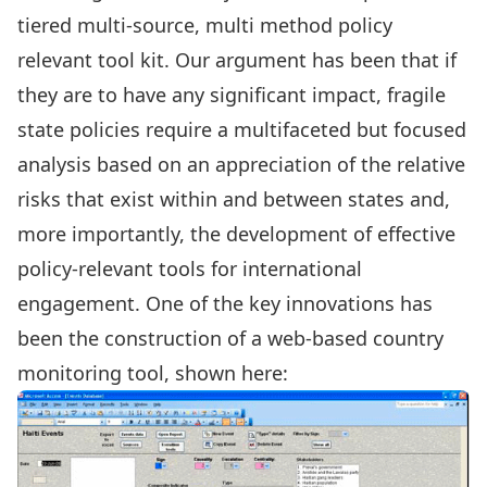
tiered multi-source, multi method policy
relevant tool kit. Our argument has been that if
they are to have any significant impact, fragile
state policies require a multifaceted but focused
analysis based on an appreciation of the relative
risks that exist within and between states and,
more importantly, the development of effective
policy-relevant tools for international
engagement. One of the key innovations has
been the construction of a web-based country
monitoring tool, shown here: