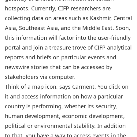
hotspots. Currently, CIFP researchers are
collecting data on areas such as Kashmir, Central
Asia, Southeast Asia, and the Middle East. Soon,
this information will factor into the user-friendly
portal and join a treasure trove of CIFP analytical
reports and briefs on particular events and
newswire stories that can be accessed by
stakeholders via computer.
Think of a map icon, says Carment. You click on
it and access information on how a particular
country is performing, whether its security,
human development, economic development,
political or environmental stability. In addition
to that, you have a way to access events in the