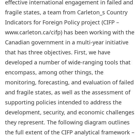
effective international engagement in failed and
fragile states, a team from Carleton_s Country
Indicators for Foreign Policy project (CIFP –
www.carleton.ca/cifp) has been working with the
Canadian government in a multi-year initiative
that has three objectives. First, we have
developed a number of wide-ranging tools that
encompass, among other things, the
monitoring, forecasting, and evaluation of failed
and fragile states, as well as the assessment of
supporting policies intended to address the
development, security, and economic challenges
they represent. The following diagram outlines
the full extent of the CIFP analytical framework –