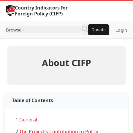
Skip to Content
Country Indicators for
Foreign Policy (CIFP)
Browse
Donate
Login
About CIFP
Table of Contents
1.
General
2.
The Project’s Contribution to Policy