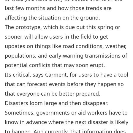
last few months and how those trends are
affecting the situation on the ground.
The prototype, which is due out this spring or
sooner, will allow users in the field to get
updates on things like road conditions, weather,
populations, and early-warning transmissions of
potential conflicts that may soon erupt.
Its critical, says Carment, for users to have a tool
that can forecast events before they happen so
that everyone can be better prepared.
Disasters loom large and then disappear.
Sometimes, governments or aid workers have to
know in advance where the next disaster is likely
to happen. And currently, that information does