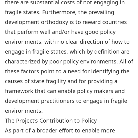
there are substantial costs of not engaging in
fragile states. Furthermore, the prevailing
development orthodoxy is to reward countries
that perform well and/or have good policy
environments, with no clear direction of how to
engage in fragile states, which by definition are
characterized by poor policy environments. All of
these factors point to a need for identifying the
causes of state fragility and for providing a
framework that can enable policy makers and
development practitioners to engage in fragile
environments.
The Project’s Contribution to Policy
As part of a broader effort to enable more