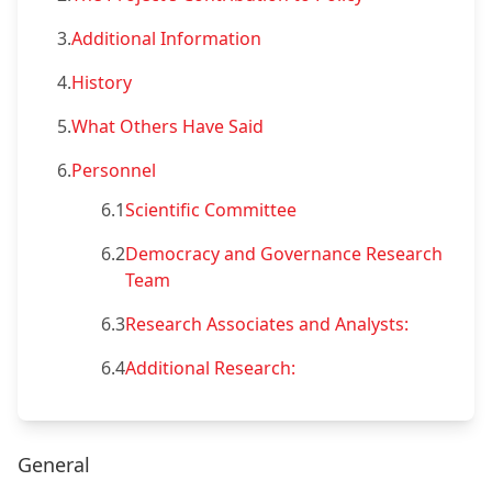
3.
Additional Information
4.
History
5.
What Others Have Said
6.
Personnel
6.1
Scientific Committee
6.2
Democracy and Governance Research
Team
6.3
Research Associates and Analysts:
6.4
Additional Research:
General