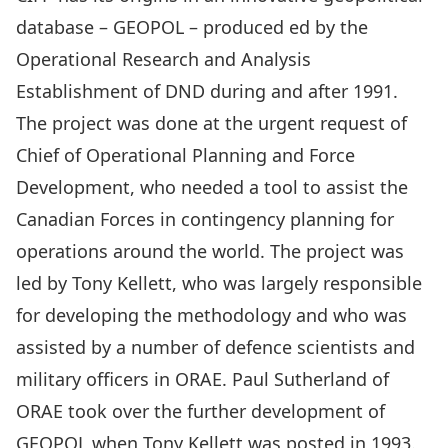
database – GEOPOL – produced ed by the
Operational Research and Analysis
Establishment of DND during and after 1991.
The project was done at the urgent request of
Chief of Operational Planning and Force
Development, who needed a tool to assist the
Canadian Forces in contingency planning for
operations around the world. The project was
led by Tony Kellett, who was largely responsible
for developing the methodology and who was
assisted by a number of defence scientists and
military officers in ORAE. Paul Sutherland of
ORAE took over the further development of
GEOPOL when Tony Kellett was posted in 1993.