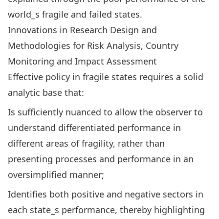
world_s fragile and failed states.
Innovations in Research Design and
Methodologies for Risk Analysis, Country
Monitoring and Impact Assessment
Effective policy in fragile states requires a solid
analytic base that:
Is sufficiently nuanced to allow the observer to
understand differentiated performance in
different areas of fragility, rather than
presenting processes and performance in an
oversimplified manner;
Identifies both positive and negative sectors in
each state_s performance, thereby highlighting