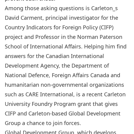
Among those asking questions is Carleton_s
David Carment, principal investigator for the
Country Indicators for Foreign Policy (CIFP)
project and Professor in the Norman Paterson
School of International Affairs. Helping him find
answers for the Canadian International
Development Agency, the Department of
National Defence, Foreign Affairs Canada and
humanitarian non-governmental organizations
such as CARE International, is a recent Carleton
University Foundry Program grant that gives
CIFP and Carleton-based Global Development
Group a chance to join forces.
Global Development Group, which develops