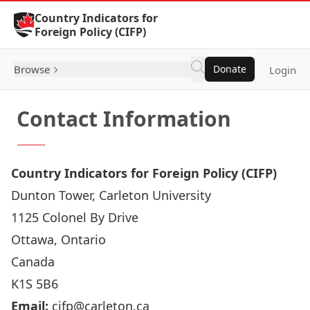
Skip to Content
Country Indicators for
Foreign Policy (CIFP)
Browse
Donate
Login
Contact Information
Country Indicators for Foreign Policy (CIFP)
Dunton Tower, Carleton University
1125 Colonel By Drive
Ottawa, Ontario
Canada
K1S 5B6
Email:
cifp@carleton.ca