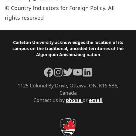
© Country Indicators for Foreign Policy. All
rights reserved
Footer
Carleton University acknowledges the location of its
campus on the traditional, unceded territories of the
Algonquin Anishinàbeg nation
Facebook
Instagram
Twitter
YouTube
LinkedIn
1125 Colonel By Drive, Ottawa, ON, K1S 5B6,
Canada
Contact us by
phone
or
email