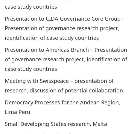
case study countries
Presentation to CIDA Governance Core Group ­
Presentation of governance research project,
identification of case study countries
Presentation to Americas Branch – Presentation
of governance research project, identification of
case study countries
Meeting with Swisspeace – presentation of
research, discussion of potential collaboration
Democracy Processes for the Andean Region,
Lima Peru
Small Developing States research, Malta