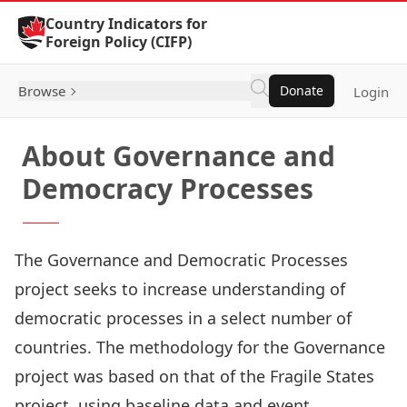
Skip to Content
Country Indicators for
Foreign Policy (CIFP)
Browse
Donate
Login
About Governance and
Democracy Processes
The Governance and Democratic Processes
project seeks to increase understanding of
democratic processes in a select number of
countries. The methodology for the Governance
project was based on that of the Fragile States
project, using baseline data and event