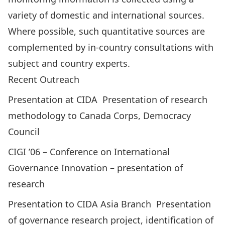
variety of domestic and international sources.
Where possible, such quantitative sources are
complemented by in-country consultations with
subject and country experts.
Recent Outreach
Presentation at CIDA ­ Presentation of research
methodology to Canada Corps, Democracy
Council
CIGI ’06 – Conference on International
Governance Innovation – presentation of
research
Presentation to CIDA Asia Branch ­ Presentation
of governance research project, identification of