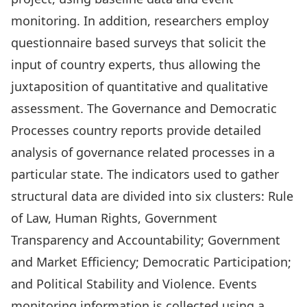
monitoring. In addition, researchers employ
questionnaire based surveys that solicit the
input of country experts, thus allowing the
juxtaposition of quantitative and qualitative
assessment. The Governance and Democratic
Processes country reports provide detailed
analysis of governance related processes in a
particular state. The indicators used to gather
structural data are divided into six clusters: Rule
of Law, Human Rights, Government
Transparency and Accountability; Government
and Market Efficiency; Democratic Participation;
and Political Stability and Violence. Events
monitoring information is collected using a