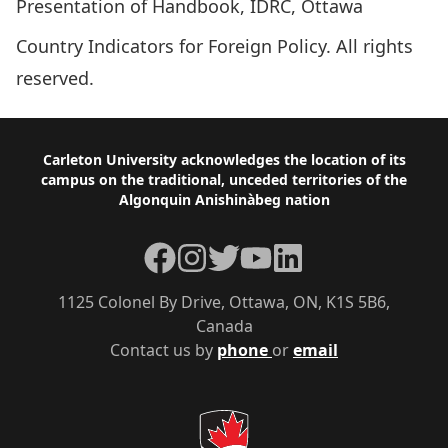
Presentation of Handbook, IDRC, Ottawa
Country Indicators for Foreign Policy. All rights
reserved.
Footer
Carleton University acknowledges the location of its
campus on the traditional, unceded territories of the
Algonquin Anishinàbeg nation
Facebook
Instagram
Twitter
YouTube
LinkedIn
1125 Colonel By Drive, Ottawa, ON, K1S 5B6,
Canada
Contact us by
phone
or
email