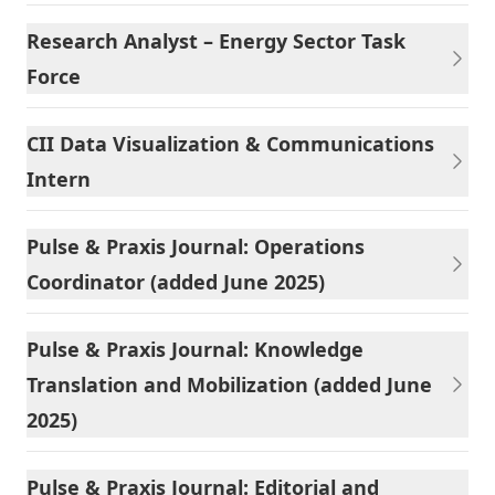
Research Analyst – Energy Sector Task
Force
CII Data Visualization & Communications
Intern
Pulse & Praxis Journal: Operations
Coordinator (added June 2025)
Pulse & Praxis Journal: Knowledge
Translation and Mobilization (added June
2025)
Pulse & Praxis Journal: Editorial and