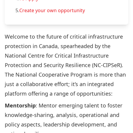
5.
Create your own opportunity
Welcome to the future of critical infrastructure
protection in Canada, spearheaded by the
National Centre for Critical Infrastructure
Protection and Security Resilience (NC-CIPSeR).
The National Cooperative Program is more than
just a collaborative effort; it’s an integrated
platform offering a range of opportunities:
Mentorship
: Mentor emerging talent to foster
knowledge-sharing, analysis, operational and
policy aspects, leadership development, and