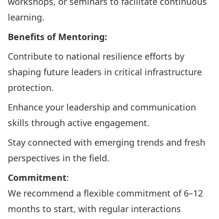
workshops, or seminars to facilitate continuous
learning.
Benefits of Mentoring:
Contribute to national resilience efforts by
shaping future leaders in critical infrastructure
protection.
Enhance your leadership and communication
skills through active engagement.
Stay connected with emerging trends and fresh
perspectives in the field.
Commitment
:
We recommend a flexible commitment of 6–12
months to start, with regular interactions