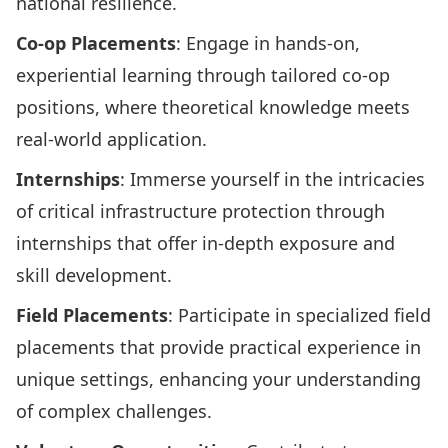
national resilience.
Co-op Placements
: Engage in hands-on,
experiential learning through tailored co-op
positions, where theoretical knowledge meets
real-world application.
Internships
: Immerse yourself in the intricacies
of critical infrastructure protection through
internships that offer in-depth exposure and
skill development.
Field Placements
: Participate in specialized field
placements that provide practical experience in
unique settings, enhancing your understanding
of complex challenges.