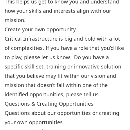
This helps us get to know you and understand
how your skills and interests align with our
mission.
Create your own opportunity
Critical Infrastructure is big and bold with a lot
of complexities. If you have a role that you’d like
to play, please let us know. Do you have a
specific skill set, training or innovative solution
that you believe may fit within our vision and
mission that doesn’t fall within one of the
identified opportunities, please tell us.
Questions & Creating Opportunities
Questions about our opportunities or creating
your own opportunities