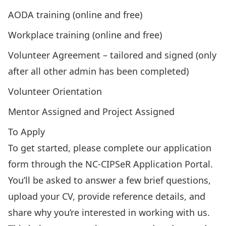
AODA training (online and free)
Workplace training (online and free)
Volunteer Agreement – tailored and signed (only
after all other admin has been completed)
Volunteer Orientation
Mentor Assigned and Project Assigned
To Apply
To get started, please complete our application
form through the
NC-CIPSeR Application Portal
.
You’ll be asked to answer a few brief questions,
upload your CV, provide reference details, and
share why you’re interested in working with us.