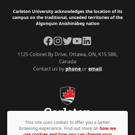
Footer
Carleton University acknowledges the location of its
campus on the traditional, unceded territories of the
Algonquin Anishinàbeg nation
Facebook
Instagram
Twitter
YouTube
LinkedIn
1125 Colonel By Drive, Ottawa, ON, K1S 5B6,
Canada
Contact us by
phone
or
email
This site uses cookies to offer you a better
browsing experience. Find out more on
how we
use cookies and how you can change your
Privacy Policy
Accessibility
© Copyright 2026