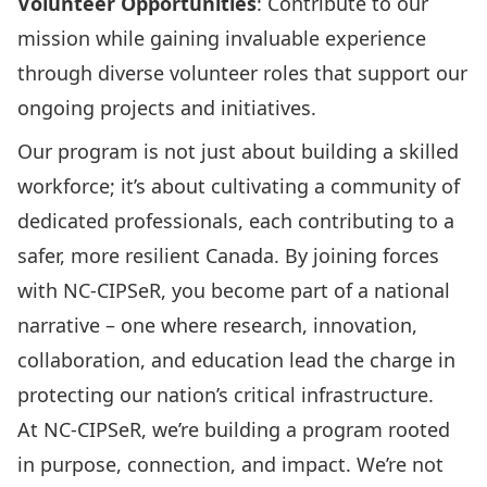
Volunteer Opportunities
: Contribute to our
mission while gaining invaluable experience
through diverse volunteer roles that support our
ongoing projects and initiatives.
Our program is not just about building a skilled
workforce; it’s about cultivating a community of
dedicated professionals, each contributing to a
safer, more resilient Canada. By joining forces
with NC-CIPSeR, you become part of a national
narrative – one where research, innovation,
collaboration, and education lead the charge in
protecting our nation’s critical infrastructure.
At NC-CIPSeR, we’re building a program rooted
in purpose, connection, and impact. We’re not