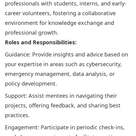
professionals with students, interns, and early-
career volunteers, fostering a collaborative
environment for knowledge exchange and
professional growth.
Roles and Responsibilities:
Guidance: Provide insights and advice based on
your expertise in areas such as cybersecurity,
emergency management, data analysis, or
policy development.
Support: Assist mentees in navigating their
projects, offering feedback, and sharing best
practices.
Engagement: Participate in periodic check-ins,