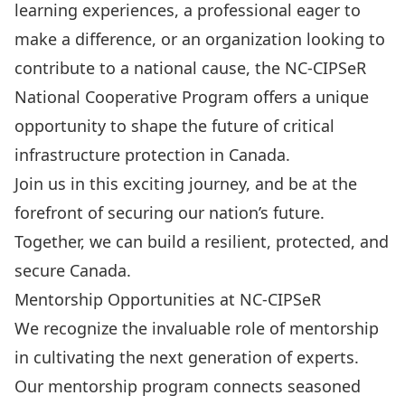
learning experiences, a professional eager to
make a difference, or an organization looking to
contribute to a national cause, the NC-CIPSeR
National Cooperative Program offers a unique
opportunity to shape the future of critical
infrastructure protection in Canada.
Join us in this exciting journey, and be at the
forefront of securing our nation’s future.
Together, we can build a resilient, protected, and
secure Canada.
Mentorship Opportunities at NC-CIPSeR
We recognize the invaluable role of mentorship
in cultivating the next generation of experts.
Our mentorship program connects seasoned