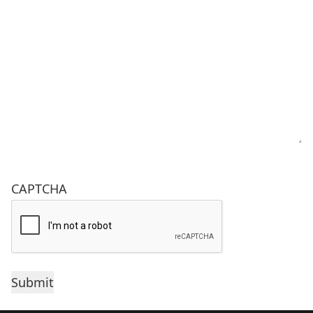
CAPTCHA