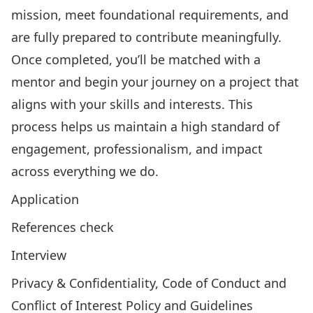
mission, meet foundational requirements, and
are fully prepared to contribute meaningfully.
Once completed, you’ll be matched with a
mentor and begin your journey on a project that
aligns with your skills and interests. This
process helps us maintain a high standard of
engagement, professionalism, and impact
across everything we do.
Application
References check
Interview
Privacy & Confidentiality, Code of Conduct and
Conflict of Interest Policy and Guidelines