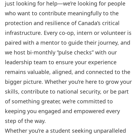
just looking for help—we’re looking for people
who want to contribute meaningfully to the
protection and resilience of Canada’s critical
infrastructure. Every co-op, intern or volunteer is
paired with a mentor to guide their journey, and
we host bi-monthly “pulse checks” with our
leadership team to ensure your experience
remains valuable, aligned, and connected to the
bigger picture. Whether you’re here to grow your
skills, contribute to national security, or be part
of something greater, we’re committed to
keeping you engaged and empowered every
step of the way.
Whether you’re a student seeking unparalleled