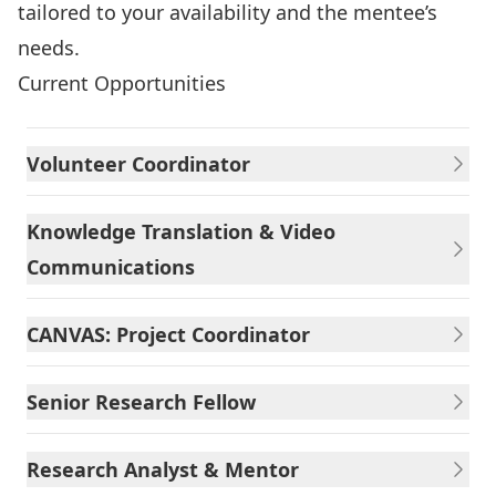
tailored to your availability and the mentee’s
needs.
Current Opportunities
Volunteer Coordinator
Knowledge Translation & Video
Communications
CANVAS: Project Coordinator
Senior Research Fellow
Research Analyst & Mentor