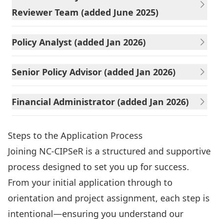
Reviewer Team (added June 2025)
Policy Analyst (added Jan 2026)
Senior Policy Advisor (added Jan 2026)
Financial Administrator (added Jan 2026)
Steps to the Application Process
Joining NC-CIPSeR is a structured and supportive
process designed to set you up for success.
From your initial application through to
orientation and project assignment, each step is
intentional—ensuring you understand our