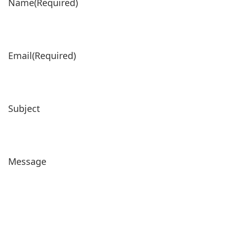
Name
(Required)
Email
(Required)
Subject
Message