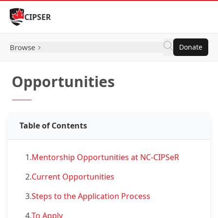
Skip to Content
CIPSER
Browse
Donate
Opportunities
Table of Contents
1.
Mentorship Opportunities at NC-CIPSeR
2.
Current Opportunities
3.
Steps to the Application Process
4.
To Apply