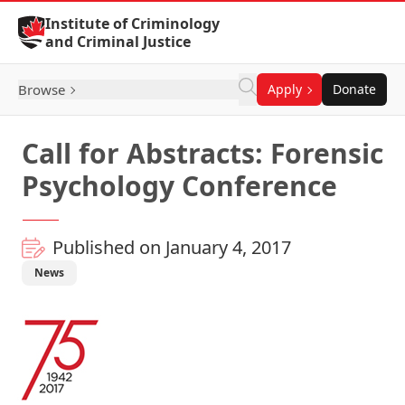
Skip to Content
Institute of Criminology
and Criminal Justice
Browse
Apply
Donate
Call for Abstracts: Forensic
Psychology Conference
Published on January 4, 2017
News