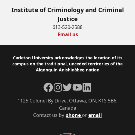
Institute of Criminology and Criminal
Justice
613-520-2588
Email us
Footer
Carleton University acknowledges the location of its
campus on the traditional, unceded territories of the
Algonquin Anishinàbeg nation
Facebook
Instagram
Twitter
YouTube
LinkedIn
1125 Colonel By Drive, Ottawa, ON, K1S 5B6,
Canada
Contact us by
phone
or
email