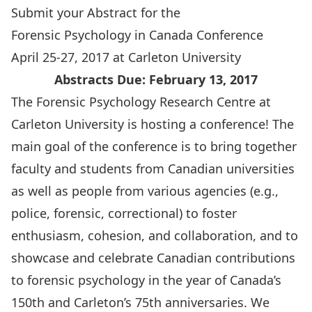
Submit your Abstract for the
Forensic Psychology in Canada Conference
April 25-27, 2017 at Carleton University
Abstracts Due: February 13, 2017
The
Forensic Psychology Research Centre
at
Carleton University is hosting a conference! The
main goal of the conference is to bring together
faculty and students from Canadian universities
as well as people from various agencies (e.g.,
police, forensic, correctional) to foster
enthusiasm, cohesion, and collaboration, and to
showcase and celebrate Canadian contributions
to forensic psychology in the year of Canada’s
150th and Carleton’s 75th anniversaries. We