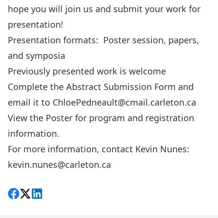
hope you will join us and submit your work for
presentation!
Presentation formats: Poster session, papers,
and symposia
Previously presented work is welcome
Complete the
Abstract Submission Form
and
email it to
ChloePedneault@cmail.carleton.ca
View the
Poster
for program and registration
information.
For more information, contact Kevin Nunes:
kevin.nunes@carleton.ca
Share on Facebook
Follow on X
View on LinkedIn