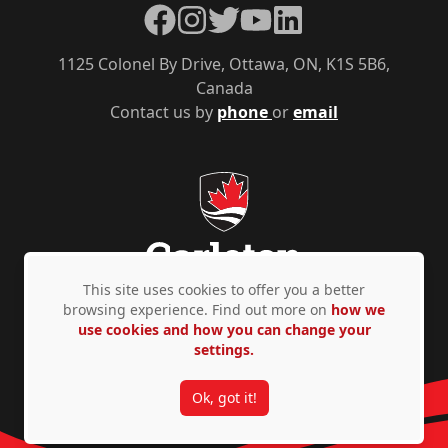
Facebook
Instagram
Twitter
YouTube
LinkedIn
1125 Colonel By Drive, Ottawa, ON, K1S 5B6,
Canada
Contact us by
phone
or
email
This site uses cookies to offer you a better
browsing experience. Find out more on
how we
use cookies and how you can change your
Privacy Policy
Accessibility
© Copyright 2026
settings.
Ok, got it!