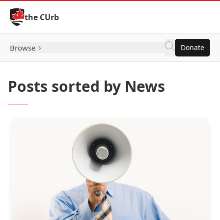
Skip to Content
the CUrb
Browse
Donate
Posts sorted by News