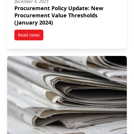
December 4, 2023
Procurement Policy Update: New
Procurement Value Thresholds
(January 2024)
Read news
post Procurement Policy Update: New Procurement V