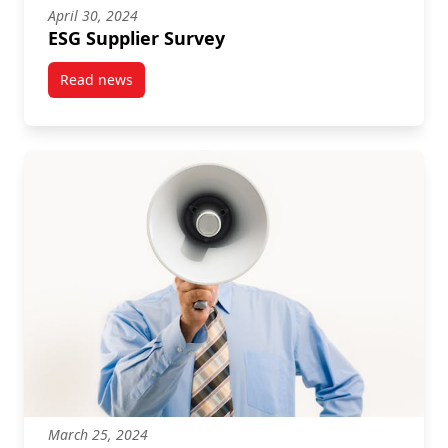
April 30, 2024
ESG Supplier Survey
Read news
post ESG Supplier Survey
March 25, 2024