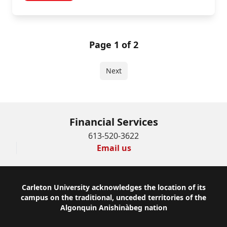
Page 1 of 2
Next
Financial Services
613-520-3622
Email us
Footer
Carleton University acknowledges the location of its
campus on the traditional, unceded territories of the
Algonquin Anishinàbeg nation