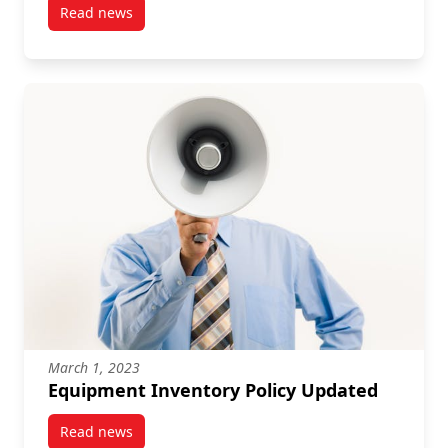
Read news
post 2022-23 Financial Year End
March 1, 2023
Equipment Inventory Policy Updated
Read news
post Equipment Inventory Policy Updated