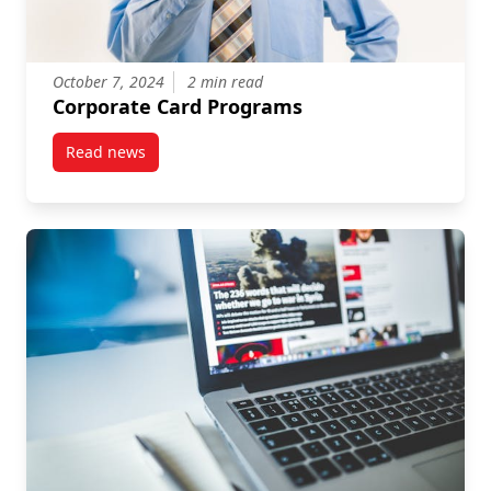
October 7, 2024
2 min read
Corporate Card Programs
Read news
post Corporate Card Programs