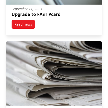
September 11, 2023
Upgrade to FAST Pcard
Read news
post Upgrade to FAST Pcard