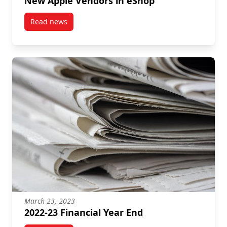
New Apple Vendors in eShop
Read news
post New Apple Vendors in eShop
March 23, 2023
2022-23 Financial Year End