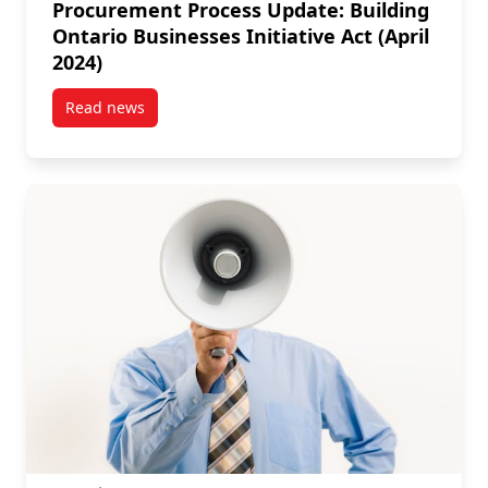
Procurement Process Update: Building
Ontario Businesses Initiative Act (April
2024)
Read news
post Procurement Process Update: Building Ontario Bu