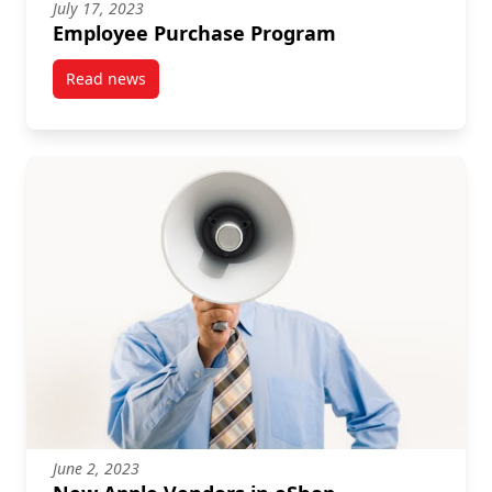
July 17, 2023
Employee Purchase Program
Read news
post Employee Purchase Program
June 2, 2023