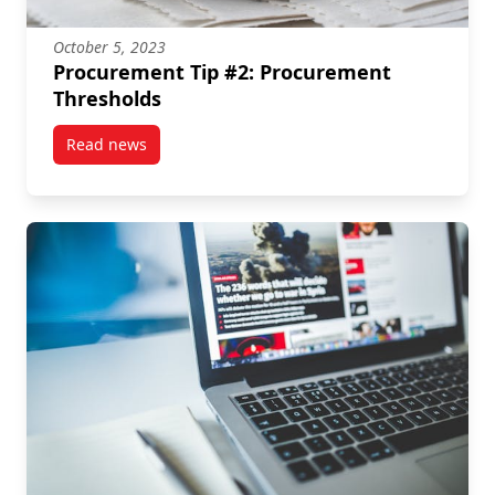
October 5, 2023
Procurement Tip #2: Procurement
Thresholds
Read news
post Procurement Tip #2: Procurement Thresholds