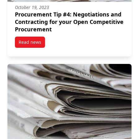
October 19, 2023
Procurement Tip #4: Negotiations and
Contracting for your Open Competitive
Procurement
Read news
post Procurement Tip #4: Negotiations and Contrac