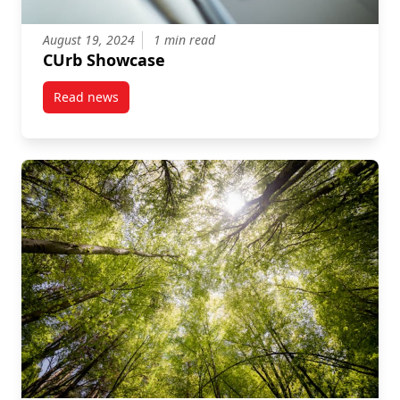
August 19, 2024
1 min read
CUrb Showcase
Read news
post CUrb Showcase