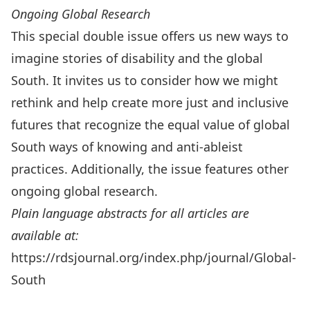
Ongoing Global Research
This special double issue offers us new ways to
imagine stories of disability and the global
South. It invites us to consider how we might
rethink and help create more just and inclusive
futures that recognize the equal value of global
South ways of knowing and anti-ableist
practices. Additionally, the issue features other
ongoing global research.
Plain language abstracts for all articles are
available at:
https://rdsjournal.org/index.php/journal/Global-
South