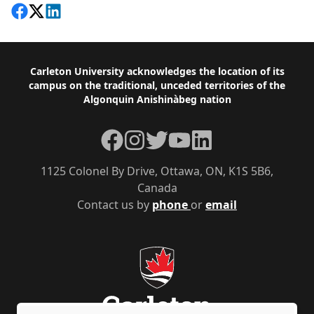
Share on Facebook
Follow on X
View on LinkedIn
Footer
Carleton University acknowledges the location of its
campus on the traditional, unceded territories of the
Algonquin Anishinàbeg nation
Facebook
Instagram
Twitter
YouTube
LinkedIn
1125 Colonel By Drive, Ottawa, ON, K1S 5B6,
Canada
Contact us by
phone
or
email