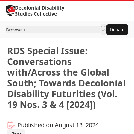
Skip to Content
Decolonial Disability
Studies Collective
Browse
Donate
RDS Special Issue:
Conversations
with/Across the Global
South; Towards Decolonial
Disability Futurities (Vol.
19 Nos. 3 & 4 [2024])
Published on August 13, 2024
News