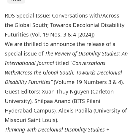
RDS Special Issue: Conversations with/Across
the Global South; Towards Decolonial Disability
Futurities (Vol. 19 Nos. 3 & 4 [2024])
We are thrilled to announce the release of a
special issue of
The Review of Disability Studies: An
International Journal
titled “
Conversations
With/Across the Global South: Towards Decolonial
Disability Futurities”
(Volume 19 Numbers 3 & 4).
Guest Editors: Xuan Thuy Nguyen (Carleton
University), Shilpaa Anand (BITS Pilani
Hyderabad Campus), Alexis Padilla (University of
Missouri Saint Louis).
Thinking with Decolonial Disability Studies +