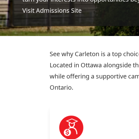
Visit Admissions Site
See why Carleton is a top choi
Located in Ottawa alongside the
while offering a supportive c
Ontario.