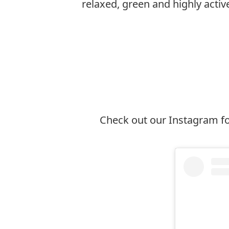
relaxed, green and highly active 
Explore Ottawa
Check out our Instagram fo