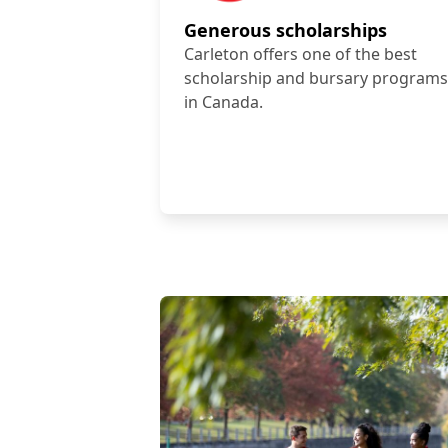
Generous scholarships
Carleton offers one of the best
scholarship and bursary programs
in Canada.