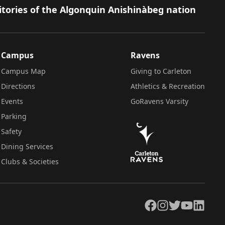
itories of the Algonquin Anishinàbeg nation
Campus
Ravens
Campus Map
Giving to Carleton
Directions
Athletics & Recreation
Events
GoRavens Varsity
Parking
Safety
Dining Services
Clubs & Societies
Facebook
Instagram
Twitter
YouTube
LinkedIn