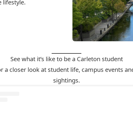
lifestyle.
See what it’s like to be a Carleton student
r a closer look at student life, campus events 
sightings.