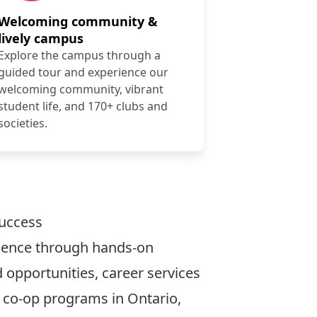
Welcoming community &
lively campus
Explore the campus through a
guided tour and experience our
welcoming community, vibrant
student life, and 170+ clubs and
societies.
success
rience through hands-on
 opportunities, career services
t co-op programs in Ontario,