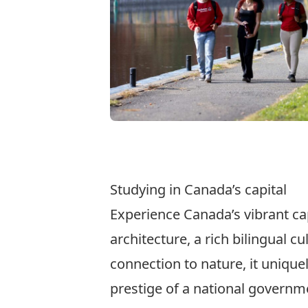
Studying in Canada’s capital
Experience Canada’s vibrant cap
architecture, a rich bilingual c
connection to nature, it unique
prestige of a national governm