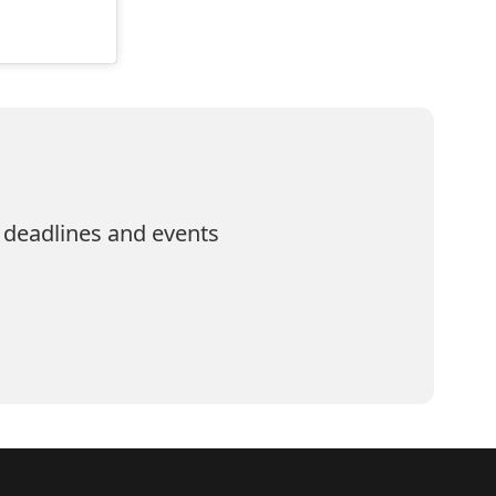
 deadlines and events