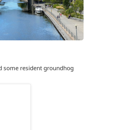
and some resident groundhog