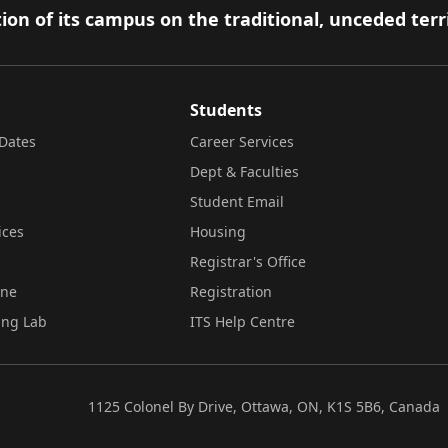
ion of its campus on the traditional, unceded terr
Students
Dates
Career Services
Dept & Faculties
Student Email
ices
Housing
Registrar's Office
ine
Registration
ing Lab
ITS Help Centre
1125 Colonel By Drive, Ottawa, ON, K1S 5B6, Canada