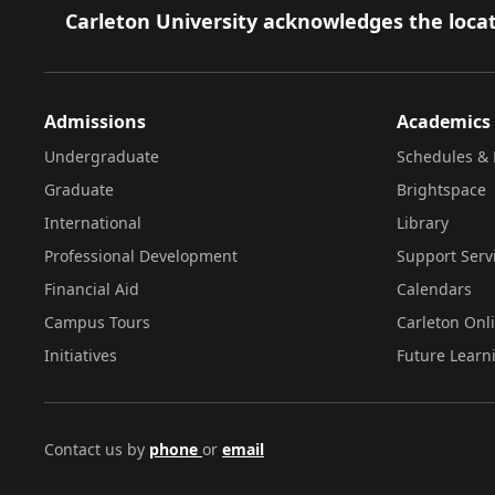
Footer
Carleton University acknowledges the locat
Admissions
Academics
Undergraduate
Schedules & 
Graduate
Brightspace
International
Library
Professional Development
Support Serv
Financial Aid
Calendars
Campus Tours
Carleton Onl
Initiatives
Future Learn
Contact us by
phone
or
email