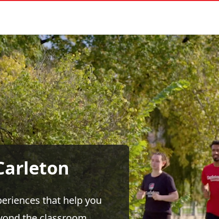
Carleton
eriences that help you
eyond the classroom.