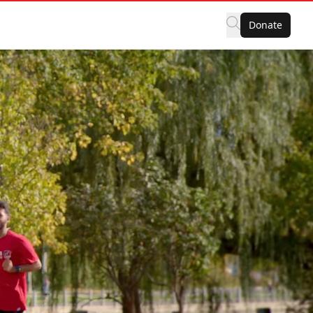
Donate