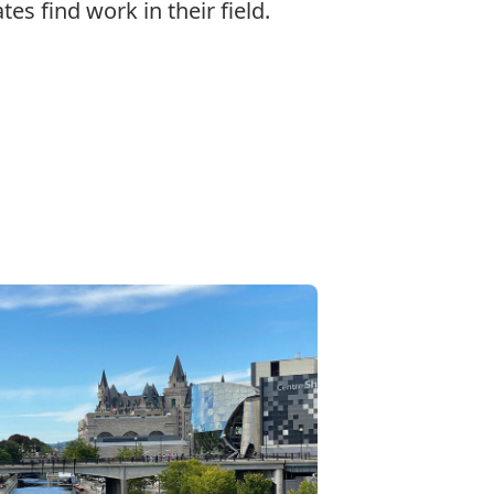
es find work in their field.