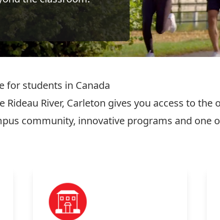
ce for students in Canada
 Rideau River, Carleton gives you access to the op
ampus community, innovative programs and one of