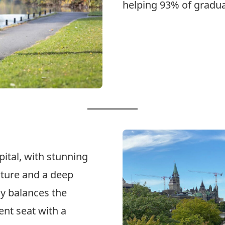
helping 93% of graduat
Explore Programs
ital, with stunning
ulture and a deep
ly balances the
ent seat with a