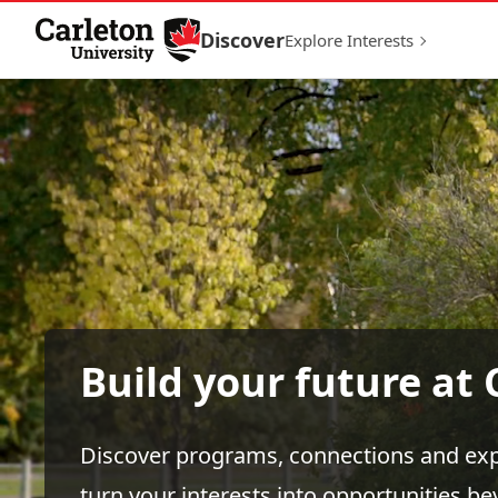
Skip to Content
Discover
Explore Interests
Build your future at 
Discover programs, connections and exp
turn your interests into opportunities b