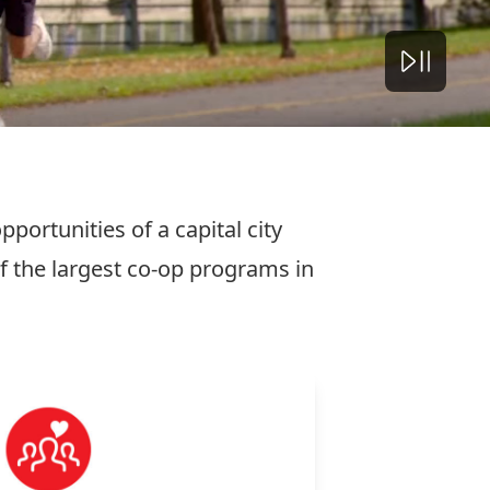
portunities of a capital city
 the largest co-op programs in