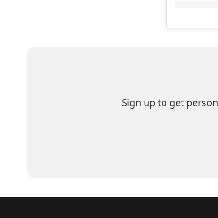
Sign up to get perso