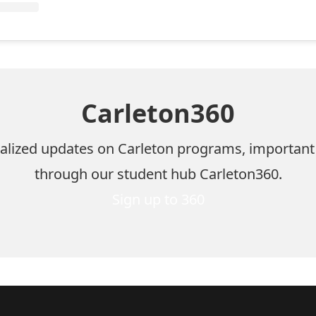
Carleton360
nalized updates on Carleton programs, important
through our student hub Carleton360.
Sign up to 360