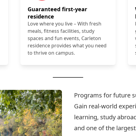
Guaranteed first-year
residence
Love where you live – With fresh
meals, fitness facilities, study
spaces and fun events, Carleton
residence provides what you need
to thrive on campus.
Programs for future 
Gain real-world expe
learning, study abroad
and one of the larges