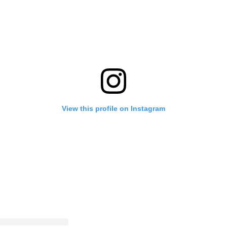
View this profile on Instagram