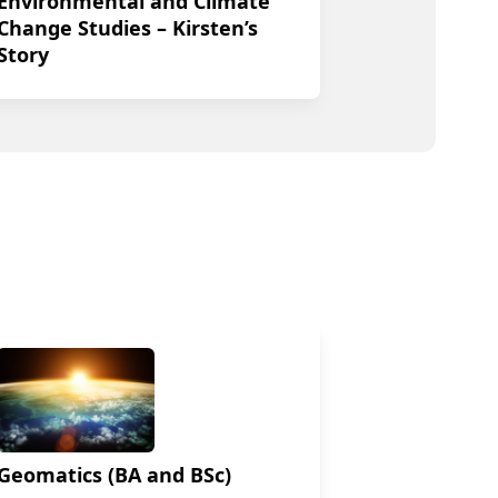
Environmental and Climate
Change Studies – Kirsten’s
Story
Geomatics (BA and BSc)