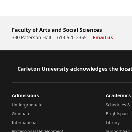
Faculty of Arts and Social Sciences
330 Paterson Hall
613-520-2355
Email us
Footer
Carleton University acknowledges the locat
Admissions
Academics
Undergraduate
Schedules & 
Graduate
Brightspace
International
Library
Professional Development
Support Serv