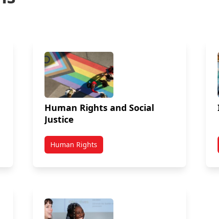
Human Rights and Social
Justice
Human Rights