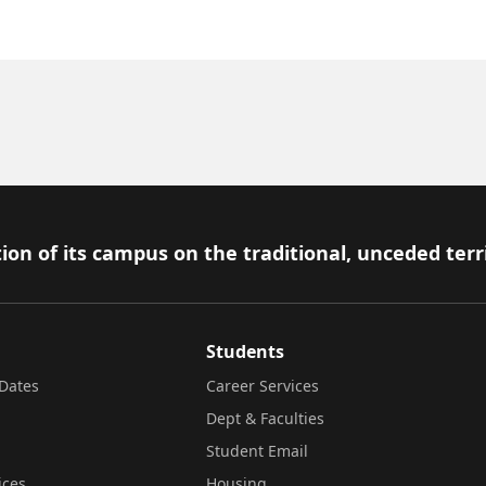
ion of its campus on the traditional, unceded terr
Students
Dates
Career Services
Dept & Faculties
Student Email
ices
Housing