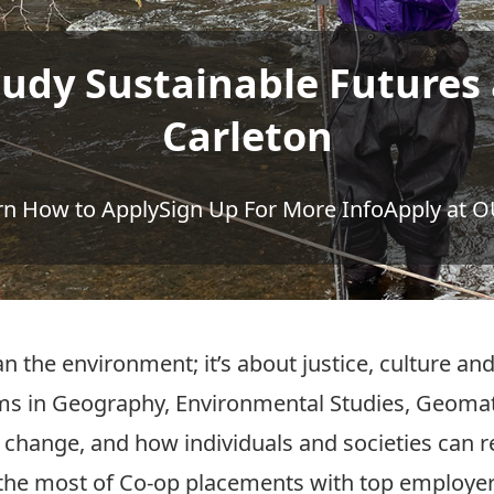
tudy Sustainable Futures 
Carleton
rn How to Apply
Sign Up For More Info
Apply at 
n the environment; it’s about justice, culture and
 in Geography, Environmental Studies, Geomati
te change, and how individuals and societies can
the most of Co-op placements with top employers,