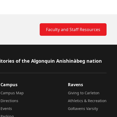
Faculty and Staff Resources
itories of the Algonquin Anishinàbeg nation
Campus
Ravens
Campus Map
Giving to Carleton
Directions
Athletics & Recreation
Events
GoRavens Varsity
Parking