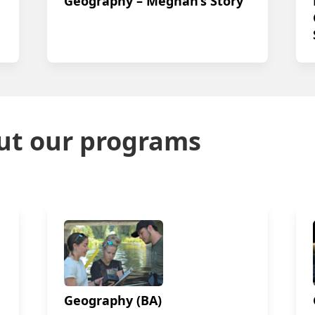
Geography – Meghan’s Story
ut our programs
Geography (BA)