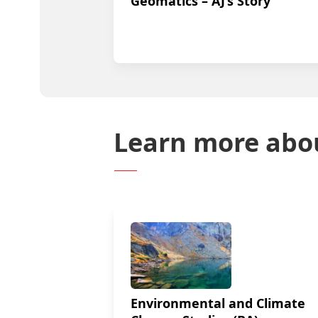
Geomatics – AJ’s Story
Learn more abo
Environmental and Climate