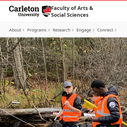
Skip to Content
Faculty of Arts &
Social Sciences
About
Programs
Research
Engage
Connect