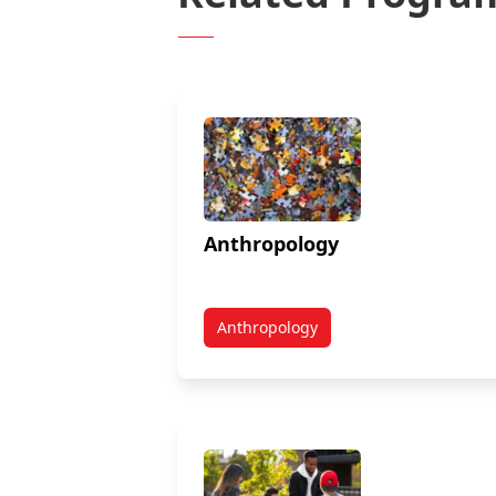
Anthropology
Anthropology