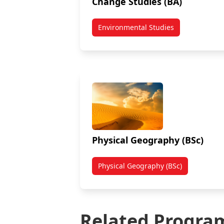
Change Studies (BA)
Environmental Studies
Physical Geography (BSc)
Physical Geography (BSc)
Related Progra