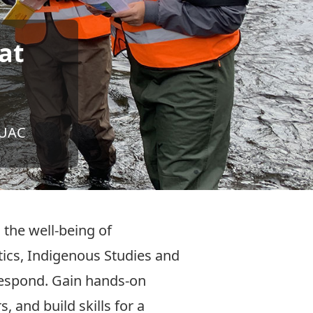
at
OUAC
 the well-being of
cs, Indigenous Studies and
 respond. Gain hands-on
 and build skills for a