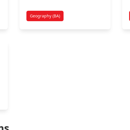
Geography (BA)
ms