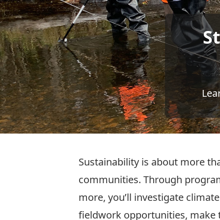
S
Lea
Sustainability is about more tha
communities. Through programs
more, you’ll investigate clima
fieldwork opportunities, make 