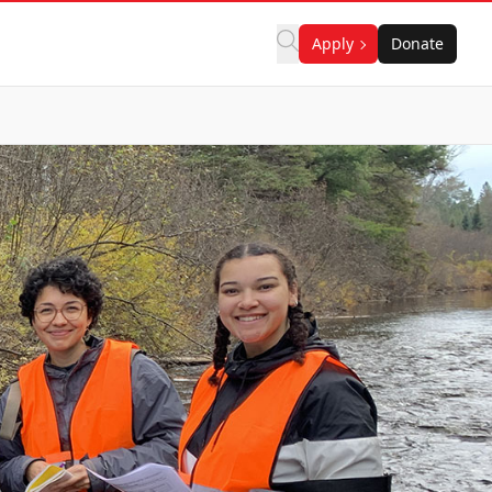
Apply
Donate