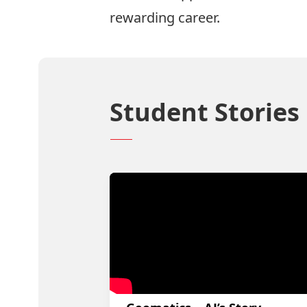
rewarding career.
Student Stories