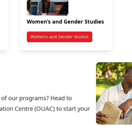
Women’s and Gender Studies
Women’s and Gender Studies
e of our programs? Head to
cation Centre (OUAC)
to start your