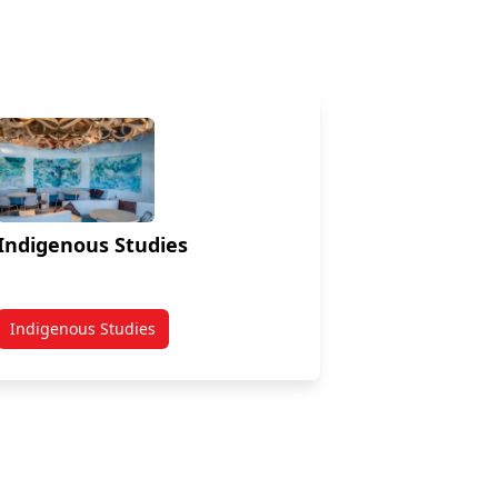
Indigenous Studies
Indigenous Studies