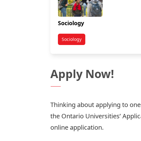
Sociology
Sociology
Apply Now!
Thinking about applying to on
the
Ontario Universities’ Appli
online application.