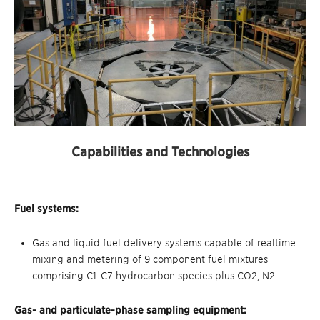
Capabilities and Technologies
Fuel systems:
Gas and liquid fuel delivery systems capable of realtime
mixing and metering of 9 component fuel mixtures
comprising C1-C7 hydrocarbon species plus CO2, N2
Gas- and particulate-phase sampling equipment: