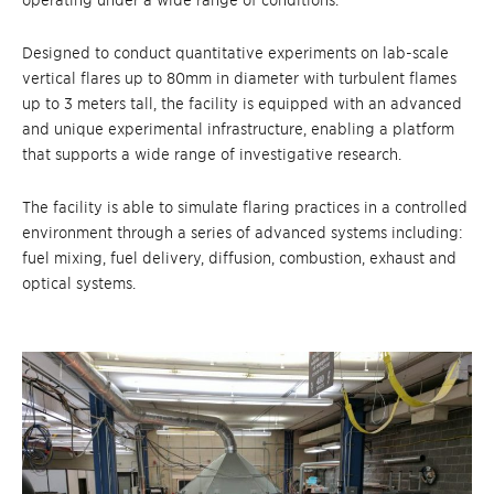
operating under a wide range of conditions.
Designed to conduct quantitative experime
nts on lab-scale
vertical flares up to 80mm in diameter with turbulent flames
up to 3 meter
s tall, the facility is equippe
d with an advanced
and unique experimental infrastructure, enabling a platform
that supports a wide range of investigative research.
The facility is able to simulate flaring practices in a controlled
environment through a series of advanced systems including:
fuel mixing, fuel delivery, diffusion, combustion, exhaust and
optical systems.