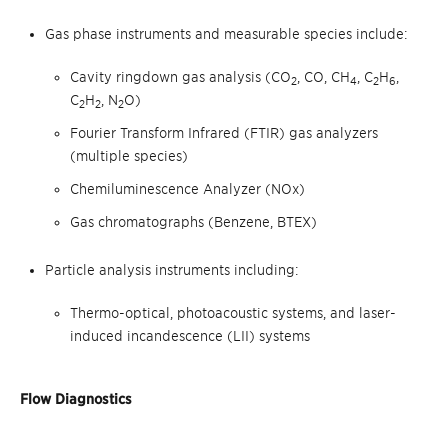
Gas phase instruments and measurable species include:
Cavity ringdown gas analysis (CO
, CO, CH
, C
H
,
2
4
2
6
C
H
, N
O
)
2
2
2
Fourier Transform Infrared (FTIR) gas analyzers
(multiple species)
Chemiluminescence Analyzer (NOx)
Gas chromatographs (Benzene, BTEX)
Particle analysis instruments including:
Thermo-optical, photoacoustic systems, and laser-
induced incandescence (LII) systems
Flow Diagnostics