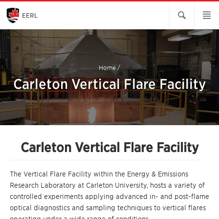
Skip
to
Main
EERL
Content
Home
/
Carleton Vertical Flare Facility
Carleton Vertical Flare Facility
The Vertical Flare
Facility within the
Energy & Emissions
Research Laboratory at Carleton University, hosts a variety of
controlled experiments applying advanced in- and post-flame
optical diagnostics and sampling techniques to vertical flares