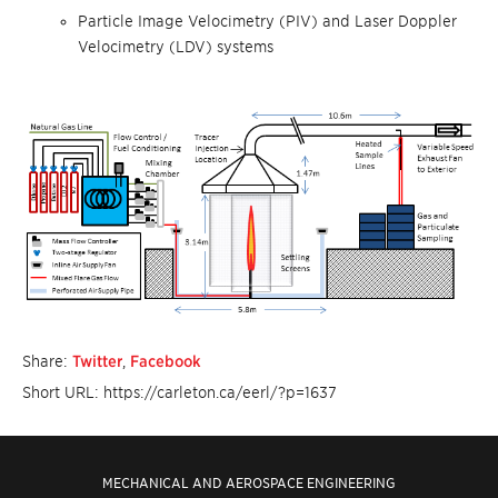
Particle Image Velocimetry (PIV) and Laser Doppler
Velocimetry (LDV) systems
Share:
Twitter
,
Facebook
Short URL: https://carleton.ca/eerl/?p=1637
MECHANICAL AND AEROSPACE ENGINEERING