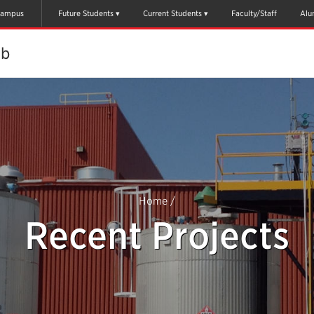
ampus
Future Students
Current Students
Faculty/Staff
Alu
ab
Home
/
Recent Projects