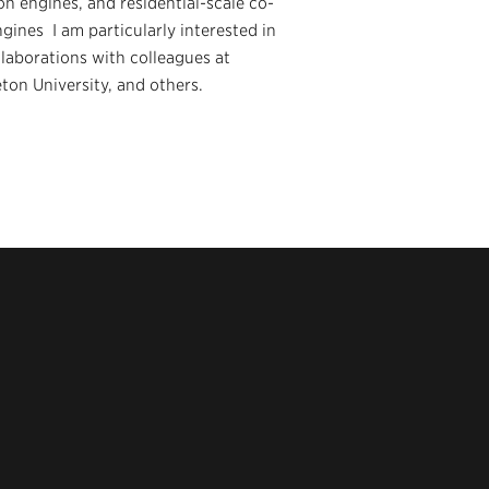
on engines, and residential-scale co-
gines I am particularly interested in
laborations with colleagues at
on University, and others.