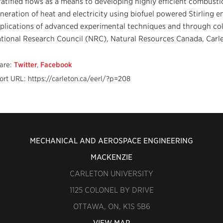
ratified flows as a means to developing highly efficient combusti
neration of heat and electricity using biofuel powered Stirling en
plications of advanced experimental techniques and through col
tional Research Council (NRC), Natural Resources Canada, Carlet
are:
Twitter
,
Facebook
ort URL: https://carleton.ca/eerl/?p=208
MECHANICAL AND AEROSPACE ENGINEERING
MACKENZIE
CARLETON UNIVERSITY
1125 COLONEL BY DRIVE
OTTAWA, ON, K1S 5B6