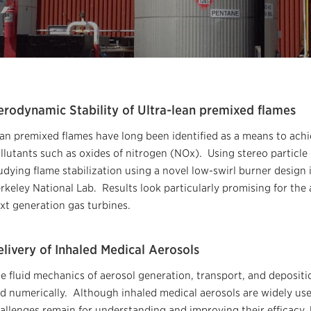
erodynamic Stability of Ultra-lean premixed flames
an premixed flames have long been identified as a means to achie
llutants such as oxides of nitrogen (NOx). Using stereo particle
udying flame stabilization using a novel low-swirl burner design 
rkeley National Lab. Results look particularly promising for the
xt generation gas turbines.
livery of Inhaled Medical Aerosols
e fluid mechanics of aerosol generation, transport, and deposit
d numerically. Although inhaled medical aerosols are widely used
allenges remain for understanding and improving their efficacy