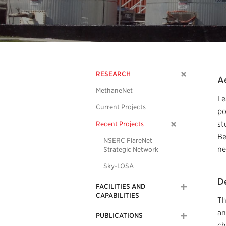
RESEARCH
A
MethaneNet
Le
Current Projects
po
st
Recent Projects
Be
NSERC FlareNet
ne
Strategic Network
Sky-LOSA
De
FACILITIES AND
CAPABILITIES
Th
an
PUBLICATIONS
ch