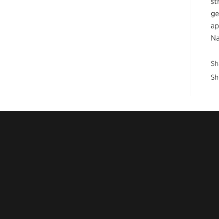
st
ge
ap
Na
Sh
Sh