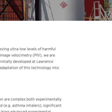
ving ultra-low levels of harmful
 image velocimetry (PIV), we are
initially developed at Lawrence
 adaptation of this technology into
ion are complex both experimentally
 (e.g. asthma inhalers), significant
. Using advanced experimental