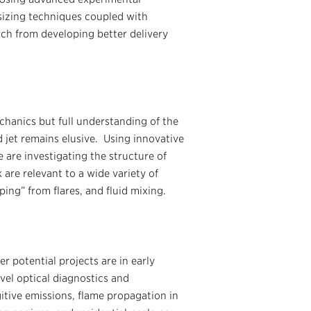
 sizing techniques coupled with
ch from developing better delivery
echanics but full understanding of the
 jet remains elusive. Using innovative
 are investigating the structure of
are relevant to a wide variety of
ping” from flares, and fluid mixing.
 potential projects are in early
vel optical diagnostics and
itive emissions, flame propagation in