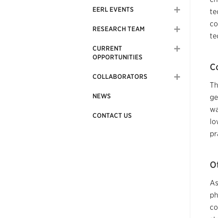
EERL EVENTS
te
co
RESEARCH TEAM
te
CURRENT
OPPORTUNITIES
C
COLLABORATORS
Th
NEWS
ge
wa
CONTACT US
lo
pr
O
As
ph
co