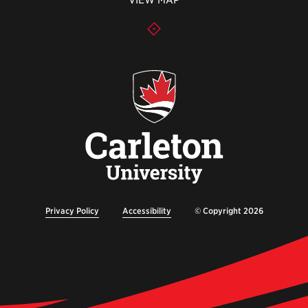
VIEW MAP
Privacy Policy
Accessibility
© Copyright 2026