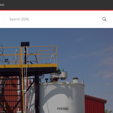
mni
Search EERL