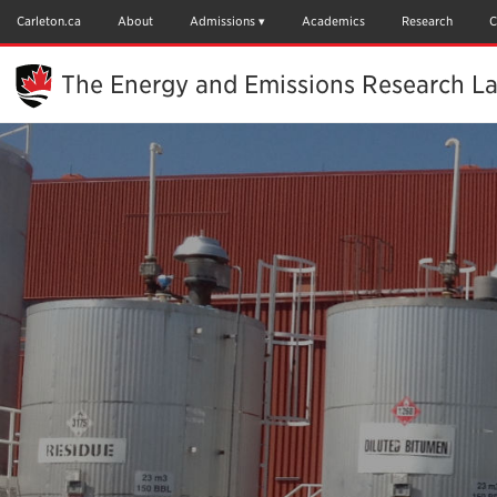
Skip
to
Carleton.ca
About
Admissions
Academics
Research
C
Main
Content
The Energy and Emissions Research L