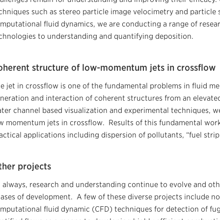
chniques such as stereo particle image velocimetry and particle
mputational fluid dynamics, we are conducting a range of resear
chnologies to understanding and quantifying deposition.
oherent structure of low-momentum jets in crossflow
e jet in crossflow is one of the fundamental problems in fluid m
neration and interaction of coherent structures from an elevated
ter channel based visualization and experimental techniques, we
w momentum jets in crossflow. Results of this fundamental work 
actical applications including dispersion of pollutants, “fuel strip
ther projects
 always, research and understanding continue to evolve and other
ases of development. A few of these diverse projects include no
mputational fluid dynamic (CFD) techniques for detection of fug