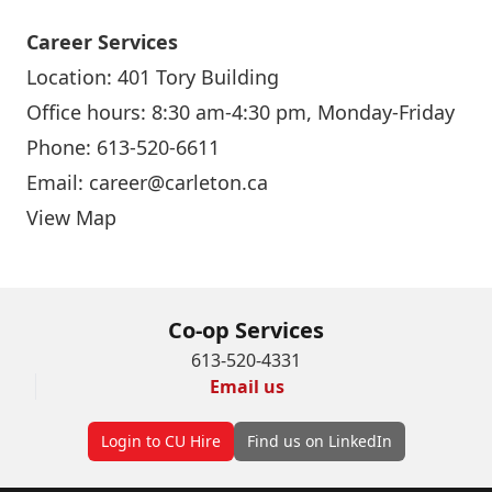
Career Services
Location: 401 Tory Building
Office hours: 8:30 am-4:30 pm, Monday-Friday
Phone: 613-520-6611
Email:
career@carleton.ca
View Map
Co-op Services
613-520-4331
Email us
Login to CU Hire
Find us on LinkedIn