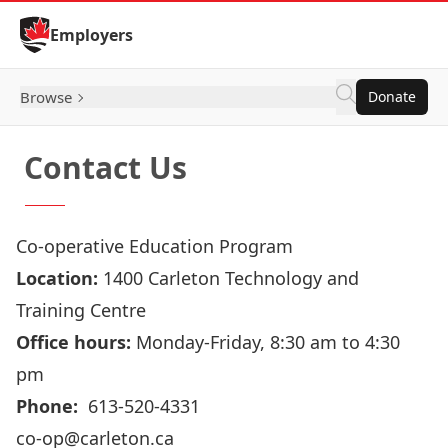
Skip to Content
Employers
Browse
Donate
Contact Us
Co-operative Education Program
Location:
1400 Carleton Technology and
Training Centre
Office hours:
Monday-Friday, 8:30 am to 4:30
pm
Phone:
613-520-4331
co-op@carleton.ca