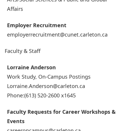
Affairs
Employer Recruitment
employerrecruitment@cunet.carleton.ca
Faculty & Staff
Lorraine Anderson
Work Study, On-Campus Postings
Lorraine.Anderson@carleton.ca
Phone:(613) 520-2600 x1645
Faculty Requests for Career Workshops &
Events
careeroncampus@carleton.ca