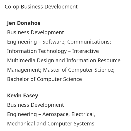
Co-op Business Development
Jen Donahoe
Business Development
Engineering – Software; Communications;
Information Technology – Interactive
Multimedia Design and Information Resource
Management; Master of Computer Science;
Bachelor of Computer Science
Kevin Easey
Business Development
Engineering – Aerospace, Electrical,
Mechanical and Computer Systems