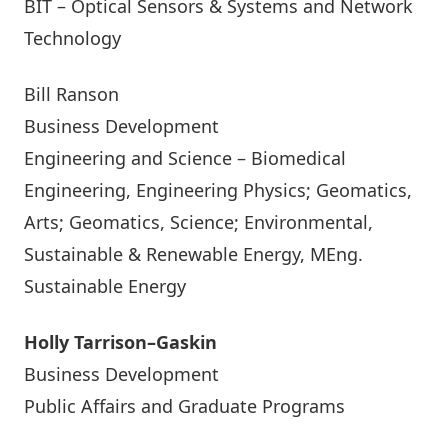
BIT – Optical Sensors & Systems and Network
Technology
Bill Ranson
Business Development
Engineering and Science – Biomedical
Engineering, Engineering Physics; Geomatics,
Arts; Geomatics, Science; Environmental,
Sustainable & Renewable Energy, MEng.
Sustainable Energy
Holly Tarrison–Gaskin
Business Development
Public Affairs and Graduate Programs