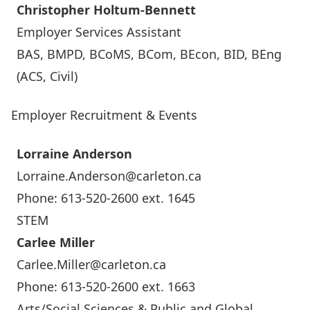
Christopher Holtum-Bennett
Employer Services Assistant
BAS, BMPD, BCoMS, BCom, BEcon, BID, BEng
(ACS, Civil)
Employer Recruitment & Events
Lorraine Anderson
Lorraine.Anderson@carleton.ca
Phone: 613-520-2600 ext. 1645
STEM
Carlee Miller
Carlee.Miller@carleton.ca
Phone: 613-520-2600 ext. 1663
Arts/Social Sciences & Public and Global