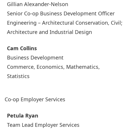
Gillian Alexander-Nelson
Senior Co-op Business Development Officer
Engineering – Architectural Conservation, Civil;
Architecture and Industrial Design
Cam Collins
Business Development
Commerce, Economics, Mathematics,
Statistics
Co-op Employer Services
Petula Ryan
Team Lead Employer Services