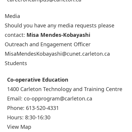
Media
Should you have any media requests please
contact:
Misa Mendes-Kobayashi
Outreach and Engagement Officer
MisaMendesKobayashi@cunet.carleton.ca
Students
Co-operative Education
1400
Carleton Technology and Training Centre
Email:
co-opprogram@carleton.ca
Phone:
613-520-4331
Hours: 8:30-16:30
View Map