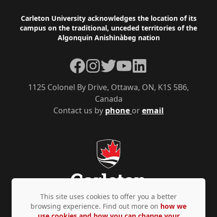
Footer
Carleton University acknowledges the location of its
campus on the traditional, unceded territories of the
Algonquin Anishinàbeg nation
Facebook
Instagram
Twitter
YouTube
LinkedIn
1125 Colonel By Drive, Ottawa, ON, K1S 5B6,
Canada
Contact us by
phone
or
email
This site uses cookies to offer you a better
browsing experience. Find out more on
how we
use cookies and how you can change your
Privacy Policy
Accessibility
© Copyright 2026