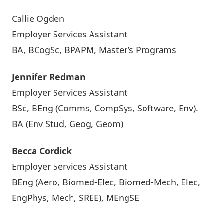
Callie Ogden
Employer Services Assistant
BA, BCogSc, BPAPM, Master’s Programs
Jennifer Redman
Employer Services Assistant
BSc, BEng (Comms, CompSys, Software, Env).
BA (Env Stud, Geog, Geom)
Becca Cordick
Employer Services Assistant
BEng (Aero, Biomed-Elec, Biomed-Mech, Elec,
EngPhys, Mech, SREE), MEngSE