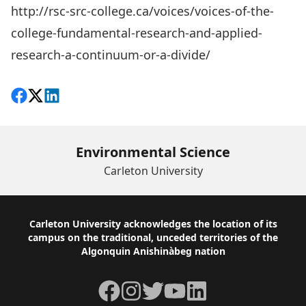
http://rsc-src-college.ca/voices/voices-of-the-
college-fundamental-research-and-applied-
research-a-continuum-or-a-divide/
Share on Facebook
Follow on X
View on LinkedIn
Environmental Science
Carleton University
Footer
Carleton University acknowledges the location of its
campus on the traditional, unceded territories of the
Algonquin Anishinàbeg nation
Facebook
Instagram
Twitter
YouTube
LinkedIn