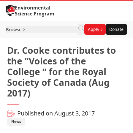
Skip to Content
Environmental
Science Program
Browse
Apply
Donate
Dr. Cooke contributes to
the “Voices of the
College ” for the Royal
Society of Canada (Aug
2017)
Published on August 3, 2017
News