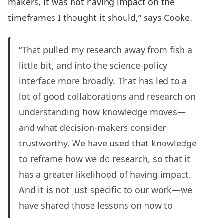
makers, it was not having impact on the
timeframes I thought it should,” says Cooke.
“That pulled my research away from fish a
little bit, and into the science-policy
interface more broadly. That has led to a
lot of good collaborations and research on
understanding how knowledge moves—
and what decision-makers consider
trustworthy. We have used that knowledge
to reframe how we do research, so that it
has a greater likelihood of having impact.
And it is not just specific to our work—we
have shared those lessons on how to