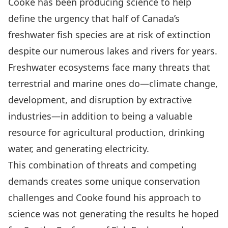
Cooke has been producing science to help
define the urgency that half of Canada’s
freshwater fish species are at risk of extinction
despite our numerous lakes and rivers for years.
Freshwater ecosystems face many threats that
terrestrial and marine ones do—climate change,
development, and disruption by extractive
industries—in addition to being a valuable
resource for agricultural production, drinking
water, and generating electricity.
This combination of threats and competing
demands creates some unique conservation
challenges and Cooke found his approach to
science was not generating the results he hoped