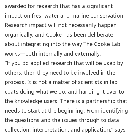
awarded for research that has a significant
impact on freshwater and marine conservation.
Research impact will not necessarily happen
organically, and Cooke has been deliberate
about integrating into the way The Cooke Lab
works—both internally and externally.
“If you do applied research that will be used by
others, then they need to be involved in the
process. It is not a matter of scientists in lab
coats doing what we do, and handing it over to
the knowledge users. There is a partnership that
needs to start at the beginning. From identifying
the questions and the issues through to data
collection, interpretation, and application,” says