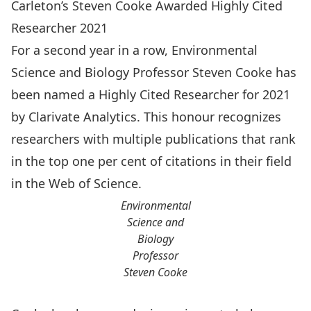
Carleton’s Steven Cooke Awarded Highly Cited
Researcher 2021
For a second year in a row, Environmental
Science and Biology Professor
Steven Cooke
has
been named a
Highly Cited Researcher for 2021
by Clarivate Analytics.
This honour recognizes
researchers with multiple publications that rank
in the top one per cent of citations in their field
in the Web of Science.
Environmental
Science and
Biology
Professor
Steven Cooke