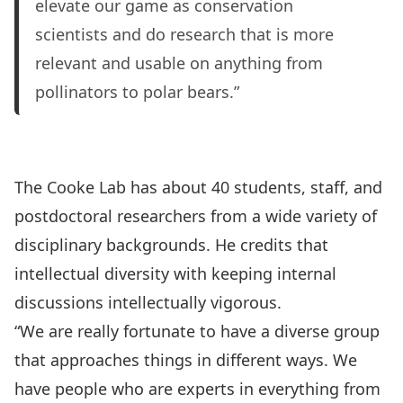
elevate our game as conservation
scientists and do research that is more
relevant and usable on anything from
pollinators to polar bears.”
The Cooke Lab
has about 40 students, staff, and
postdoctoral researchers from a wide variety of
disciplinary backgrounds. He credits that
intellectual diversity with keeping internal
discussions intellectually vigorous.
“We are really fortunate to have a diverse group
that approaches things in different ways. We
have people who are experts in everything from