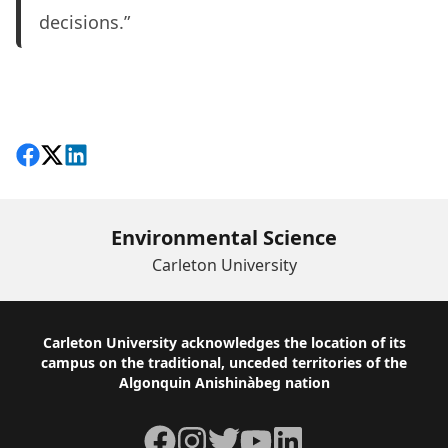
decisions.”
Share on Facebook
Follow on X
View on LinkedIn
Environmental Science
Carleton University
Footer
Carleton University acknowledges the location of its
campus on the traditional, unceded territories of the
Algonquin Anishinàbeg nation
Facebook
Instagram
Twitter
YouTube
LinkedIn