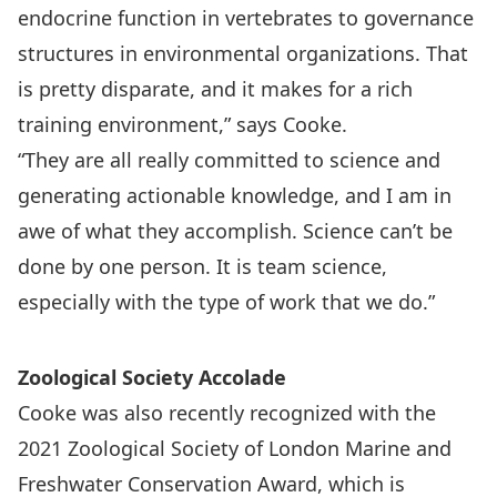
endocrine function in vertebrates to governance
structures in environmental organizations. That
is pretty disparate, and it makes for a rich
training environment,” says Cooke.
“They are all really committed to science and
generating actionable knowledge, and I am in
awe of what they accomplish. Science can’t be
done by one person. It is team science,
especially with the type of work that we do.”
Zoological Society Accolade
Cooke was also recently recognized with the
2021 Zoological Society of London Marine and
Freshwater Conservation Award, which is