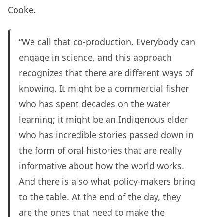
Cooke.
“We call that co-production. Everybody can
engage in science, and this approach
recognizes that there are different ways of
knowing. It might be a commercial fisher
who has spent decades on the water
learning; it might be an Indigenous elder
who has incredible stories passed down in
the form of oral histories that are really
informative about how the world works.
And there is also what policy-makers bring
to the table. At the end of the day, they
are the ones that need to make the