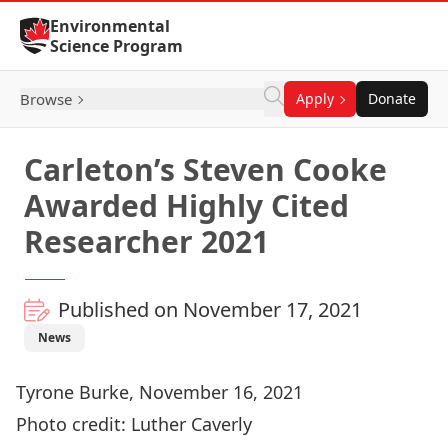
Skip to Content
Environmental
Science Program
Browse
Apply
Donate
Carleton’s Steven Cooke
Awarded Highly Cited
Researcher 2021
Published on November 17, 2021
News
Tyrone Burke, November 16, 2021
Photo credit: Luther Caverly