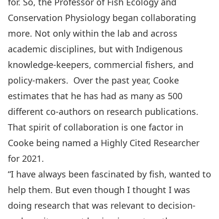
for. So, the Professor of Fish Ecology and
Conservation Physiology began collaborating
more. Not only within the lab and across
academic disciplines, but with Indigenous
knowledge-keepers, commercial fishers, and
policy-makers. Over the past year, Cooke
estimates that he has had as many as 500
different co-authors on research publications.
That spirit of collaboration is one factor in
Cooke being named a Highly Cited Researcher
for 2021.
“I have always been fascinated by fish, wanted to
help them. But even though I thought I was
doing research that was relevant to decision-