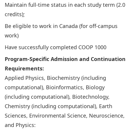
Maintain full-time status in each study term (2.0
credits);
Be eligible to work in Canada (for off-campus
work)
Have successfully completed
COOP 1000
Program-Specific Admission and Continuation
Requirements:
Applied Physics, Biochemistry (including
computational), Bioinformatics, Biology
(including computational), Biotechnology,
Chemistry (including computational), Earth
Sciences, Environmental Science, Neuroscience,
and Physics: