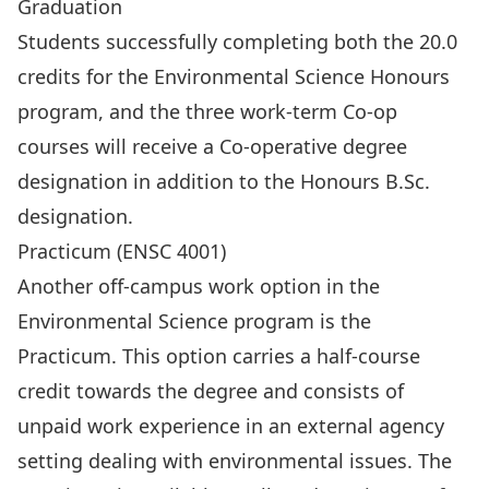
Graduation
Students successfully completing both the 20.0
credits for the Environmental Science Honours
program, and the three work-term Co-op
courses will receive a Co-operative degree
designation in addition to the Honours B.Sc.
designation.
Practicum (ENSC 4001)
Another off-campus work option in the
Environmental Science program is the
Practicum. This option carries a half-course
credit towards the degree and consists of
unpaid work experience in an external agency
setting dealing with environmental issues. The