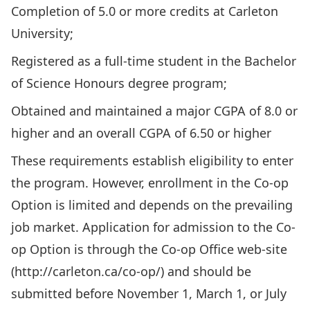
Completion of 5.0 or more credits at Carleton
University;
Registered as a full-time student in the Bachelor
of Science Honours degree program;
Obtained and maintained a major CGPA of 8.0 or
higher and an overall CGPA of 6.50 or higher
These requirements establish eligibility to enter
the program. However, enrollment in the Co-op
Option is limited and depends on the prevailing
job market. Application for admission to the Co-
op Option is through the Co-op Office web-site
(
http://carleton.ca/co-op/)
and should be
submitted before November 1, March 1, or July