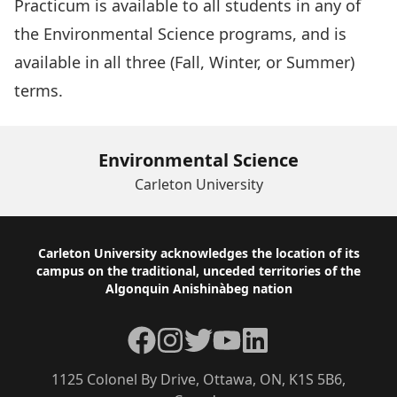
Practicum is available to all students in any of
the Environmental Science programs, and is
available in all three (Fall, Winter, or Summer)
terms.
Environmental Science
Carleton University
Footer
Carleton University acknowledges the location of its
campus on the traditional, unceded territories of the
Algonquin Anishinàbeg nation
Facebook
Instagram
Twitter
YouTube
LinkedIn
1125 Colonel By Drive, Ottawa, ON, K1S 5B6,