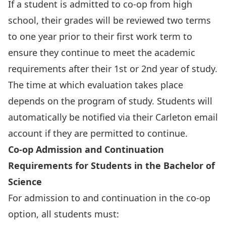
If a student is admitted to co-op from high
school, their grades will be reviewed two terms
to one year prior to their first work term to
ensure they continue to meet the academic
requirements after their 1st or 2nd year of study.
The time at which evaluation takes place
depends on the program of study. Students will
automatically be notified via their Carleton email
account if they are permitted to continue.
Co-op Admission and Continuation
Requirements for Students in the Bachelor of
Science
For admission to and continuation in the co-op
option, all students must: