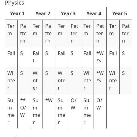
Physics
Year 1
Year 2
Year 3
Year 4
Year 5
Ter
Pa
Ter
Pa
Ter
Pat
Ter
Pat
Ter
Pat
m
tte
m
tte
m
ter
m
ter
m
ter
rn
rn
n
n
n
Fall
S
Fal
S
Fall
S
Fall
*W
Fall
S
l
/S
Wi
S
Wi
S
Wi
S
Wi
*W
Wi
S
nte
nt
nte
nte
/S
nte
r
er
r
r
r
Su
**
Su
*W
Su
O/
Su
O/
m
O/
m
m
W
m
W
me
W
me
me
me
r
r
r
r