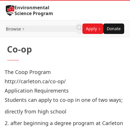
Skip to Content
Environmental
Science Program
Browse
Apply
Donate
Co-op
The Coop Program
http://carleton.ca/co-op/
Application Requirements
Students can apply to co-op in one of two ways;
directly from high school
2. after beginning a degree program at Carleton