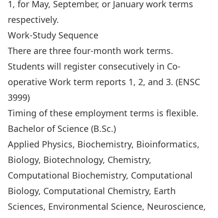
1, for May, September, or January work terms
respectively.
Work-Study Sequence
There are three four-month work terms.
Students will register consecutively in Co-
operative Work term reports 1, 2, and 3. (ENSC
3999)
Timing of these employment terms is flexible.
Bachelor of Science (B.Sc.)
Applied Physics, Biochemistry, Bioinformatics,
Biology, Biotechnology, Chemistry,
Computational Biochemistry, Computational
Biology, Computational Chemistry, Earth
Sciences, Environmental Science, Neuroscience,