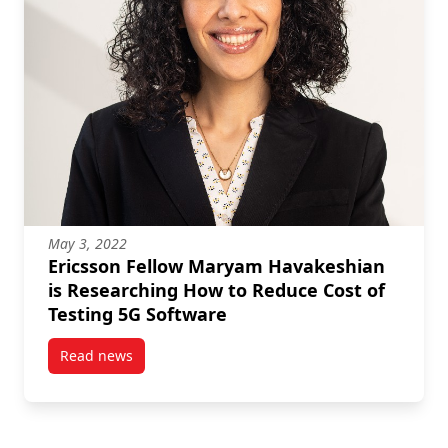
May 3, 2022
Ericsson Fellow Maryam Havakeshian
is Researching How to Reduce Cost of
Testing 5G Software
Read news
post Ericsson Fellow Maryam Havakeshian is Resear