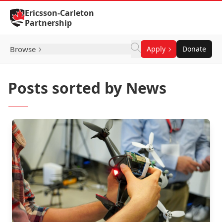
Skip to Content
Ericsson-Carleton
Partnership
Browse
Apply
Donate
Posts sorted by News