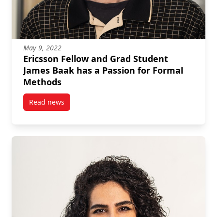
May 9, 2022
Ericsson Fellow and Grad Student
James Baak has a Passion for Formal
Methods
Read news
post Ericsson Fellow and Grad Student James Baak h