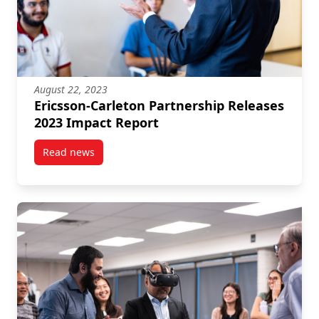
August 22, 2023
Ericsson-Carleton Partnership Releases
2023 Impact Report
Read news
post Ericsson-Carleton Partnership Releases 2023 I