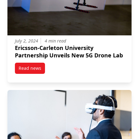
July 2, 2024
4 min read
Ericsson-Carleton University
Partnership Unveils New 5G Drone Lab
Read news
post Ericsson-Carleton University Partnership Unve