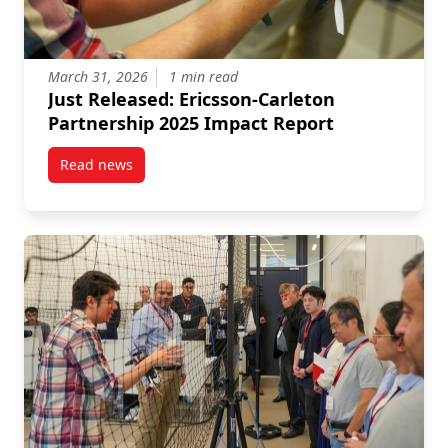
March 31, 2026
1 min read
Just Released: Ericsson-Carleton
Partnership 2025 Impact Report
Read news
post Just Released: Ericsson-Carleton Partnership 2