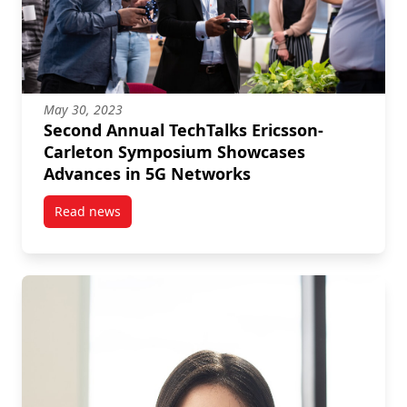
May 30, 2023
Second Annual TechTalks Ericsson-
Carleton Symposium Showcases
Advances in 5G Networks
Read news
post Second Annual TechTalks Ericsson-Carleton S