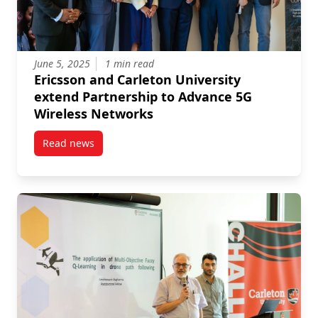
June 5, 2025
1 min read
Ericsson and Carleton University
extend Partnership to Advance 5G
Wireless Networks
Read news
post Ericsson and Carleton University extend Partn