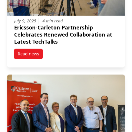
July 9, 2025
4 min read
Ericsson-Carleton Partnership
Celebrates Renewed Collaboration at
Latest TechTalks
Read news
post Ericsson-Carleton Partnership Celebrates Renew