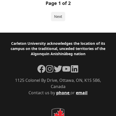
Page 1 of 2
Next
Footer
Carleton University acknowledges the location of its
campus on the traditional, unceded territories of the
Algonquin Anishinàbeg nation
Facebook
Instagram
Twitter
YouTube
LinkedIn
1125 Colonel By Drive, Ottawa, ON, K1S 5B6,
Canada
Contact us by
phone
or
email