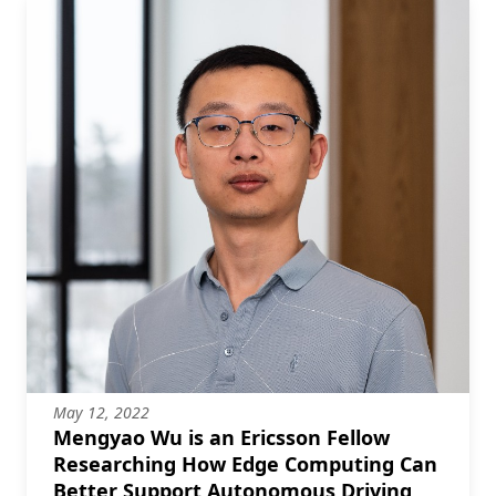
May 12, 2022
Mengyao Wu is an Ericsson Fellow
Researching How Edge Computing Can
Better Support Autonomous Driving