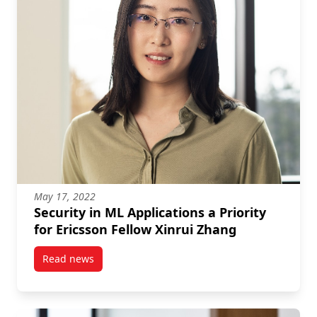
May 17, 2022
Security in ML Applications a Priority
for Ericsson Fellow Xinrui Zhang
Read news
post Security in ML Applications a Priority for Erics