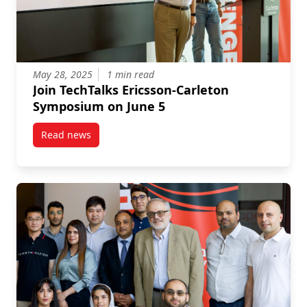
May 28, 2025
1 min read
Join TechTalks Ericsson-Carleton
Symposium on June 5
Read news
post Join TechTalks Ericsson-Carleton Symposium on