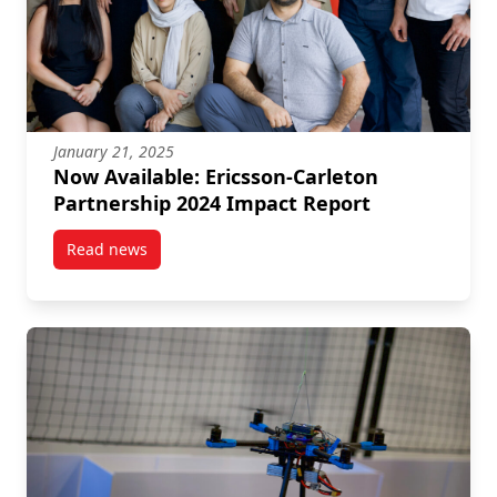
January 21, 2025
Now Available: Ericsson-Carleton
Partnership 2024 Impact Report
Read news
post Now Available: Ericsson-Carleton Partnership 