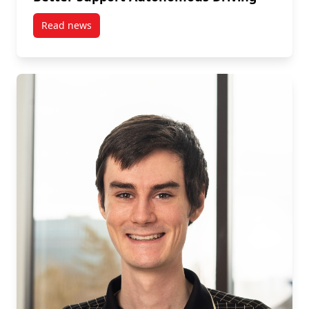
Read news
post Mengyao Wu is an Ericsson Fellow Researchin