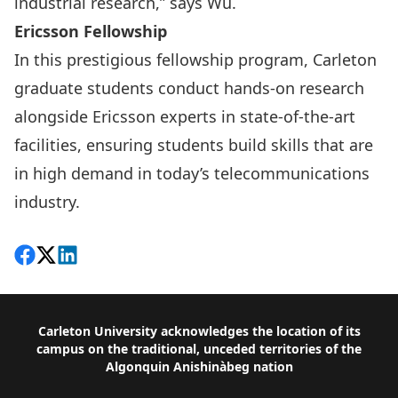
industrial research,” says Wu.
Ericsson Fellowship
In this
prestigious fellowship program
, Carleton
graduate students conduct hands-on research
alongside Ericsson experts in state-of-the-art
facilities, ensuring students build skills that are
in high demand in today’s telecommunications
industry.
Share on Facebook
Follow on X
View on LinkedIn
Footer
Carleton University acknowledges the location of its
campus on the traditional, unceded territories of the
Algonquin Anishinàbeg nation