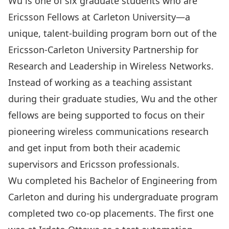
Wu is one of six graduate students who are
Ericsson Fellows
at Carleton University—a
unique, talent-building program born out of the
Ericsson-Carleton University Partnership for
Research and Leadership in Wireless Networks
.
Instead of working as a teaching assistant
during their graduate studies, Wu and the other
fellows are being supported to focus on their
pioneering wireless communications research
and get input from both their academic
supervisors and Ericsson professionals.
Wu completed his Bachelor of Engineering from
Carleton and during his undergraduate program
completed two co-op placements. The first one