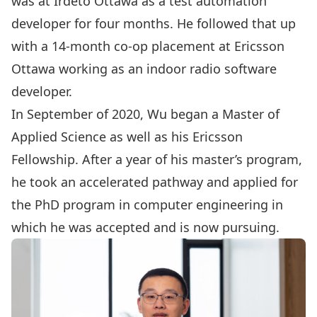
was at Irdeto Ottawa as a test automation
developer for four months. He followed that up
with a 14-month co-op placement at Ericsson
Ottawa working as an indoor radio software
developer.
In September of 2020, Wu began a Master of
Applied Science as well as his Ericsson
Fellowship. After a year of his master’s program,
he took an accelerated pathway and applied for
the PhD program in computer engineering in
which he was accepted and is now pursuing.