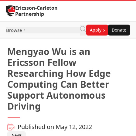
Skip to Content
Ericsson-Carleton
Partnership
Browse
Apply
Donate
Mengyao Wu is an
Ericsson Fellow
Researching How Edge
Computing Can Better
Support Autonomous
Driving
Published on May 12, 2022
News