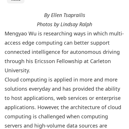
By Ellen Tsaprailis
Photos by Lindsay Ralph
Mengyao Wu
is researching ways in which multi-
access edge computing can better support
connected intelligence for autonomous driving
through his Ericsson Fellowship at Carleton
University.
Cloud computing is applied in more and more
solutions everyday and has provided the ability
to host applications, web services or enterprise
applications. However, the architecture of cloud
computing is challenged when computing
servers and high-volume data sources are