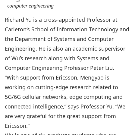
computer engineering
Richard Yu
is a cross-appointed Professor at
Carleton’s
School of Information Technology
and
the Department of
Systems and Computer
Engineering
. He is also an academic supervisor
of Wu’s research along with Systems and
Computer Engineering Professor
Peter Liu
.
“With support from Ericsson, Mengyao is
working on cutting-edge research related to
5G/6G cellular networks, edge computing and
connected intelligence,” says Professor Yu. “We
are very grateful for the great support from
Ericsson.”