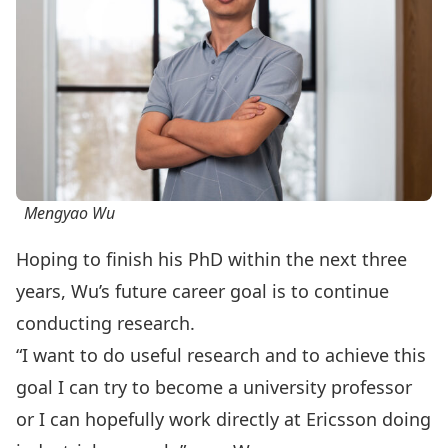
Mengyao Wu
Hoping to finish his PhD within the next three
years, Wu’s future career goal is to continue
conducting research.
“I want to do useful research and to achieve this
goal I can try to become a university professor
or I can hopefully work directly at Ericsson doing