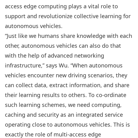
access edge computing plays a vital role to
support and revolutionize collective learning for
autonomous vehicles.
“Just like we humans share knowledge with each
other, autonomous vehicles can also do that
with the help of advanced networking
infrastructure,” says Wu. “When autonomous
vehicles encounter new driving scenarios, they
can collect data, extract information, and share
their learning results to others. To co-ordinate
such learning schemes, we need computing,
caching and security as an integrated service
operating close to autonomous vehicles. This is
exactly the role of multi-access edge