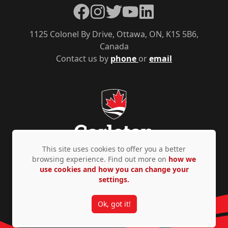
Facebook
Instagram
Twitter
YouTube
LinkedIn
1125 Colonel By Drive, Ottawa, ON, K1S 5B6,
Canada
Contact us by
phone
or
email
This site uses cookies to offer you a better
browsing experience. Find out more on
how we
use cookies and how you can change your
Privacy Policy
Accessibility
© Copyright 2026
settings.
Ok, got it!