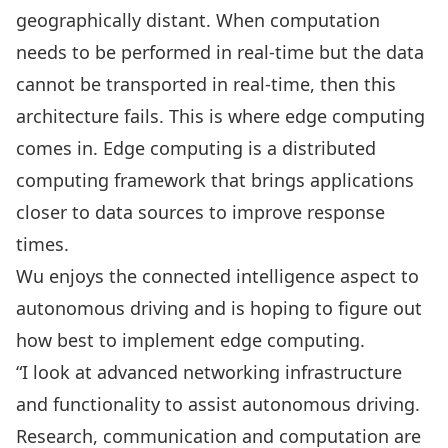
geographically distant. When computation
needs to be performed in real-time but the data
cannot be transported in real-time, then this
architecture fails. This is where edge computing
comes in. Edge computing is a distributed
computing framework that brings applications
closer to data sources to improve response
times.
Wu enjoys the connected intelligence aspect to
autonomous driving and is hoping to figure out
how best to implement edge computing.
“I look at advanced networking infrastructure
and functionality to assist autonomous driving.
Research, communication and computation are