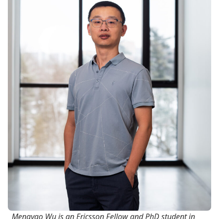
Mengyao Wu is an Ericsson Fellow and PhD student in