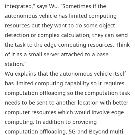
integrated,” says Wu. “Sometimes if the
autonomous vehicle has limited computing
resources but they want to do some object
detection or complex calculation, they can send
the task to the edge computing resources. Think
of it as a small server attached to a base
station.”
Wu explains that the autonomous vehicle itself
has limited computing capability so it requires
computation offloading so the computation task
needs to be sent to another location with better
computer resources which would involve edge
computing. In addition to providing
computation offloading, 5G-and-Beyond multi-