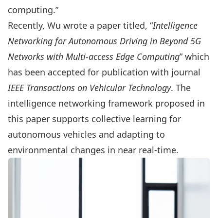
computing.”
Recently, Wu wrote a paper titled, “
Intelligence
Networking for Autonomous Driving in Beyond 5G
Networks with Multi-access Edge Computing
” which
has been accepted for publication with journal
IEEE Transactions on Vehicular Technology
. The
intelligence networking framework proposed in
this paper supports collective learning for
autonomous vehicles and adapting to
environmental changes in near real-time.