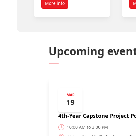
More info
M
Upcoming even
MAR
19
4th-Year Capstone Project Po
10:00 AM to 3:00 PM