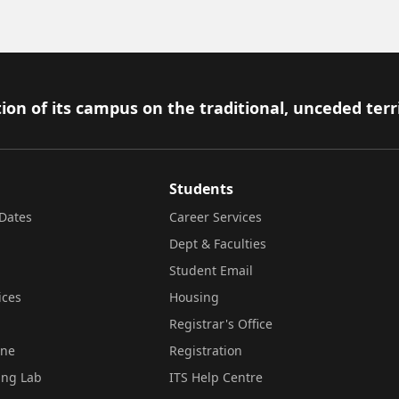
ion of its campus on the traditional, unceded terr
Students
Dates
Career Services
Dept & Faculties
Student Email
ices
Housing
Registrar's Office
ine
Registration
ing Lab
ITS Help Centre