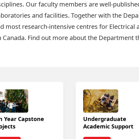
ciplines. Our faculty members are well-published 
oratories and facilities. Together with the Depa
nd most research-intensive centres for
Electrica
n Canada. Find out more about the Department 
h Year Capstone
Undergraduate
ojects
Academic Support