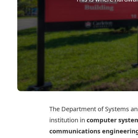
The Department of Systems and
institution in
computer syste
communications engineerin