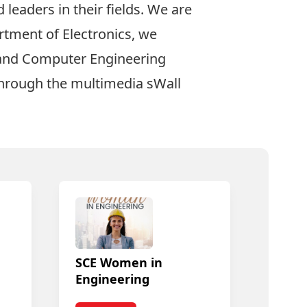
leaders in their fields. We are
rtment of Electronics, we
l and Computer Engineering
through the multimedia
sWall
SCE Women in
Engineering