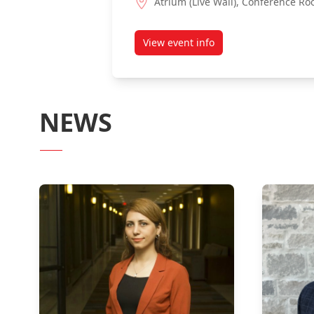
Atrium (Live Wall), Conference Ro
View event info
about 4th-Year Capstone Proj
NEWS