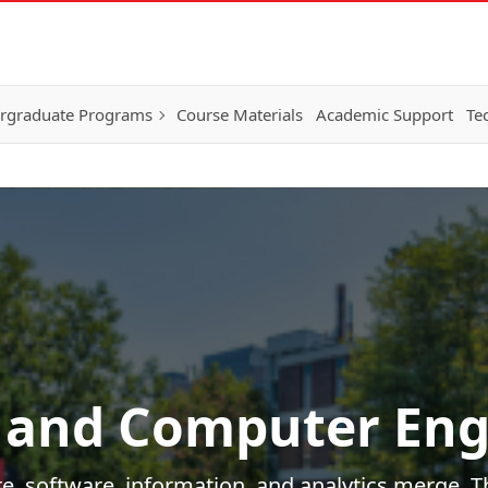
rgraduate Programs
Course Materials
Academic Support
Te
 and Computer Eng
e, software, information, and analytics merge. Th