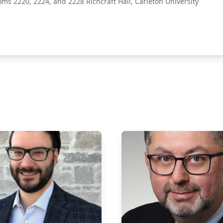
oms 2220, 2224, and 2228 Richcraft Hall, Carleton University
ect Poster Fair 2027