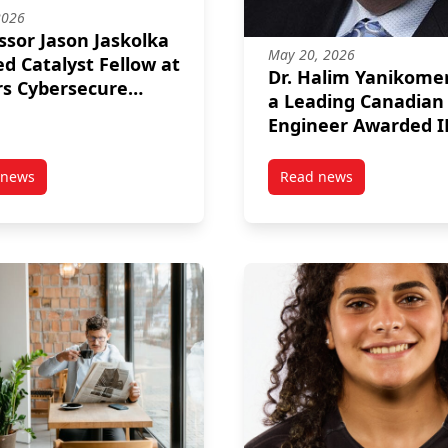
2026
ssor Jason Jaskolka
May 20, 2026
 Catalyst Fellow at
Dr. Halim Yanikome
s Cybersecure
a Leading Canadian
yst
Engineer Awarded I
Canada’s Top
Telecommunication
 news
Read news
0 Experiential Learning Equipment Fund
post Professor Jason Jaskolka Named Catalyst Fellow at Rogers Cyb
post Dr. Halim Yan
Honour