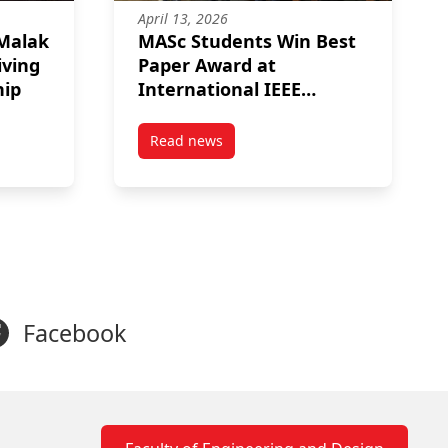
April 13, 2026
 Malak
MASc Students Win Best
iving
Paper Award at
hip
International IEEE
Symposium
Read news
ra Gandhi Memorial Fellowship
s to Malak Saif El Nasr on Receiving the MROO Scholarship
post MASc Students Win Best Paper Aw
Facebook