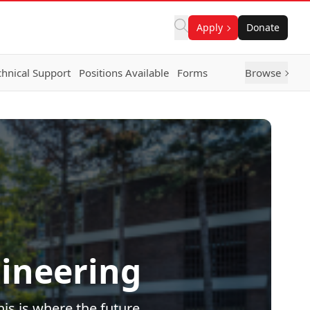
Apply
Donate
chnical Support
Positions Available
Forms
Browse
ineering
is is where the future