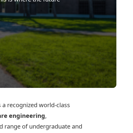
 a recognized world-class
are engineering
,
ad range of
undergraduate
and