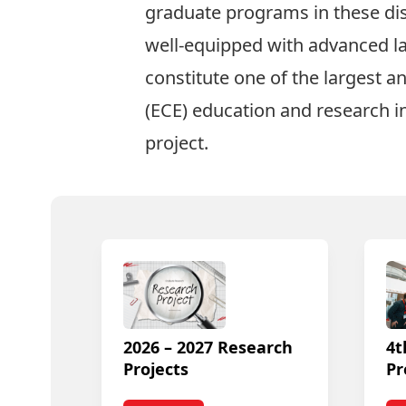
graduate
programs in these dis
well-equipped with advanced lab
constitute one of the largest a
(ECE)
education and research i
project
.
2026 – 2027 Research
4t
Projects
Pr