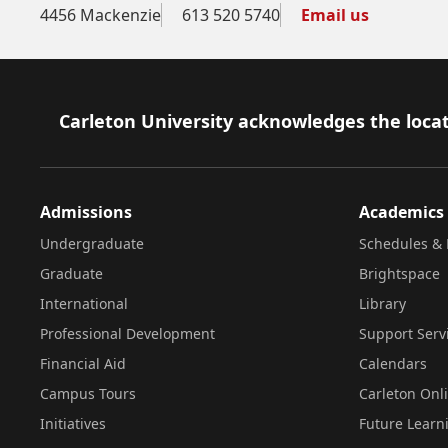
4456 Mackenzie
613 520 5740
Email us
Footer
Carleton University acknowledges the locat
Admissions
Academics
Undergraduate
Schedules & 
Graduate
Brightspace
International
Library
Professional Development
Support Serv
Financial Aid
Calendars
Campus Tours
Carleton Onl
Initiatives
Future Learn