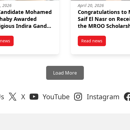
2, 2026
April 20, 2026
Candidate Mohamed
Congratulations to
ehaby Awarded
Saif El Nasr on Rece
igious Indira Gandhi
the MROO Scholars
ial Fellowship
 news
Read news
g Excellence Award 2026
post PhD Candidate Mohamed ElShehaby Awarded Prestigious Indi
post Congratulation
Load More
Us
X
YouTube
Instagram