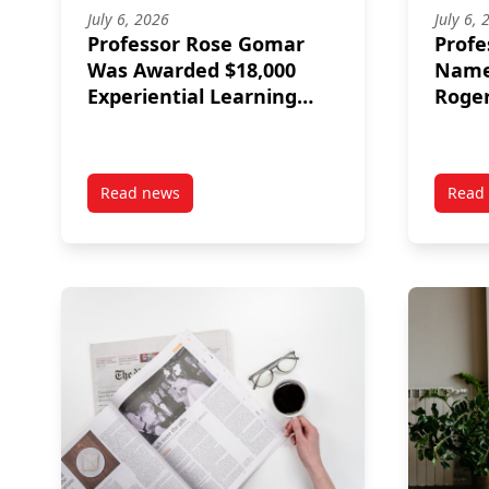
July 6, 2026
July 6, 
Professor Rose Gomar
Profe
Was Awarded $18,000
Named
Experiential Learning
Roger
Equipment Fund
Catal
Read news
Read
post Professor Rose Gomar Was Awarded $18,00