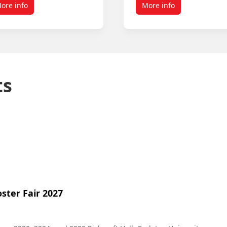
ore info
More info
ts
ster Fair 2027