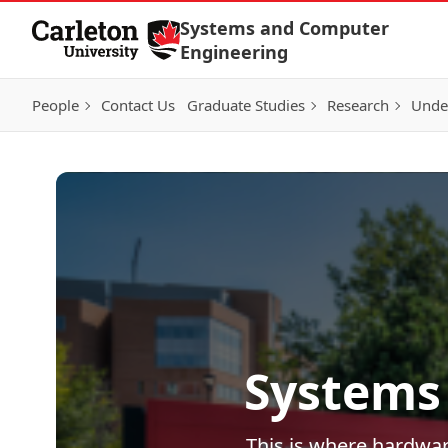
Skip to Content
Systems and Computer
Engineering
People
Contact Us
Graduate Studies
Research
Unde
Systems
This is where hardwar