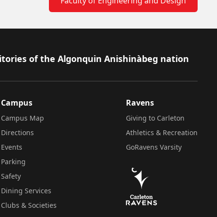
Faculty of Engineering and Design
itories of the Algonquin Anishinàbeg nation
Campus
Ravens
Campus Map
Giving to Carleton
Directions
Athletics & Recreation
Events
GoRavens Varsity
Parking
Safety
Dining Services
Clubs & Societies