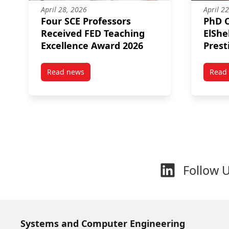
April 28, 2026
April 2
Four SCE Professors
PhD 
Received FED Teaching
ElSh
Excellence Award 2026
Prest
Memor
Read news
Read
post Four SCE Professors Received FED Teachin
Follow 
Systems and Computer Engineering