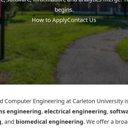
begins.
How to Apply
Contact Us
 Computer Engineering at Carleton University is
ms engineering
,
electrical engineering
,
softw
g
, and
biomedical engineering
. We offer a bro