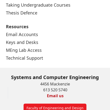
Taking Undergraduate Courses
Thesis Defence
Resources
Email Accounts
Keys and Desks
MEng Lab Access
Technical Support
Systems and Computer Engineering
4456 Mackenzie
613 520 5740
Email us
Faculty of Engineering and Design