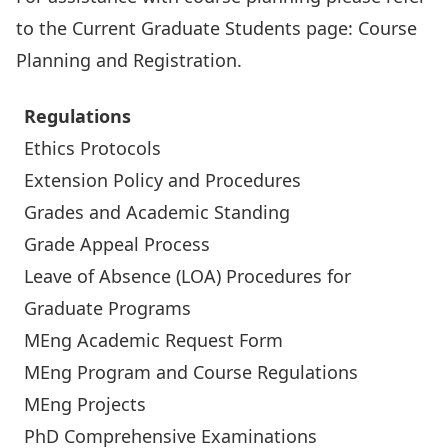
to the Current Graduate Students page:
Course
Planning and Registration
.
Regulations
Ethics Protocols
Extension Policy and Procedures
Grades and Academic Standing
Grade Appeal Process
Leave of Absence (LOA) Procedures for
Graduate Programs
MEng Academic Request Form
MEng Program and Course Regulations
MEng Projects
PhD Comprehensive Examinations