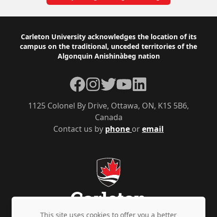
Footer
Carleton University acknowledges the location of its
campus on the traditional, unceded territories of the
Algonquin Anishinàbeg nation
Facebook
Instagram
Twitter
YouTube
LinkedIn
1125 Colonel By Drive, Ottawa, ON, K1S 5B6,
Canada
Contact us by
phone
or
email
This site uses cookies to offer you a better