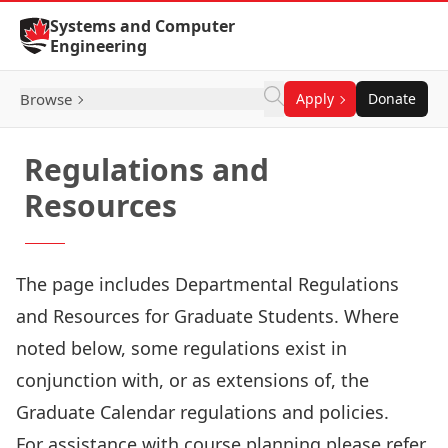
Skip to Content
Systems and Computer
Engineering
Browse
Apply
Donate
Regulations and
Resources
The
page includes Departmental Regulations
and Resources for Graduate Students. Where
noted below, some regulations exist in
conjunction with, or as extensions of, the
Graduate Calendar regulations and policies.
For assistance with course planning please refer