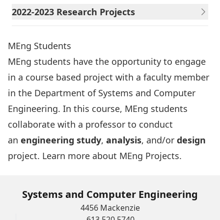
2022-2023 Research Projects
MEng Students
MEng students have the opportunity to engage
in a course based project with a faculty member
in the Department of Systems and Computer
Engineering. In this course, MEng students
collaborate with a professor to conduct
an
engineering study
,
analysis
, and/or
design
project.
Learn more about MEng Projects
.
Systems and Computer Engineering
4456 Mackenzie
613 520 5740