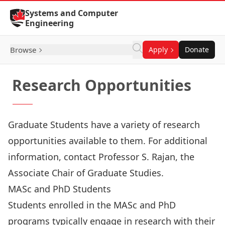
Skip to Content
Systems and Computer
Engineering
Browse
Apply
Donate
Research Opportunities
Graduate Students have a variety of research
opportunities available to them. For additional
information, contact
Professor S. Rajan
, the
Associate Chair of Graduate Studies.
MASc and PhD Students
Students enrolled in the MASc and PhD
programs typically engage in research with their