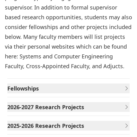
supervisor. In addition to formal supervisor
based research opportunities, students may also
consider fellowships and other projects included
below. Many faculty members will list projects
via their personal websites which can be found
here: Systems and Computer Engineering
Faculty
,
Cross-Appointed Faculty
, and
Adjucts
.
Fellowships
2026-2027 Research Projects
2025-2026 Research Projects