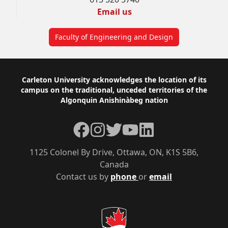
Email us
Faculty of Engineering and Design
Footer
Carleton University acknowledges the location of its
campus on the traditional, unceded territories of the
Algonquin Anishinàbeg nation
Facebook
Instagram
Twitter
YouTube
LinkedIn
1125 Colonel By Drive, Ottawa, ON, K1S 5B6,
Canada
Contact us by
phone
or
email