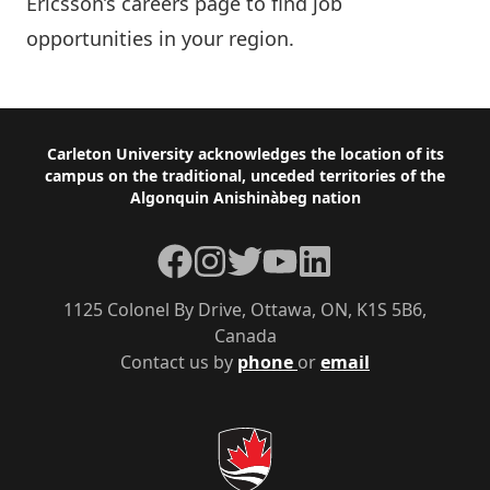
Ericsson’s careers page
to find job
opportunities in your region.
Footer
Carleton University acknowledges the location of its
campus on the traditional, unceded territories of the
Algonquin Anishinàbeg nation
Facebook
Instagram
Twitter
YouTube
LinkedIn
1125 Colonel By Drive, Ottawa, ON, K1S 5B6,
Canada
Contact us by
phone
or
email