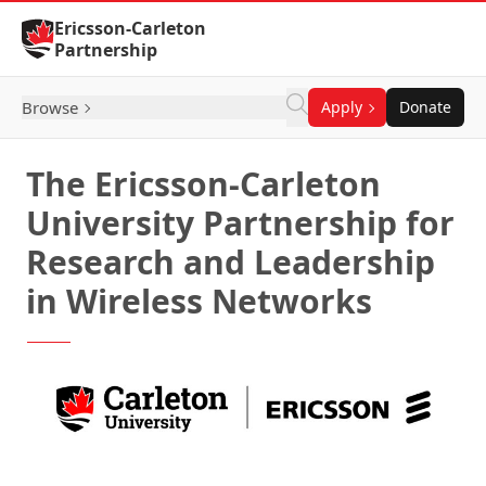
Skip to Content
Ericsson-Carleton
Partnership
Browse
Apply
Donate
The Ericsson-Carleton
University Partnership for
Research and Leadership
in Wireless Networks