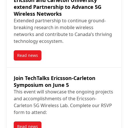
Ericsson and Carleton University
extend Partnership to Advance 5G
Wireless Networks
Extended partnership to continue ground-
breaking research in mobile wireless
networks and contribute to Canada’s thriving
technology ecosystem.
Read news
post Ericsson and Carleton University extend Partn
Join TechTalks Ericsson-Carleton
Symposium on June 5
This event will showcase the ongoing projects
and accomplishments of the Ericsson-
Carleton 5G Wireless Lab. Complete our RSVP
form to attend:
Read news