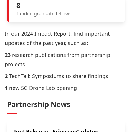
8
funded graduate fellows
In our
2024 Impact Report
, find important
updates of the past year, such as:
23
research publications from
partnership
projects
2
TechTalk Symposiums to share findings
1
new
5G Drone Lab opening
Partnership News
Just Released: Ericsson-Carleton