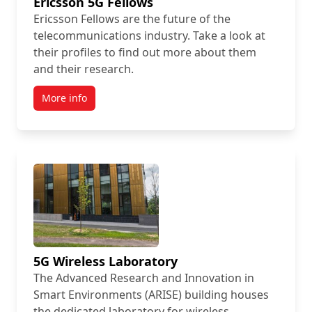
Ericsson 5G Fellows
Ericsson Fellows are the future of the
telecommunications industry. Take a look at
their profiles to find out more about them
and their research.
More info
5G Wireless Laboratory
The Advanced Research and Innovation in
Smart Environments (ARISE) building houses
the dedicated laboratory for wireless