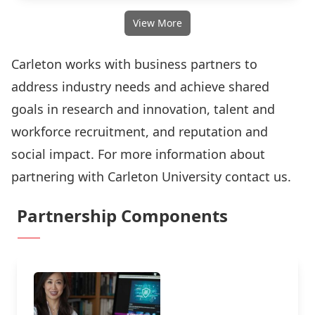
View More
Carleton works with business partners to
address industry needs and achieve shared
goals in research and innovation, talent and
workforce recruitment, and reputation and
social impact. For more information about
partnering with Carleton University
contact us.
Partnership Components