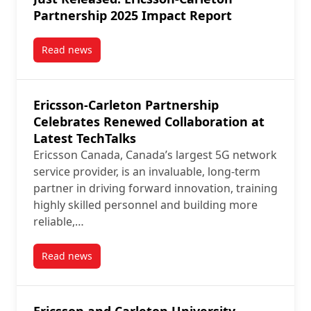
Partnership 2025 Impact Report
Read news
post Just Released: Ericsson-Carleton Partnership 2
Ericsson-Carleton Partnership
Celebrates Renewed Collaboration at
Latest TechTalks
Ericsson Canada, Canada’s largest 5G network
service provider, is an invaluable, long-term
partner in driving forward innovation, training
highly skilled personnel and building more
reliable,…
Read news
post Ericsson-Carleton Partnership Celebrates Renew