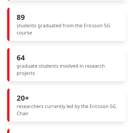
89
students graduated from the Ericsson 5G
course
64
graduate students involved in research
projects
20+
researchers currently led by the Ericsson 5G
Chair