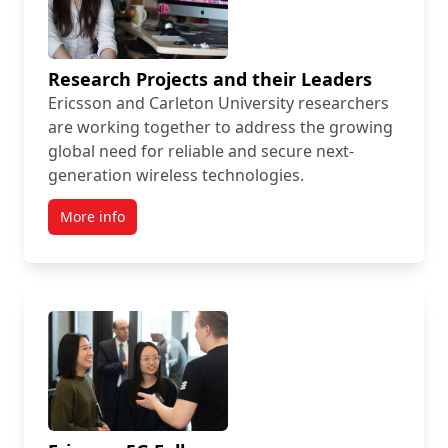
Research Projects and their Leaders
Ericsson and Carleton University researchers
are working together to address the growing
global need for reliable and secure next-
generation wireless technologies.
More info