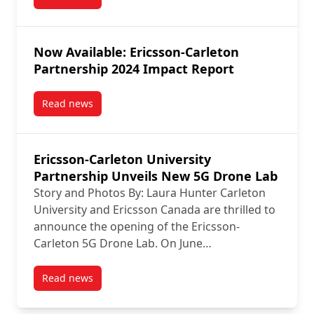
post Join TechTalks Ericsson-Carleton Symposium on
Now Available: Ericsson-Carleton
Partnership 2024 Impact Report
Read news
post Now Available: Ericsson-Carleton Partnership 
Ericsson-Carleton University
Partnership Unveils New 5G Drone Lab
Story and Photos By: Laura Hunter Carleton
University and Ericsson Canada are thrilled to
announce the opening of the Ericsson-
Carleton 5G Drone Lab. On June…
Read news
post Ericsson-Carleton University Partnership Unve