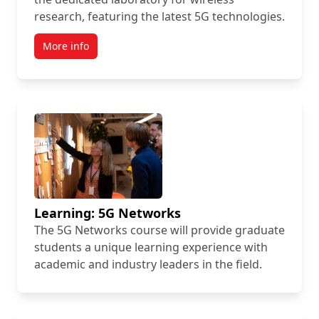
research, featuring the latest 5G technologies.
More info
Learning: 5G Networks
The 5G Networks course will provide graduate
students a unique learning experience with
academic and industry leaders in the field.