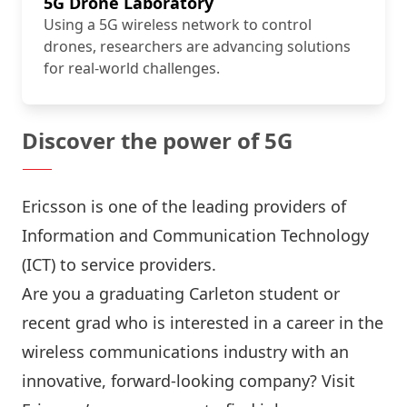
5G Drone Laboratory
Using a 5G wireless network to control
drones, researchers are advancing solutions
for real-world challenges.
Discover the power of 5G
Ericsson
is one of the leading providers of
Information and Communication Technology
(ICT) to service providers.
Are you a graduating Carleton student or
recent grad who is interested in a career in the
wireless communications industry with an
innovative, forward-looking company? Visit