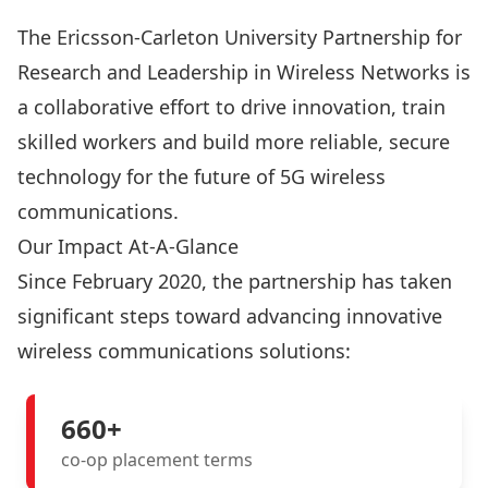
The Ericsson-Carleton University Partnership for
Research and Leadership in Wireless Networks is
a collaborative effort to drive innovation, train
skilled workers and build more reliable, secure
technology for the future of 5G wireless
communications.
Our Impact At-A-Glance
Since February 2020, the partnership has taken
significant steps toward advancing innovative
wireless communications solutions:
660+
co-op placement terms