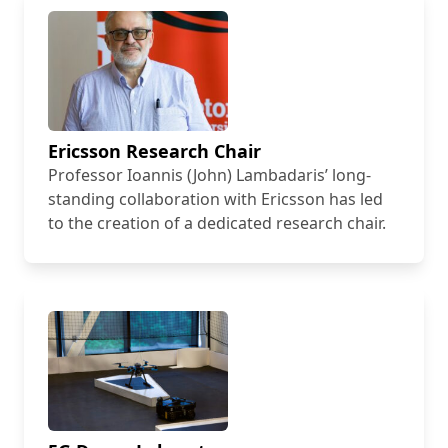
Ericsson Research Chair
Professor Ioannis (John) Lambadaris’ long-
standing collaboration with Ericsson has led
to the creation of a dedicated research chair.