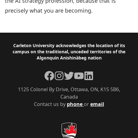
the AI strategy profession, because that is
precisely what you are becoming.
Footer
Carleton University acknowledges the location of its
campus on the traditional, unceded territories of the
Algonquin Anishinàbeg nation
Facebook
Instagram
Twitter
YouTube
LinkedIn
1125 Colonel By Drive, Ottawa, ON, K1S 5B6,
Canada
Contact us by
phone
or
email