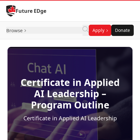
Skip to Content
Future EDge
Browse
Apply
Donate
Certificate in Applied
AI Leadership –
Program Outline
Certificate in Applied AI Leadership