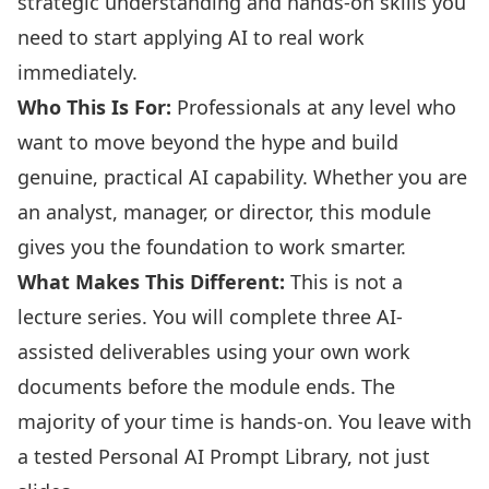
strategic understanding and hands-on skills you
need to start applying AI to real work
immediately.
Who This Is For:
Professionals at any level who
want to move beyond the hype and build
genuine, practical AI capability. Whether you are
an analyst, manager, or director, this module
gives you the foundation to work smarter.
What Makes This Different:
This is not a
lecture series. You will complete three AI-
assisted deliverables using your own work
documents before the module ends. The
majority of your time is hands-on. You leave with
a tested Personal AI Prompt Library, not just