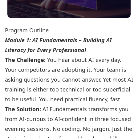
Program Outline
Module 1: AI Fundamentals – Building AI
Literacy for Every Professional
The Challenge:
You hear about AI every day.
Your competitors are adopting it. Your team is
asking questions you cannot answer. Yet most AI
training is either too technical or too superficial
to be useful. You need practical fluency, fast.
The Solution:
AI Fundamentals transforms you
from AI-curious to AI-confident in three focused
evening sessions. No coding. No jargon. Just the