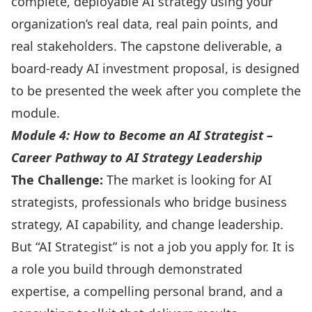
complete, deployable AI strategy using your
organization’s real data, real pain points, and
real stakeholders. The capstone deliverable, a
board-ready AI investment proposal, is designed
to be presented the week after you complete the
module.
Module 4: How to Become an AI Strategist –
Career Pathway to AI Strategy Leadership
The Challenge:
The market is looking for AI
strategists, professionals who bridge business
strategy, AI capability, and change leadership.
But “AI Strategist” is not a job you apply for. It is
a role you build through demonstrated
expertise, a compelling personal brand, and a