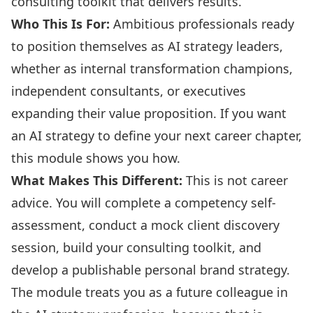
consulting toolkit that delivers results.
Who This Is For:
Ambitious professionals ready
to position themselves as AI strategy leaders,
whether as internal transformation champions,
independent consultants, or executives
expanding their value proposition. If you want
an AI strategy to define your next career chapter,
this module shows you how.
What Makes This Different:
This is not career
advice. You will complete a competency self-
assessment, conduct a mock client discovery
session, build your consulting toolkit, and
develop a publishable personal brand strategy.
The module treats you as a future colleague in