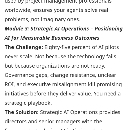
used by project management professionals
worldwide, ensures your agents solve real
problems, not imaginary ones.
Module 3: Strategic AI Operations – Positioning
AI for Measurable Business Outcomes
The Challenge:
Eighty-five percent of AI pilots
never scale. Not because the technology fails,
but because organizations are not ready.
Governance gaps, change resistance, unclear
ROI, and executive misalignment kill promising
initiatives before they deliver value. You need a
strategic playbook.
The Solution:
Strategic AI Operations provides
directors and senior managers with the