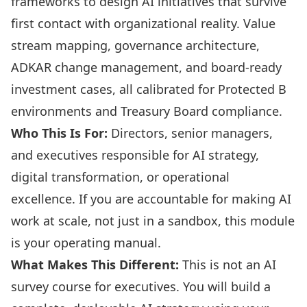
frameworks to design AI initiatives that survive
first contact with organizational reality. Value
stream mapping, governance architecture,
ADKAR change management, and board-ready
investment cases, all calibrated for Protected B
environments and Treasury Board compliance.
Who This Is For:
Directors, senior managers,
and executives responsible for AI strategy,
digital transformation, or operational
excellence. If you are accountable for making AI
work at scale, not just in a sandbox, this module
is your operating manual.
What Makes This Different:
This is not an AI
survey course for executives. You will build a