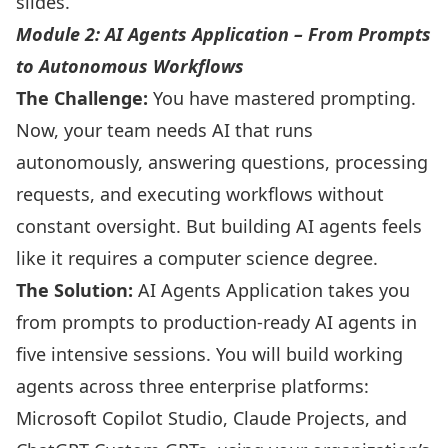
slides.
Module 2: AI Agents Application – From Prompts
to Autonomous Workflows
The Challenge:
You have mastered prompting.
Now, your team needs AI that runs
autonomously, answering questions, processing
requests, and executing workflows without
constant oversight. But building AI agents feels
like it requires a computer science degree.
The Solution:
AI Agents Application takes you
from prompts to production-ready AI agents in
five intensive sessions. You will build working
agents across three enterprise platforms:
Microsoft Copilot Studio, Claude Projects, and