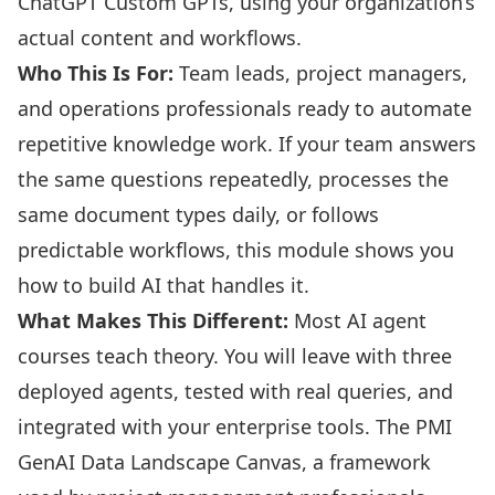
ChatGPT Custom GPTs, using your organization’s
actual content and workflows.
Who This Is For:
Team leads, project managers,
and operations professionals ready to automate
repetitive knowledge work. If your team answers
the same questions repeatedly, processes the
same document types daily, or follows
predictable workflows, this module shows you
how to build AI that handles it.
What Makes This Different:
Most AI agent
courses teach theory. You will leave with three
deployed agents, tested with real queries, and
integrated with your enterprise tools. The PMI
GenAI Data Landscape Canvas, a framework