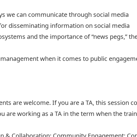
ways we can communicate through social media
 for disseminating information on social media
systems and the importance of “news pegs,” the
k management when it comes to public engagemen
ents are welcome. If you are a TA, this session c
ou are working as a TA in the term when the train
n & Collaboration; Community Engagement; Comm