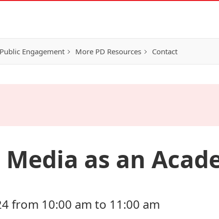
Public Engagement
More PD Resources
Contact
l Media as an Acad
24 from 10:00 am to 11:00 am