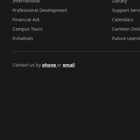
International
Library
Professional Development
Support Serv
Financial Aid
Calendars
Campus Tours
Carleton Onl
Initiatives
Future Learn
Contact us by
phone
or
email