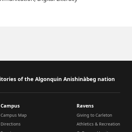
itories of the Algonquin Anishinàbeg nation
Campus
Ravens
Campus Map
Giving to Carleton
Directions
Athletics & Recreation