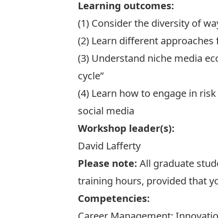
Learning outcomes:
(1) Consider the diversity of 
(2) Learn different approaches
(3) Understand niche media eco
cycle”
(4) Learn how to engage in ris
social media
Workshop leader(s):
David Lafferty
Please note:
All graduate stud
training hours, provided that y
Competencies:
Career Management; Innovatio