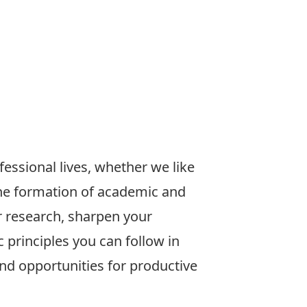
fessional lives, whether we like
r the formation of academic and
r research, sharpen your
c principles you can follow in
ind opportunities for productive