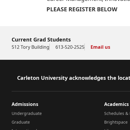
PLEASE REGISTER BELOW
Current Grad Students
512 Tory Building
613-520-2525
Email us
Footer
Carleton University acknowledges the locat
Admissions
Academics
Undergraduate
Schedules & 
Graduate
Brightspace