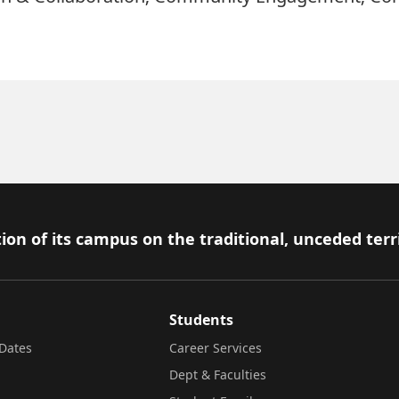
ion of its campus on the traditional, unceded terr
Students
Dates
Career Services
Dept & Faculties