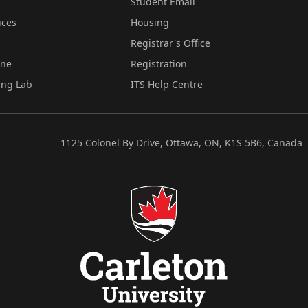
Student Email
ices
Housing
Registrar's Office
ine
Registration
ing Lab
ITS Help Centre
1125 Colonel By Drive, Ottawa, ON, K1S 5B6, Canada