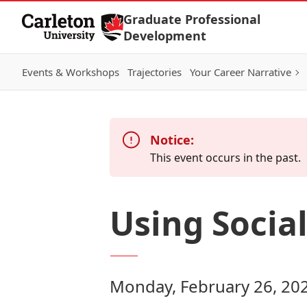
Skip to Content
Graduate Professional
Development
Events & Workshops
Trajectories
Your Career Narrative
Notice:
This event occurs in the past.
Using Socia
Monday, February 26, 20