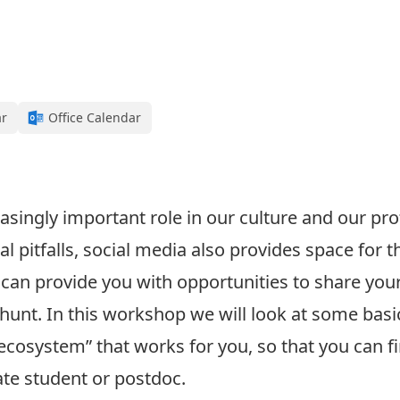
ar
Office Calendar
easingly important role in our culture and our pro
ntial pitfalls, social media also provides space fo
can provide you with opportunities to share you
 hunt. In this workshop we will look at some basi
“ecosystem” that works for you, so that you can f
te student or postdoc.