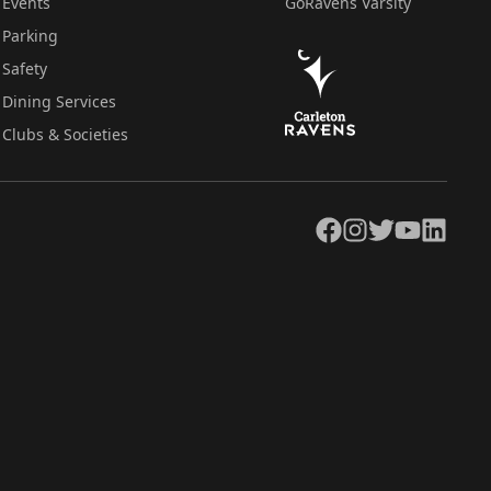
Events
GoRavens Varsity
Parking
Safety
Dining Services
Clubs & Societies
Facebook
Instagram
Twitter
YouTube
LinkedIn