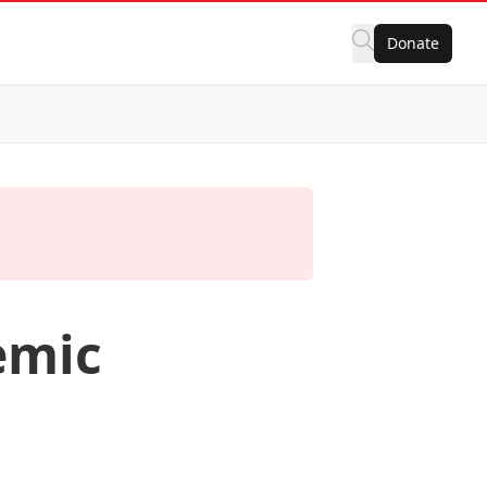
Donate
emic