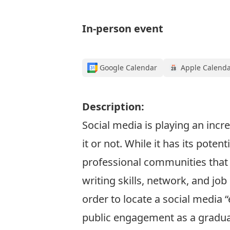
In-person event
Google Calendar
Apple Calend
Description:
Social media is playing an incr
it or not. While it has its pote
professional communities that 
writing skills, network, and job
order to locate a social media 
public engagement as a gradua