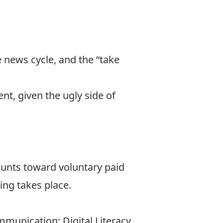
 news cycle, and the “take
t, given the ugly side of
ounts toward voluntary paid
ing takes place.
unication; Digital Literacy