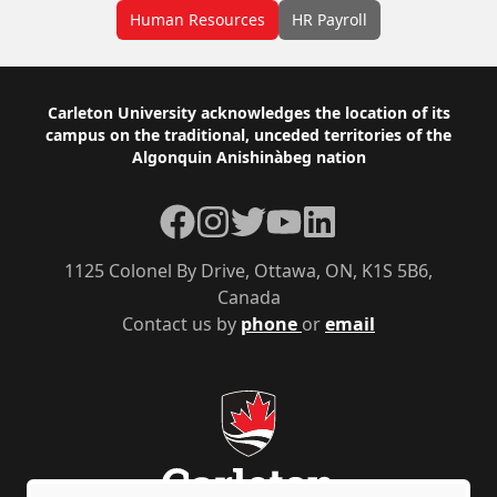
Human Resources
HR Payroll
Footer
Carleton University acknowledges the location of its
campus on the traditional, unceded territories of the
Algonquin Anishinàbeg nation
Facebook
Instagram
Twitter
YouTube
LinkedIn
1125 Colonel By Drive, Ottawa, ON, K1S 5B6,
Canada
Contact us by
phone
or
email