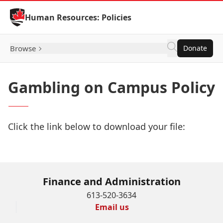
Skip to Content
Human Resources: Policies
Browse
Donate
Gambling on Campus Policy
Click the link below to download your file:
Download Now
Finance and Administration
613-520-3634
Email us