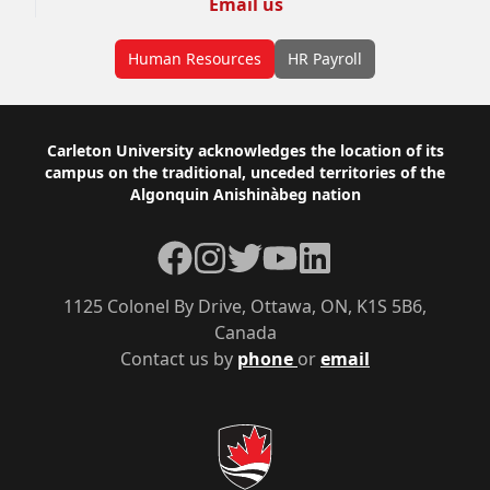
Email us
Human Resources
HR Payroll
Footer
Carleton University acknowledges the location of its
campus on the traditional, unceded territories of the
Algonquin Anishinàbeg nation
Facebook
Instagram
Twitter
YouTube
LinkedIn
1125 Colonel By Drive, Ottawa, ON, K1S 5B6,
Canada
Contact us by
phone
or
email