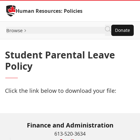
Skip to Content
Human Resources: Policies
Browse
Donate
Student Parental Leave
Policy
Click the link below to download your file:
Download Now
Finance and Administration
613-520-3634