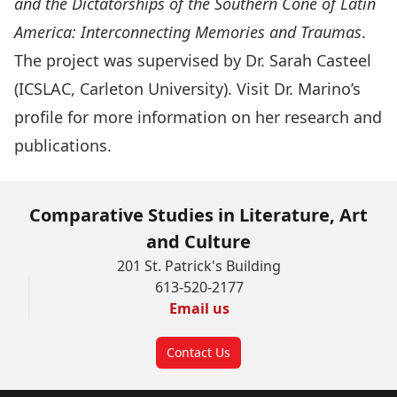
and the Dictatorships of the Southern Cone of Latin
America: Interconnecting Memories and Traumas
.
The project was supervised by
Dr. Sarah Casteel
(ICSLAC, Carleton University). Visit Dr. Marino’s
profile for more information on her research and
publications.
Comparative Studies in Literature, Art
and Culture
201 St. Patrick's Building
613-520-2177
Email us
Contact Us