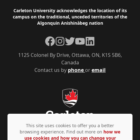
Footer
Carleton University acknowledges the location of its
campus on the traditional, unceded territories of the
Algonquin Anishinàbeg nation
Facebook
Instagram
Twitter
YouTube
LinkedIn
1125 Colonel By Drive, Ottawa, ON, K1S 5B6,
Canada
Contact us by
phone
or
email
This site uses cookies to offer you a better
browsing experience. Find out more on
how we
use cookies and how you can change your
Privacy Policy
Accessibility
© Copyright 2026