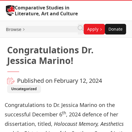
Skip to Content
Comparative Studies in
Literature, Art and Culture
Browse
Apply
Donate
Congratulations Dr.
Jessica Marino!
Published on February 12, 2024
Uncategorized
Congratulations to
Dr. Jessica Marino
on the
th
successful December 6
, 2024 defence of her
dissertation, titled,
Holocaust Memory, Aesthetics