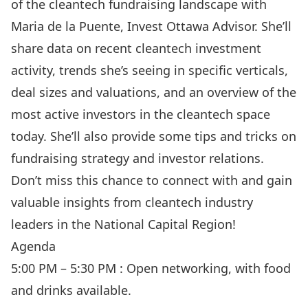
of the cleantech fundraising landscape with
Maria de la Puente, Invest Ottawa Advisor. She’ll
share data on recent cleantech investment
activity, trends she’s seeing in specific verticals,
deal sizes and valuations, and an overview of the
most active investors in the cleantech space
today. She’ll also provide some tips and tricks on
fundraising strategy and investor relations.
Don’t miss this chance to connect with and gain
valuable insights from cleantech industry
leaders in the National Capital Region!
Agenda
5:00 PM – 5:30 PM : Open networking, with food
and drinks available.