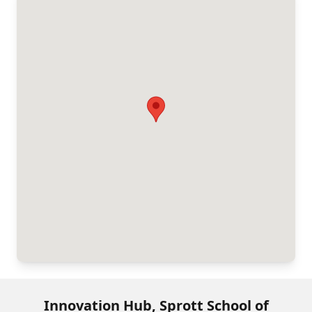
Innovation Hub, Sprott School of