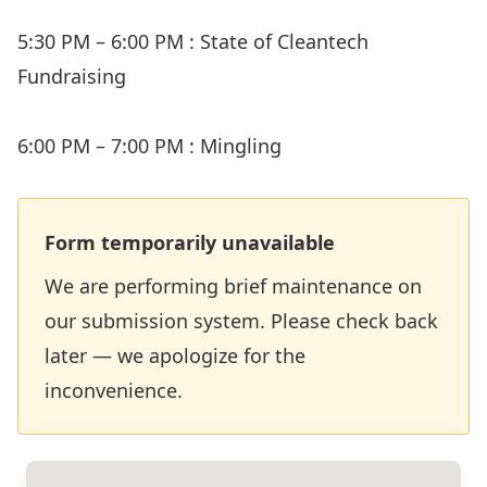
5:30 PM – 6:00 PM : State of Cleantech
Fundraising
6:00 PM – 7:00 PM : Mingling
Form temporarily unavailable
We are performing brief maintenance on
our submission system. Please check back
later — we apologize for the
inconvenience.