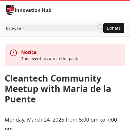
Skip to Content
Innovation Hub
Browse
Donate
Notice:
This event occurs in the past.
Cleantech Community
Meetup with Maria de la
Puente
Monday, March 24, 2025 from 5:00 pm to 7:00
pm