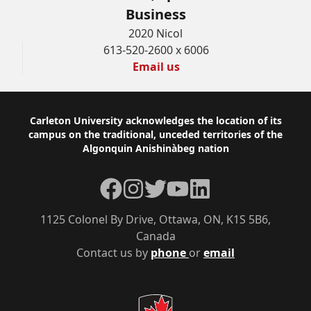
Business
2020 Nicol
613-520-2600 x 6006
Email us
Footer
Carleton University acknowledges the location of its
campus on the traditional, unceded territories of the
Algonquin Anishinàbeg nation
Facebook
Instagram
Twitter
YouTube
LinkedIn
1125 Colonel By Drive, Ottawa, ON, K1S 5B6,
Canada
Contact us by
phone
or
email