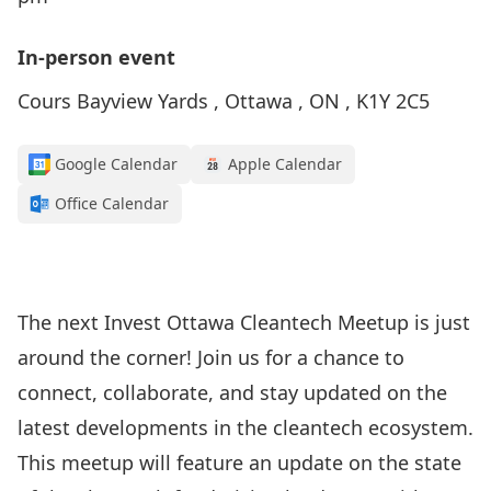
In-person event
Cours Bayview Yards , Ottawa , ON , K1Y 2C5
Google Calendar
Apple Calendar
Office Calendar
The next Invest Ottawa Cleantech Meetup is just
around the corner! Join us for a chance to
connect, collaborate, and stay updated on the
latest developments in the cleantech ecosystem.
This meetup will feature an update on the state