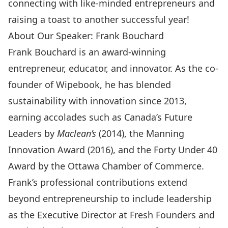
connecting with like-minded entrepreneurs and
raising a toast to another successful year!
About Our Speaker: Frank Bouchard
Frank Bouchard is an award-winning
entrepreneur, educator, and innovator. As the co-
founder of Wipebook, he has blended
sustainability with innovation since 2013,
earning accolades such as Canada’s Future
Leaders by
Maclean’s
(2014), the Manning
Innovation Award (2016), and the Forty Under 40
Award by the Ottawa Chamber of Commerce.
Frank’s professional contributions extend
beyond entrepreneurship to include leadership
as the Executive Director at Fresh Founders and