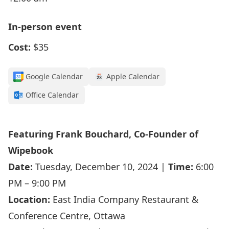
In-person event
Cost:
$35
Google Calendar
Apple Calendar
Office Calendar
Featuring Frank Bouchard, Co-Founder of
Wipebook
Date:
Tuesday, December 10, 2024 |
Time:
6:00
PM – 9:00 PM
Location:
East India Company Restaurant &
Conference Centre, Ottawa