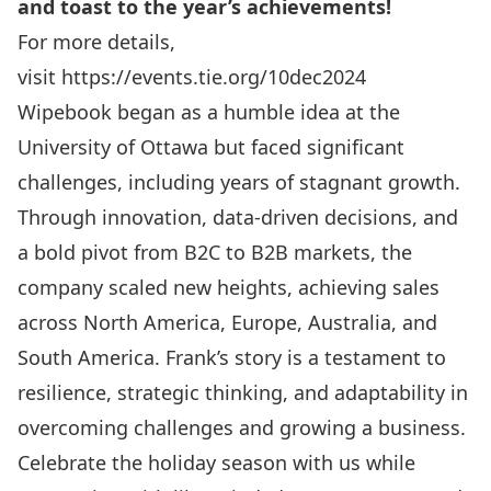
and toast to the year’s achievements!
For more details,
visit
https://events.tie.org/10dec2024
Wipebook began as a humble idea at the
University of Ottawa but faced significant
challenges, including years of stagnant growth.
Through innovation, data-driven decisions, and
a bold pivot from B2C to B2B markets, the
company scaled new heights, achieving sales
across North America, Europe, Australia, and
South America. Frank’s story is a testament to
resilience, strategic thinking, and adaptability in
overcoming challenges and growing a business.
Celebrate the holiday season with us while