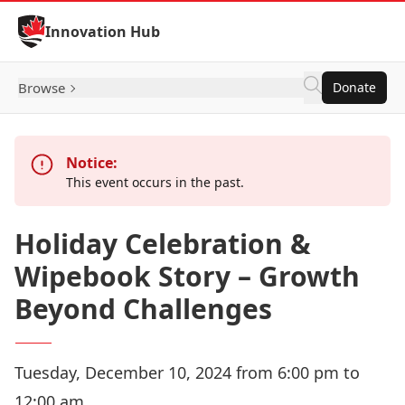
Skip to Content
Innovation Hub
Browse
Donate
Notice:
This event occurs in the past.
Holiday Celebration &
Wipebook Story – Growth
Beyond Challenges
Tuesday, December 10, 2024 from 6:00 pm to
12:00 am