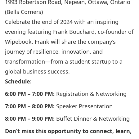
1993 Robertson Road, Nepean, Ottawa, Ontario
(Bells Corners)
Celebrate the end of 2024 with an inspiring
evening featuring Frank Bouchard, co-founder of
Wipebook. Frank will share the company’s
journey of resilience, innovation, and
transformation—from a student startup to a
global business success.
Schedule:
6:00 PM – 7:00 PM:
Registration & Networking
7:00 PM – 8:00 PM:
Speaker Presentation
8:00 PM – 9:00 PM:
Buffet Dinner & Networking
Don’t miss this opportunity to connect, learn,