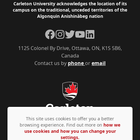
Footer
Carleton University acknowledges the location of its
campus on the traditional, unceded territories of the
Algonquin Anishinàbeg nation
Facebook
Instagram
Twitter
YouTube
LinkedIn
1125 Colonel By Drive, Ottawa, ON, K1S 5B6,
Canada
Contact us by
phone
or
email
This site uses cookies to offer you a better
browsing experience. Find out more on
how we
use cookies and how you can change your
Privacy Policy
Accessibility
© Copyright 2026
settings.