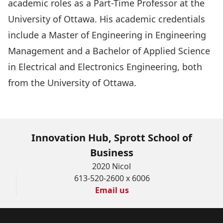
academic roles as a Part-Time Professor at the
University of Ottawa. His academic credentials
include a Master of Engineering in Engineering
Management and a Bachelor of Applied Science
in Electrical and Electronics Engineering, both
from the University of Ottawa.
Innovation Hub, Sprott School of
Business
2020 Nicol
613-520-2600 x 6006
Email us