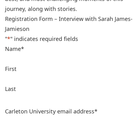
journey, along with stories.
Registration Form – Interview with Sarah James-
Jamieson
"
*
" indicates required fields
Name
*
First
Last
Carleton University email address
*