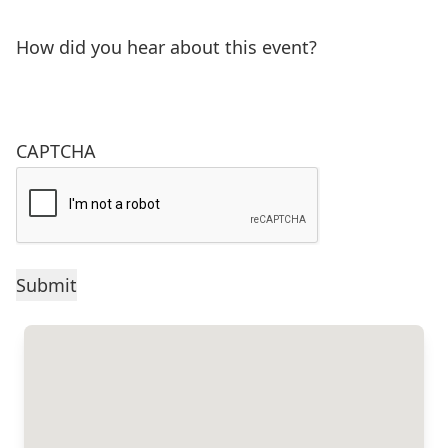
How did you hear about this event?
CAPTCHA