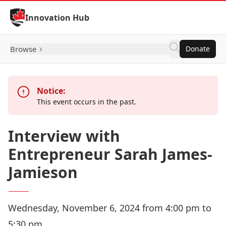
Skip to Content
Innovation Hub
Browse
Donate
Notice:
This event occurs in the past.
Interview with
Entrepreneur Sarah James-
Jamieson
Wednesday, November 6, 2024 from 4:00 pm to
5:30 pm