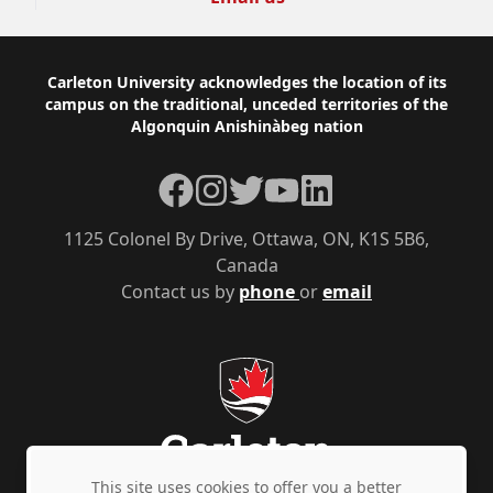
Footer
Carleton University acknowledges the location of its
campus on the traditional, unceded territories of the
Algonquin Anishinàbeg nation
Facebook
Instagram
Twitter
YouTube
LinkedIn
1125 Colonel By Drive, Ottawa, ON, K1S 5B6,
Canada
Contact us by
phone
or
email
This site uses cookies to offer you a better