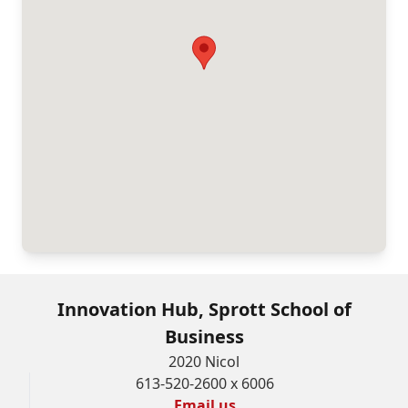
Innovation Hub, Sprott School of
Business
2020 Nicol
613-520-2600 x 6006
Email us