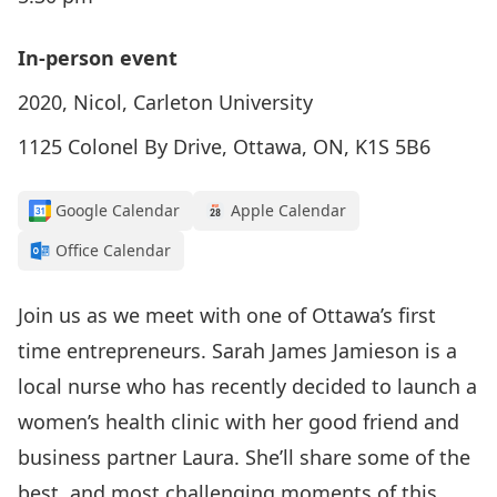
In-person event
2020, Nicol, Carleton University
1125 Colonel By Drive, Ottawa, ON, K1S 5B6
Google Calendar
Apple Calendar
Office Calendar
Join us as we meet with one of Ottawa’s first
time entrepreneurs.
Sarah James Jamieson
is a
local nurse who has recently decided to launch a
women’s health clinic with her good friend and
business partner Laura. She’ll share some of the
best, and most challenging moments of this