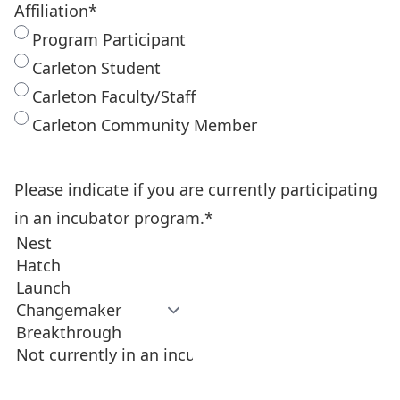
Affiliation
*
Program Participant
Carleton Student
Carleton Faculty/Staff
Carleton Community Member
Please indicate if you are currently participating
in an incubator program.
*