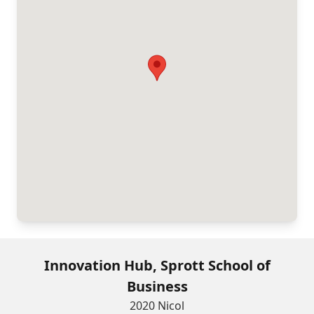
Innovation Hub, Sprott School of
Business
2020 Nicol