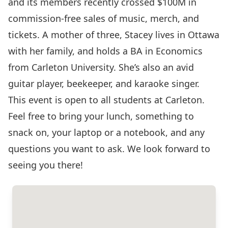
and its members recently crossed $100M in
commission-free sales of music, merch, and
tickets. A mother of three, Stacey lives in Ottawa
with her family, and holds a BA in Economics
from Carleton University. She’s also an avid
guitar player, beekeeper, and karaoke singer.
This event is open to all students at Carleton.
Feel free to bring your lunch, something to
snack on, your laptop or a notebook, and any
questions you want to ask. We look forward to
seeing you there!