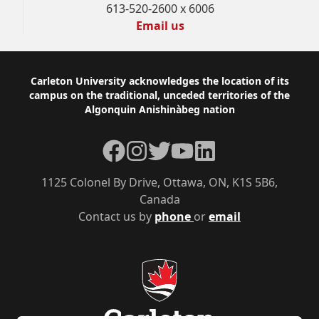
613-520-2600 x 6006
Email us
Footer
Carleton University acknowledges the location of its
campus on the traditional, unceded territories of the
Algonquin Anishinàbeg nation
Facebook
Instagram
Twitter
YouTube
LinkedIn
1125 Colonel By Drive, Ottawa, ON, K1S 5B6,
Canada
Contact us by
phone
or
email