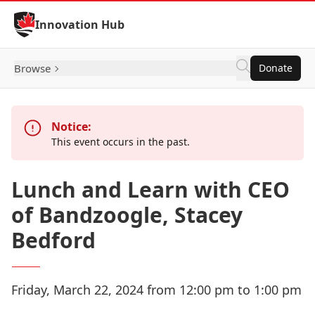
Skip to Content
Innovation Hub
Browse
Donate
Notice:
This event occurs in the past.
Lunch and Learn with CEO
of Bandzoogle, Stacey
Bedford
Friday, March 22, 2024 from 12:00 pm to 1:00 pm