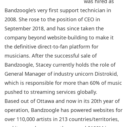
was hired as
Bandzoogle’s very first support technician in
2008. She rose to the position of CEO in
September 2018, and has since taken the
company beyond website-building to make it
the definitive direct-to-fan platform for
musicians. After the successful sale of
Bandzoogle, Stacey currently holds the role of
General Manager of industry unicorn Distrokid,
which is responsible for more than 60% of music
pushed to streaming services globally.
Based out of Ottawa and n
ow in its 20th year of
operation, Bandzoogle has powered websites for
over 110,000 artists in 213 countries/territories,