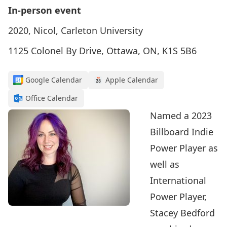
In-person event
2020, Nicol, Carleton University
1125 Colonel By Drive, Ottawa, ON, K1S 5B6
Google Calendar
Apple Calendar
Office Calendar
Named a 2023
Billboard Indie
Power Player as
well as
International
Power Player,
Stacey Bedford