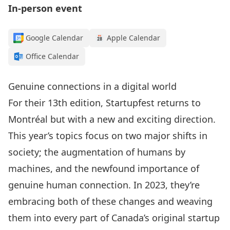
In-person event
Google Calendar
Apple Calendar
Office Calendar
Genuine connections in a digital world
For their 13th edition, Startupfest returns to
Montréal but with a new and exciting direction.
This year’s topics focus on two major shifts in
society; the augmentation of humans by
machines, and the newfound importance of
genuine human connection. In 2023, they’re
embracing both of these changes and weaving
them into every part of Canada’s original startup