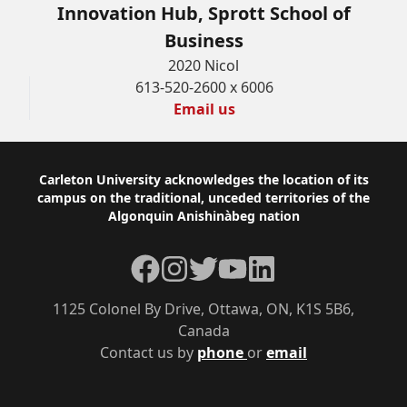
Innovation Hub, Sprott School of
Business
2020 Nicol
613-520-2600 x 6006
Email us
Footer
Carleton University acknowledges the location of its
campus on the traditional, unceded territories of the
Algonquin Anishinàbeg nation
Facebook
Instagram
Twitter
YouTube
LinkedIn
1125 Colonel By Drive, Ottawa, ON, K1S 5B6,
Canada
Contact us by
phone
or
email