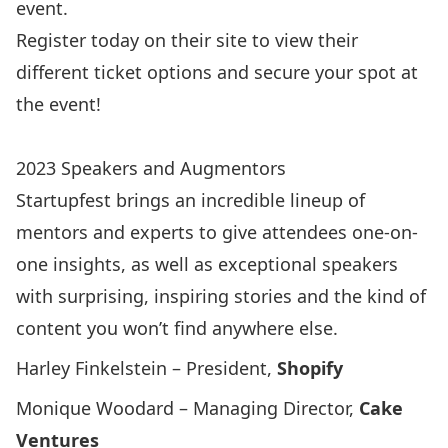
event.
Register today
on their site to view their
different ticket options and secure your spot at
the event!
2023 Speakers and Augmentors
Startupfest brings an incredible lineup of
mentors and experts to give attendees one-on-
one insights, as well as exceptional speakers
with surprising, inspiring stories and the kind of
content you won’t find anywhere else.
Harley Finkelstein – President,
Shopify
Monique Woodard – Managing Director,
Cake
Ventures