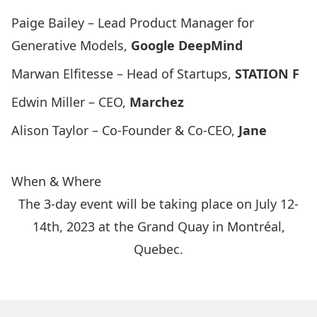
Paige Bailey – Lead Product Manager for
Generative Models,
Google DeepMind
Marwan Elfitesse – Head of Startups,
STATION F
Edwin Miller – CEO,
Marchez
Alison Taylor – Co-Founder & Co-CEO,
Jane
When & Where
The 3-day event will be taking place on July 12-
14th, 2023 at the Grand Quay in Montréal,
Quebec.