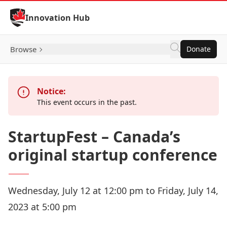
Skip to Content
Innovation Hub
Browse
Donate
Notice:
This event occurs in the past.
StartupFest – Canada’s
original startup conference
Wednesday, July 12 at 12:00 pm to Friday, July 14,
2023 at 5:00 pm