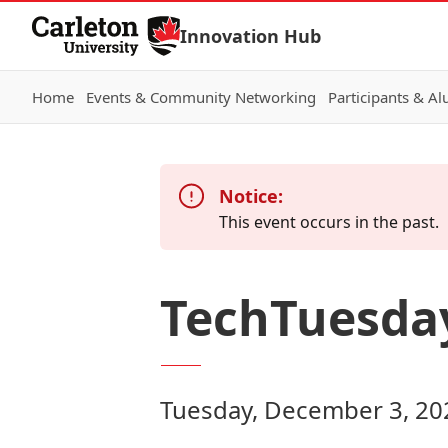
Skip to Content
Innovation Hub
Home
Events & Community Networking
Participants & A
Notice:
This event occurs in the past.
TechTuesda
Tuesday, December 3, 20