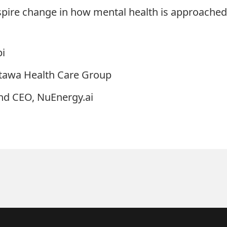
nspire change in how mental health is approached 
pi
ttawa Health Care Group
nd CEO, NuEnergy.ai