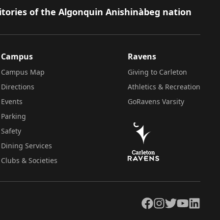
itories of the Algonquin Anishinàbeg nation
Campus
Ravens
Campus Map
Giving to Carleton
Directions
Athletics & Recreation
Events
GoRavens Varsity
Parking
Safety
Dining Services
Clubs & Societies
Facebook
Instagram
Twitter
YouTube
LinkedIn