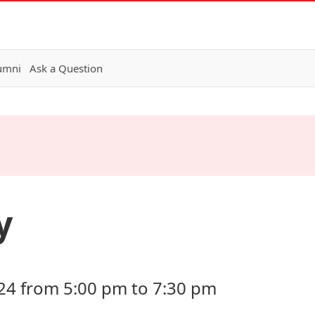
lumni
Ask a Question
y
24 from 5:00 pm to 7:30 pm