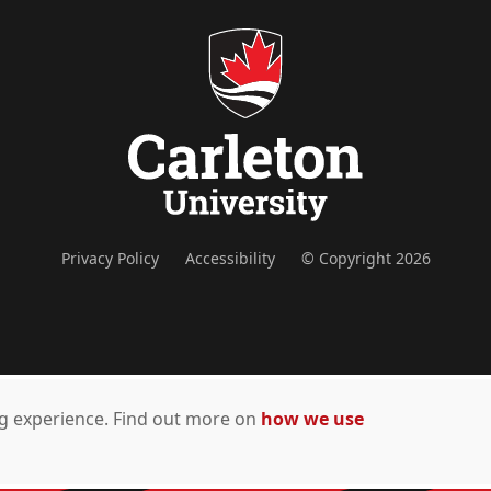
Privacy Policy
Accessibility
© Copyright 2026
ing experience. Find out more on
how we use