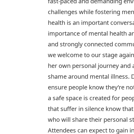
fast-paced and demanding env
challenges while fostering ment
health is an important convers
importance of mental health an
and strongly connected communi
we welcome to our stage agai
her own personal journey and a
shame around mental illness. Da
ensure people know they’re not
a safe space is created for peo
that suffer in silence know that
who will share their personal 
Attendees can expect to gain i