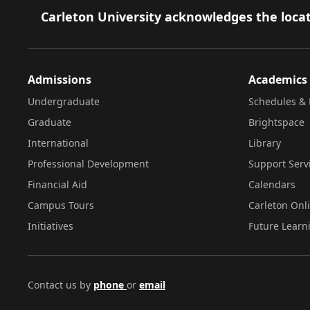
Footer
Carleton University acknowledges the locat
Admissions
Academics
Undergraduate
Schedules & 
Graduate
Brightspace
International
Library
Professional Development
Support Serv
Financial Aid
Calendars
Campus Tours
Carleton Onl
Initiatives
Future Learn
Contact us by
phone
or
email