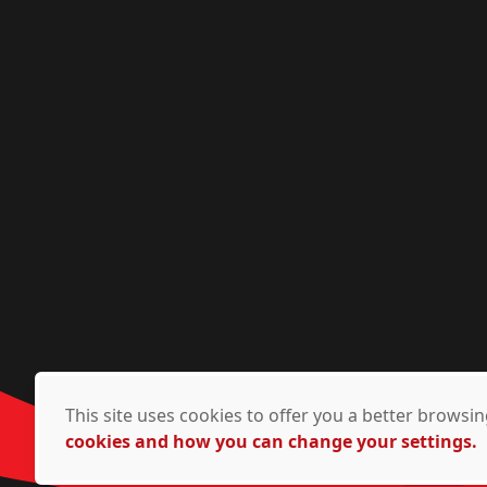
This site uses cookies to offer you a better brows
cookies and how you can change your settings.