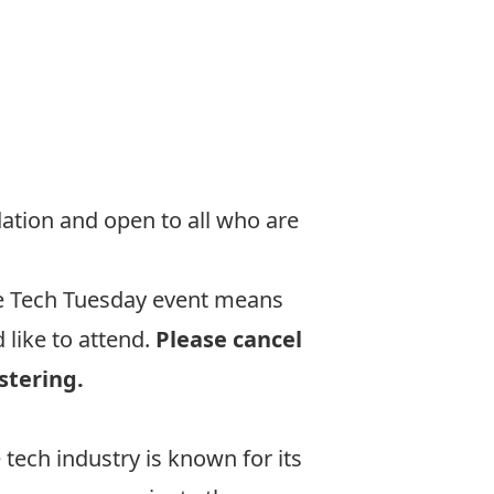
ation and open to all who are
he Tech Tuesday event means
like to attend.
Please cancel
stering.
tech industry is known for its