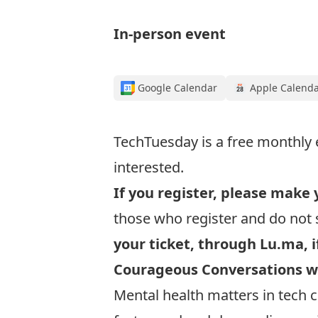
In-person event
Google Calendar
Apple Calend
TechTuesday is a free monthly 
interested.
If you register, please make 
those who register and do not 
your ticket, through Lu.ma, i
Courageous Conversations w
Mental health matters in tech c