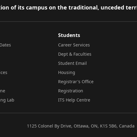
ion of its campus on the traditional, unceded terr
Students
Dates
Career Services
Dept & Faculties
Student Email
ices
Housing
Registrar's Office
ine
Registration
ing Lab
ITS Help Centre
1125 Colonel By Drive, Ottawa, ON, K1S 5B6, Canada