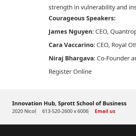
strength in vulnerability and i
Courageous Speakers:
James Nguyen
: CEO, Quantro
Cara Vaccarino
: CEO, Royal O
Niraj Bhargava
: Co-Founder a
Register Online
Innovation Hub, Sprott School of Business
2020 Nicol
613-520-2600 x 6006
Email us