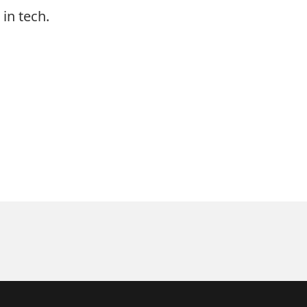
in tech.