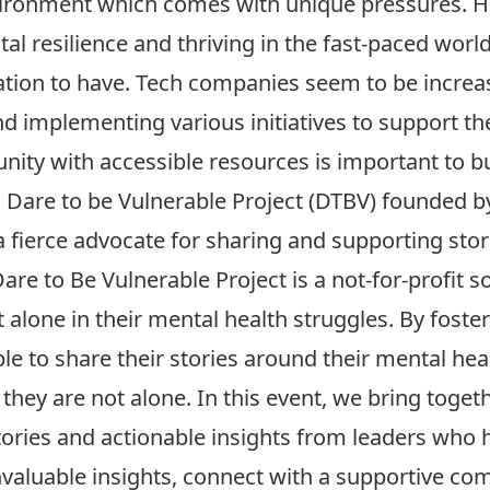
ironment which comes with unique pressures. H
al resilience and thriving in the fast-paced world
ation to have. Tech companies seem to be increas
d implementing various initiatives to support t
ty with accessible resources is important to bu
n
Dare to be Vulnerable Project
(DTBV) founded 
 fierce advocate for sharing and supporting stor
re to Be Vulnerable Project is a not-for-profit so
 alone in their mental health struggles. By fost
ple to share their stories around their mental hea
 they are not alone. In this event, we bring togeth
stories and actionable insights from leaders who 
nvaluable insights, connect with a supportive co