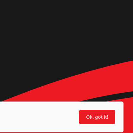
Ok, got it!