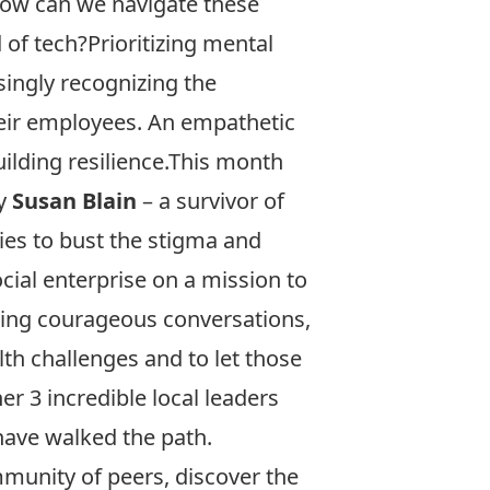
ow can we navigate these
 of tech?Prioritizing mental
ingly recognizing the
heir employees. An empathetic
ilding resilience.This month
by
Susan Blain
– a survivor of
ies to bust the stigma and
cial enterprise on a mission to
ering courageous conversations,
lth challenges and to let those
er 3 incredible local leaders
have walked the path.
mmunity of peers, discover the