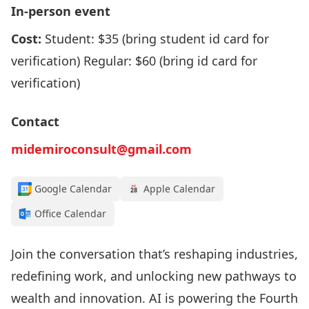
In-person event
Cost:
Student: $35 (bring student id card for
verification) Regular: $60 (bring id card for
verification)
Contact
midemiroconsult@gmail.com
Google Calendar
Apple Calendar
Office Calendar
Join the conversation that’s reshaping industries,
redefining work, and unlocking new pathways to
wealth and innovation. AI is powering the Fourth