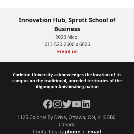
Innovation Hub, Sprott School of
Business
2020 Nicol
613-520-2600 x 6006
Email us
Footer
Carleton University acknowledges the location of its
campus on the traditional, unceded territories of the
Algonquin Anishinàbeg nation
Facebook
Instagram
Twitter
YouTube
LinkedIn
1125 Colonel By Drive, Ottawa, ON, K1S 5B6,
Canada
Contact us by
phone
or
email