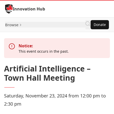
Skip to Content
Innovation Hub
Browse
Donate
Notice:
This event occurs in the past.
Artificial Intelligence –
Town Hall Meeting
Saturday, November 23, 2024 from 12:00 pm to
2:30 pm