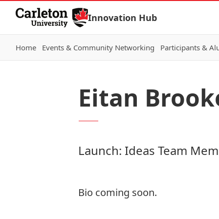
Skip to Content
Innovation Hub
Home
Events & Community Networking
Participants & A
Eitan Brook
Launch: Ideas Team Mem
Bio coming soon.