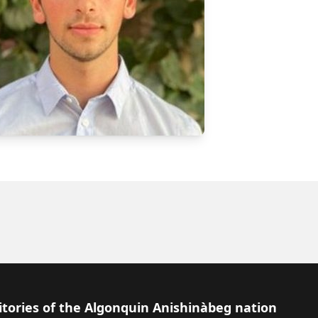
itories of the Algonquin Anishinàbeg nation