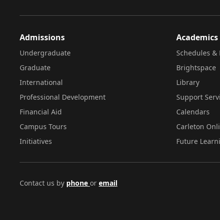
Admissions
Academics
Undergraduate
Schedules & 
Graduate
Brightspace
International
Library
Professional Development
Support Serv
Financial Aid
Calendars
Campus Tours
Carleton Onl
Initiatives
Future Learn
Contact us by
phone
or
email