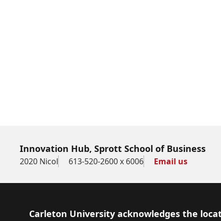
Innovation Hub, Sprott School of Business
2020 Nicol
613-520-2600 x 6006
Email us
Footer
Carleton University acknowledges the locat