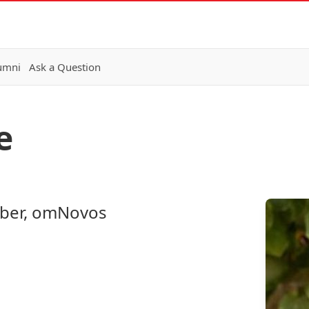
lumni
Ask a Question
e
ber, omNovos