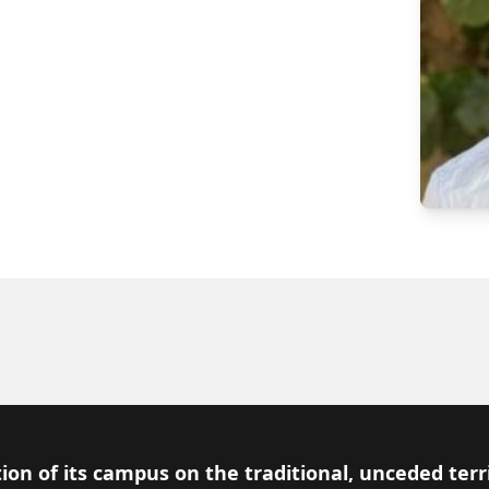
ion of its campus on the traditional, unceded terr