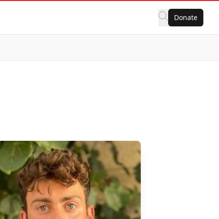
Donate