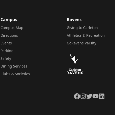
Campus
Ravens
Campus Map
Giving to Carleton
Directions
Athletics & Recreation
Events
GoRavens Varsity
Parking
Safety
Dining Services
Clubs & Societies
Facebook
Instagram
Twitter
YouTube
LinkedIn