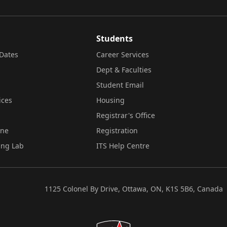
Students
Dates
Career Services
Dept & Faculties
Student Email
ices
Housing
Registrar's Office
ine
Registration
ing Lab
ITS Help Centre
1125 Colonel By Drive, Ottawa, ON, K1S 5B6, Canada