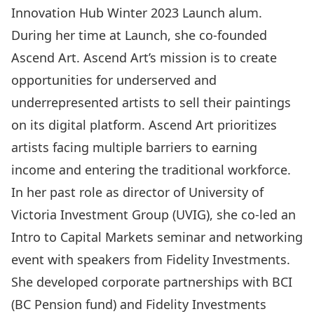
Innovation Hub Winter 2023 Launch alum.
During her time at Launch, she co-founded
Ascend Art.
Ascend Art’s mission is to create
opportunities for underserved and
underrepresented artists to sell their paintings
on its digital platform. Ascend Art prioritizes
artists facing multiple barriers to earning
income and entering the traditional workforce.
In her past role as director of University of
Victoria Investment Group (UVIG), she co-led an
Intro to Capital Markets seminar and networking
event with speakers from Fidelity Investments.
She developed corporate partnerships with BCI
(BC Pension fund) and Fidelity Investments