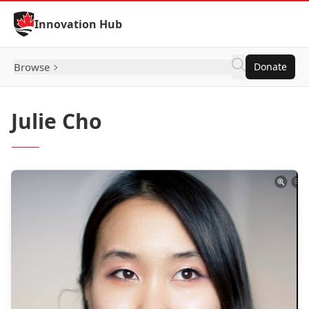
Skip to Content
Innovation Hub
Browse
Donate
Julie Cho