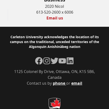
2020 Nicol
613-520-2600 x 6006
Email us
Footer
Carleton University acknowledges the location of its
campus on the traditional, unceded territories of the
Algonquin Anishinàbeg nation
Facebook
Instagram
Twitter
YouTube
LinkedIn
1125 Colonel By Drive, Ottawa, ON, K1S 5B6,
Canada
Contact us by
phone
or
email