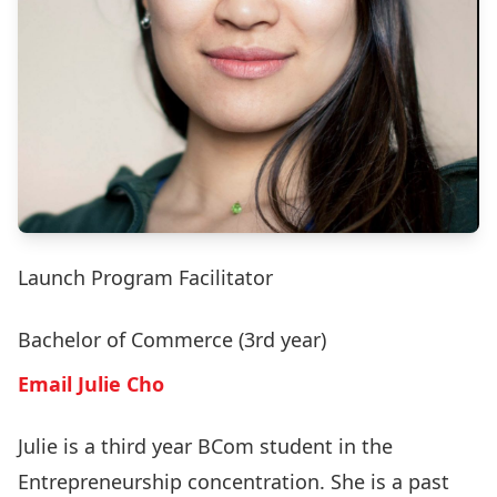
Launch Program Facilitator
Bachelor of Commerce (3rd year)
Email Julie Cho
Julie is a third year BCom student in the
Entrepreneurship concentration. She is a past