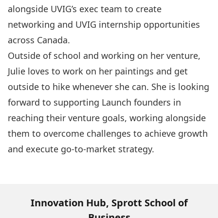
alongside UVIG’s exec team to create
networking and UVIG internship opportunities
across Canada.
Outside of school and working on her venture,
Julie loves to work on her paintings and get
outside to hike whenever she can.
She is looking
forward to supporting Launch founders in
reaching their venture goals, working alongside
them to overcome challenges to achieve growth
and execute go-to-market strategy.
Innovation Hub, Sprott School of
Business