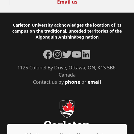
Email us
Footer
Carleton University acknowledges the location of its
campus on the traditional, unceded territories of the
Algonquin Anishinàbeg nation
Facebook
Instagram
Twitter
YouTube
LinkedIn
1125 Colonel By Drive, Ottawa, ON, K1S 5B6,
Canada
Contact us by
phone
or
email