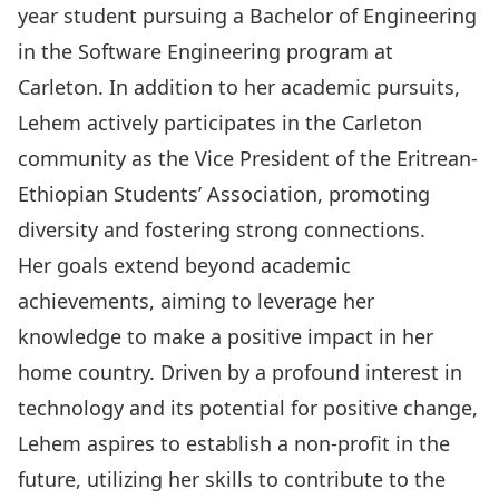
year student pursuing a Bachelor of Engineering
in the Software Engineering program at
Carleton. In addition to her academic pursuits,
Lehem actively participates in the Carleton
community as the Vice President of the Eritrean-
Ethiopian Students’ Association, promoting
diversity and fostering strong connections.
Her goals extend beyond academic
achievements, aiming to leverage her
knowledge to make a
positive impact in her
home country. Driven by a profound interest in
technology and its potential for positive change,
Lehem aspires to establish a non-profit in the
future, utilizing her skills to contribute to the