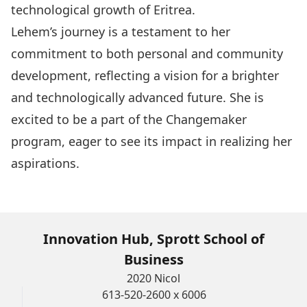
technological growth of Eritrea.
Lehem’s journey is a testament to her
commitment to both personal and community
development, reflecting a vision for a brighter
and technologically advanced future. She is
excited to be a part of the Changemaker
program, eager to see its impact in realizing her
aspirations.
Innovation Hub, Sprott School of
Business
2020 Nicol
613-520-2600 x 6006