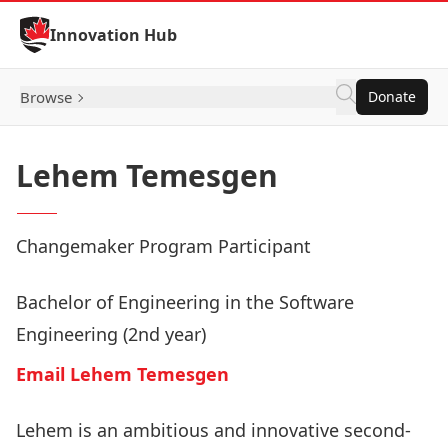
Skip to Content
Innovation Hub
Browse
Donate
Lehem Temesgen
Changemaker Program Participant
Bachelor of Engineering in the Software
Engineering (2nd year)
Email Lehem Temesgen
Lehem is an ambitious and innovative second-