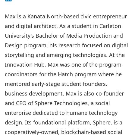
Max is a Kanata North-based civic entrepreneur
and digital architect. As a student in Carleton
University’s Bachelor of Media Production and
Design program, his research focused on digital
storytelling and emerging technologies. At the
Innovation Hub, Max was one of the program
coordinators for the Hatch program where he
mentored early-stage student founders.
business development. Max is also co-founder
and CEO of Sphere Technologies, a social
enterprise dedicated to humane technology
design. Its foundational platform, Sphere, is a
cooperatively-owned, blockchain-based social