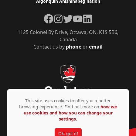
Algonquin Anishinàbeg nation
Facebook
Instagram
Twitter
YouTube
LinkedIn
1125 Colonel By Drive, Ottawa, ON, K1S 5B6,
Canada
Contact us by
phone
or
email
This site uses cookies to offer you a better
browsing experience. Find out more on
how we
use cookies and how you can change your
Privacy Policy
Accessibility
© Copyright 2026
settings.
Ok, got it!