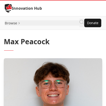
Skip to Content
Innovation Hub
Browse
Donate
Max Peacock