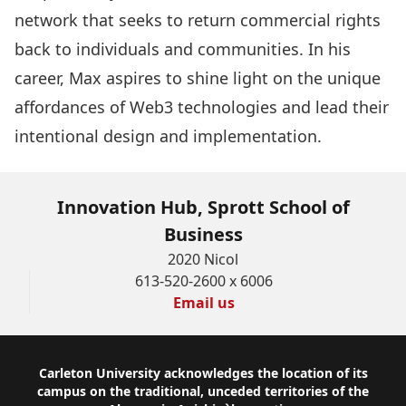
network that seeks to return commercial rights
back to individuals and communities. In his
career, Max aspires to shine light on the unique
affordances of Web3 technologies and lead their
intentional design and implementation.
Innovation Hub, Sprott School of
Business
2020 Nicol
613-520-2600 x 6006
Email us
Footer
Carleton University acknowledges the location of its
campus on the traditional, unceded territories of the