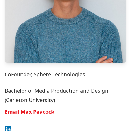
CoFounder, Sphere Technologies
Bachelor of Media Production and Design
(Carleton University)
Email Max Peacock
Connect on LinkedIn