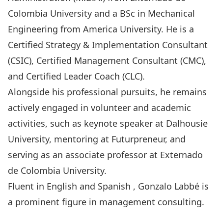
Colombia University and a BSc in Mechanical
Engineering from America University. He is a
Certified Strategy & Implementation Consultant
(CSIC), Certified Management Consultant (CMC),
and Certified Leader Coach (CLC).
Alongside his professional pursuits, he remains
actively engaged in volunteer and academic
activities, such as keynote speaker at Dalhousie
University, mentoring at Futurpreneur, and
serving as an associate professor at Externado
de Colombia University.
Fluent in English and Spanish , Gonzalo Labbé is
a prominent figure in management consulting.