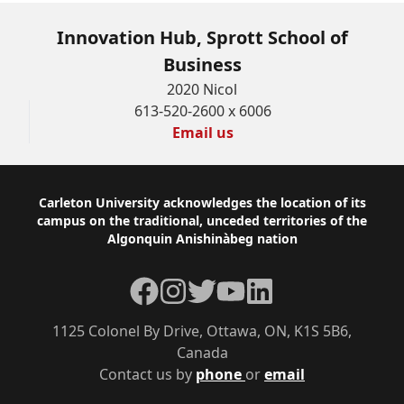
Innovation Hub, Sprott School of
Business
2020 Nicol
613-520-2600 x 6006
Email us
Footer
Carleton University acknowledges the location of its
campus on the traditional, unceded territories of the
Algonquin Anishinàbeg nation
Facebook
Instagram
Twitter
YouTube
LinkedIn
1125 Colonel By Drive, Ottawa, ON, K1S 5B6,
Canada
Contact us by
phone
or
email