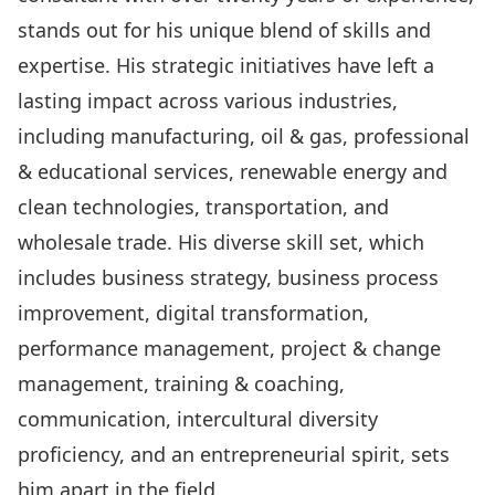
stands out for his unique blend of skills and
expertise. His strategic initiatives have left a
lasting impact across various industries,
including manufacturing, oil & gas, professional
& educational services, renewable energy and
clean technologies, transportation, and
wholesale trade. His diverse skill set, which
includes business strategy, business process
improvement, digital transformation,
performance management, project & change
management, training & coaching,
communication, intercultural diversity
proficiency, and an entrepreneurial spirit, sets
him apart in the field.