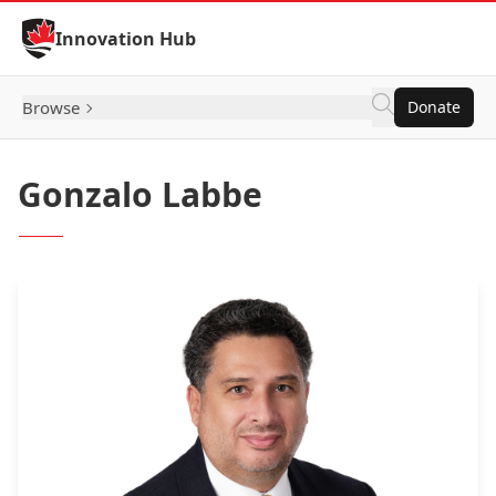
Skip to Content
Innovation Hub
Browse
Donate
Gonzalo Labbe