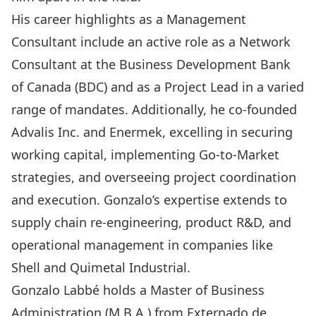
His career highlights as a Management
Consultant include an active role as a Network
Consultant at the Business Development Bank
of Canada (BDC) and as a Project Lead in a varied
range of mandates. Additionally, he co-founded
Advalis Inc. and Enermek, excelling in securing
working capital, implementing Go-to-Market
strategies, and overseeing project coordination
and execution. Gonzalo’s expertise extends to
supply chain re-engineering, product R&D, and
operational management in companies like
Shell and Quimetal Industrial.
Gonzalo Labbé holds a Master of Business
Administration (M.B.A.) from Externado de