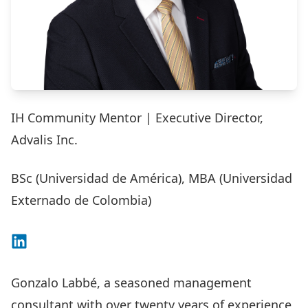
IH Community Mentor | Executive Director,
Advalis Inc.
BSc (Universidad de América), MBA (Universidad
Externado de Colombia)
Connect on LinkedIn
Gonzalo Labbé, a seasoned management
consultant with over twenty years of experience,